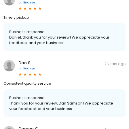
on
Birdeye
Timely pickup
Business response:
Daniel, thank you for your review! We appreciate your
feedback and your business.
Dan S.
2 years ago
on
Birdeye
Consistent quality service
Business response:
Thank you for your review, Dan Samson! We appreciate
your feedback and your business.
Damon C.