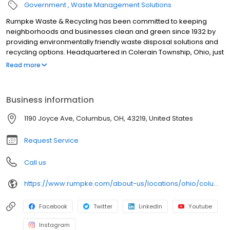
Government
Waste Management Solutions
Rumpke Waste & Recycling has been committed to keeping
neighborhoods and businesses clean and green since 1932 by
providing environmentally friendly waste disposal solutions and
recycling options. Headquartered in Colerain Township, Ohio, just
outside of Cincinnati, Rumpke is one of the nation’s largest
Read more
privately owned residential and commercial waste and recycling
firms, providing service to areas of Ohio, Kentucky, Indiana and
West Virginia. Rumpke divisions include Rumpke Recycling,
Business information
Rumpke Portable Restrooms, The William-Thomas Group,
Rumpke Hydraulics and Rumpke Haul-it-Away.
1190 Joyce Ave, Columbus, OH, 43219, United States
Request Service
Call us
https://www.rumpke.com/about-us/locations/ohio/columbus/recycling-resource-center
Facebook
Twitter
LinkedIn
Youtube
Instagram