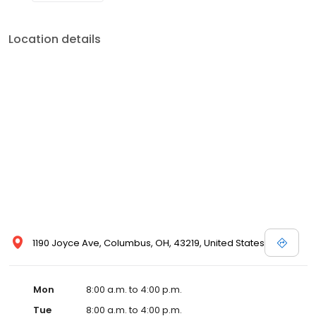
Location details
1190 Joyce Ave, Columbus, OH, 43219, United States
Mon
8:00 a.m. to 4:00 p.m.
Tue
8:00 a.m. to 4:00 p.m.