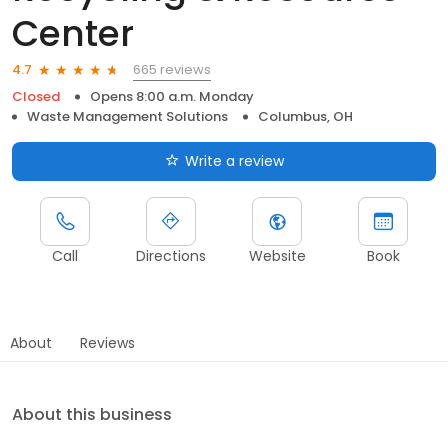
Center
665 reviews
4.7
Closed
Opens 8:00 a.m. Monday
Waste Management Solutions
Columbus, OH
Write a review
Call
Directions
Website
Book
About
Reviews
About this business