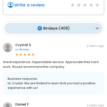
Write a review
Birdeye
(
409
)
Crystal S.
2 years ago
on
Birdeye
Great experience. Dependable service. Appreciate their hard
work. Would recommend this company.
Business response:
Hi, Crystal. We are thrilled to learn that you had a positive
experience with us!
Daniel F.
2 years ago