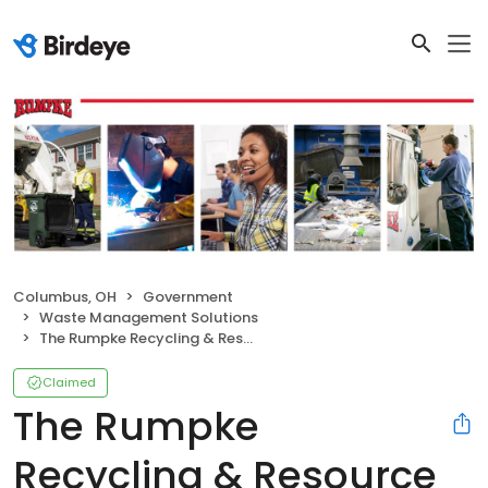
Columbus, OH
Government
Waste Management Solutions
The Rumpke Recycling & Resource Center
Claimed
The Rumpke
Recycling & Resource