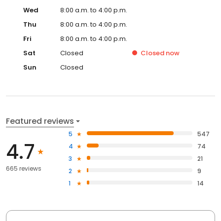
Wed
8:00 a.m. to 4:00 p.m.
Thu
8:00 a.m. to 4:00 p.m.
Fri
8:00 a.m. to 4:00 p.m.
Sat
Closed
Closed
now
Sun
Closed
Featured reviews
5
547
4.7
4
74
3
21
665 reviews
2
9
1
14