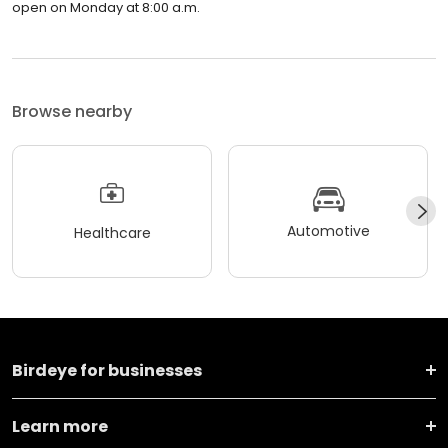
open on Monday at 8:00 a.m.
Browse nearby
Automotive
Healthcare
Birdeye for businesses
Learn more