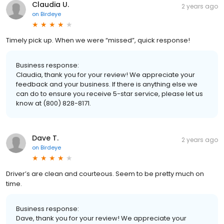
Claudia U.
2 years ago
on
Birdeye
Timely pick up. When we were “missed”, quick response!
Business response:
Claudia, thank you for your review! We appreciate your
feedback and your business. If there is anything else we
can do to ensure you receive 5-star service, please let us
know at (800) 828-8171.
Dave T.
2 years ago
on
Birdeye
Driver’s are clean and courteous. Seem to be pretty much on
time.
Business response:
Dave, thank you for your review! We appreciate your