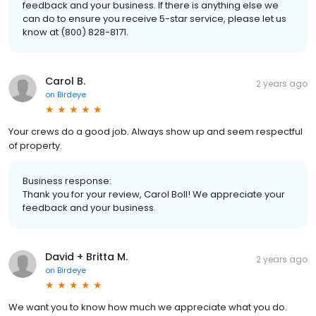
feedback and your business. If there is anything else we
can do to ensure you receive 5-star service, please let us
know at (800) 828-8171.
Carol B.
2 years ago
on
Birdeye
Your crews do a good job. Always show up and seem respectful
of property.
Business response:
Thank you for your review, Carol Boll! We appreciate your
feedback and your business.
David + Britta M.
2 years ago
on
Birdeye
We want you to know how much we appreciate what you do.