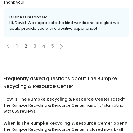
Thank you!
Business response:
Hi, David. We appreciate the kind words and are glad we
could provide you with a positive experience!
1
2
3
4
5
Frequently asked questions about
The Rumpke
Recycling & Resource Center
How is The Rumpke Recycling & Resource Center rated?
The Rumpke Recycling & Resource Center has a 4.7 star rating
with 665 reviews.
When is The Rumpke Recycling & Resource Center open?
The Rumpke Recycling & Resource Center is closed now. It will