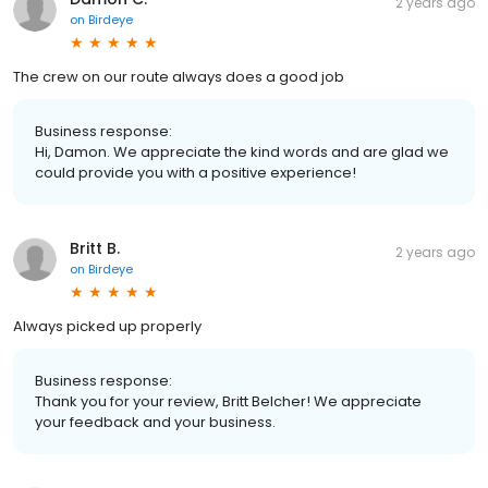
2 years ago
on
Birdeye
The crew on our route always does a good job
Business response:
Hi, Damon. We appreciate the kind words and are glad we
could provide you with a positive experience!
Britt B.
2 years ago
on
Birdeye
Always picked up properly
Business response:
Thank you for your review, Britt Belcher! We appreciate
your feedback and your business.