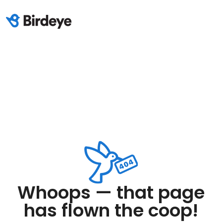
Whoops — that page
has flown the coop!