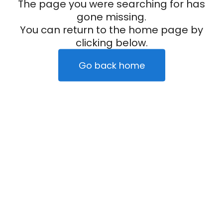
The page you were searching for has
gone missing.
You can return to the home page by
clicking below.
Go back home