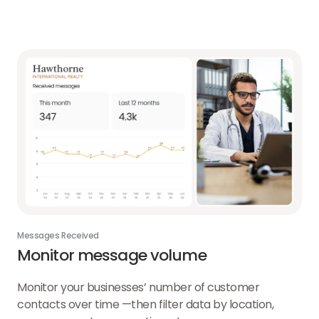
Messages Received
Monitor message volume
Monitor your businesses’ number of customer
contacts over time —then filter data by location,