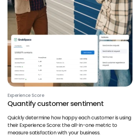
Experience Score
Quantify customer sentiment
Quickly determine how happy each customer is using
their Experience Score: the all-in-one metric to
measure satisfaction with your business.