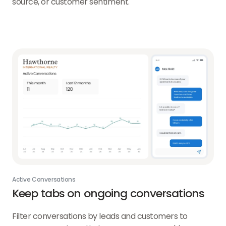
source, or customer sentiment.
Active Conversations
Keep tabs on ongoing conversations
Filter conversations by leads and customers to