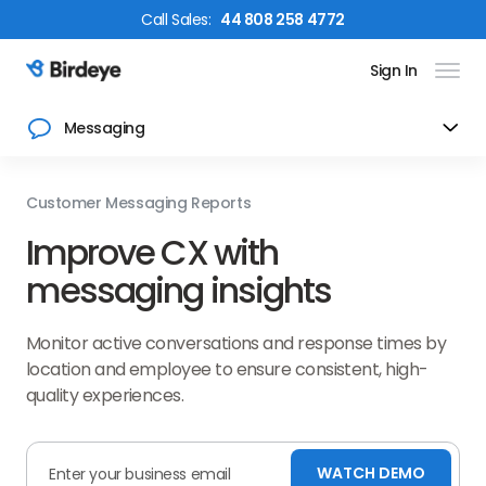
Call
Sales
:
44 808 258 4772
Sign In
Birdeye Logo
Messaging
Customer Messaging Reports
Improve CX with
messaging insights
Monitor active conversations and response times by
location and employee to ensure consistent, high-
quality experiences.
WATCH DEMO