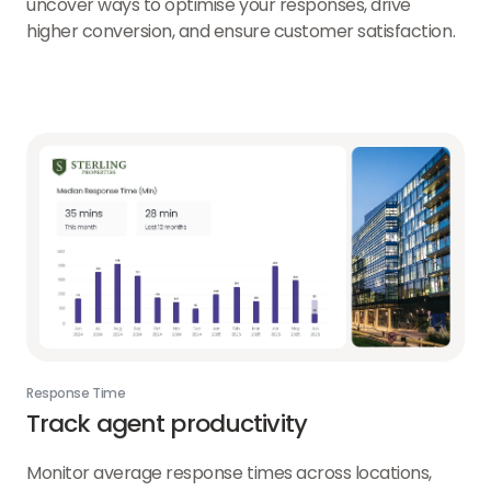
uncover ways to optimise your responses, drive
higher conversion, and ensure customer satisfaction.
Response Time
Track agent productivity
Monitor average response times across locations,