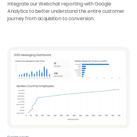
Integrate our Webchat reporting with Google
Analytics to better understand the entire customer
journey from acquisition to conversion.