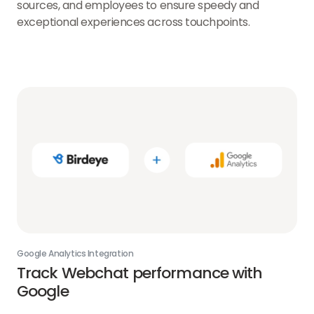
sources, and employees to ensure speedy and
exceptional experiences across touchpoints.
Google Analytics Integration
Track Webchat performance with
Google