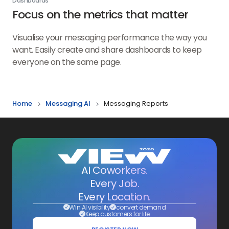
Dashboards
Focus on the metrics that matter
Visualise your messaging performance the way you
want. Easily create and share dashboards to keep
everyone on the same page.
Home
Messaging AI
Messaging Reports
AI Coworkers.
Every Job.
Every Location.
Win AI visibility
convert demand
Keep customers for life