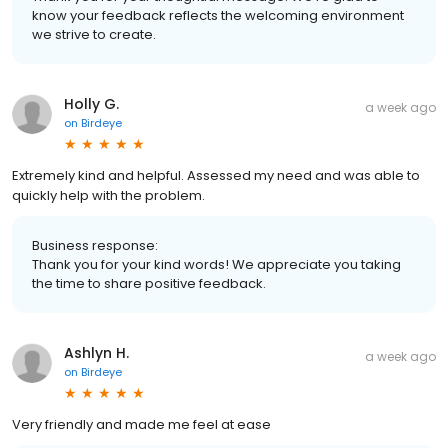
know your feedback reflects the welcoming environment
we strive to create.
Holly G.
a week ago
on
Birdeye
Extremely kind and helpful. Assessed my need and was able to
quickly help with the problem.
Business response:
Thank you for your kind words! We appreciate you taking
the time to share positive feedback.
Ashlyn H.
a week ago
on
Birdeye
Very friendly and made me feel at ease