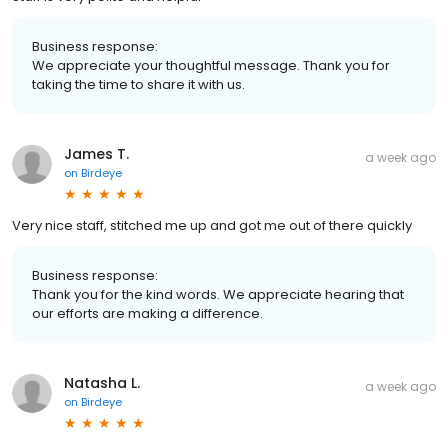
Business response:
We appreciate your thoughtful message. Thank you for
taking the time to share it with us.
James T.
a week ago
on
Birdeye
Very nice staff, stitched me up and got me out of there quickly
Business response:
Thank you for the kind words. We appreciate hearing that
our efforts are making a difference.
Natasha L.
a week ago
on
Birdeye