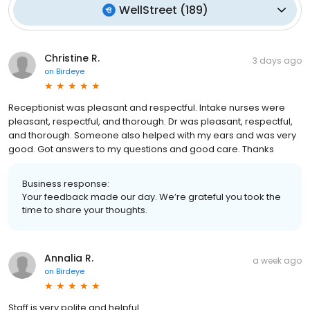
WellStreet
(
189
)
Christine R.
3 days ago
on
Birdeye
Receptionist was pleasant and respectful. Intake nurses were
pleasant, respectful, and thorough. Dr was pleasant, respectful,
and thorough. Someone also helped with my ears and was very
good. Got answers to my questions and good care. Thanks
Business response:
Your feedback made our day. We’re grateful you took the
time to share your thoughts.
Annalia R.
a week ago
on
Birdeye
Staff is very polite and helpful