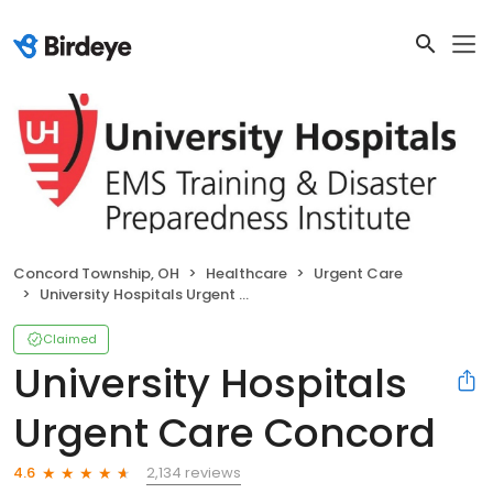
Concord Township, OH
Healthcare
Urgent Care
University Hospitals Urgent Care Concord
Claimed
University Hospitals
Urgent Care Concord
2,134 reviews
4.6