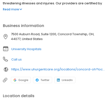
threatening illnesses and injuries. Our providers are certified by
University Hospitals and offer best-in-class urgent care near you
Read more
in clean, modern facilities. We are located in Concord Township.
University Hospitals Urgent Care Concord is open 7 days a week.
University Hospitals Urgent Care Concord proudly serves the
Business information
communities of: Painesville, Chardon, Kirtland, Perry,Grand River
7500 Auburn Road, Suite 1200, Concord Township, OH,
44077, United States
University Hospitals
Call us
https://www.uhurgentcare.org/locations/concord-oh?location=4006&utm_source=rioseo&utm_medium=local&utm_content=clinic_link_4006
Google
Twitter
LinkedIn
Location details