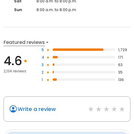
Sat
8:00 a.m. to 8:00 p.m.
Sun
8:00 a.m. to 8:00 p.m.
Featured reviews
5
1,729
4.6
4
171
3
63
2,134 reviews
2
35
1
136
Write a review