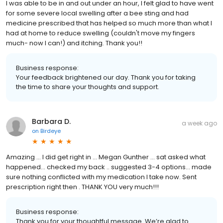
I was able to be in and out under an hour, I felt glad to have went
for some severe local swelling after a bee sting and had
medicine prescribed that has helped so much more than what I
had at home to reduce swelling (couldn't move my fingers
much- now I can!) and itching. Thank you!!
Business response:
Your feedback brightened our day. Thank you for taking
the time to share your thoughts and support.
Barbara D.
a week ago
on
Birdeye
Amazing … I did get right in … Megan Gunther … sat asked what
happened… checked my back .. suggested 3-4 options… made
sure nothing conflicted with my medication I take now. Sent
prescription right then . THANK YOU very much!!!
Business response:
Thank you for your thoughtful message. We’re glad to