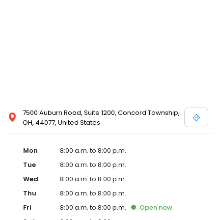
7500 Auburn Road, Suite 1200, Concord Township,
OH, 44077, United States
Mon
8:00 a.m. to 8:00 p.m.
Tue
8:00 a.m. to 8:00 p.m.
Wed
8:00 a.m. to 8:00 p.m.
Thu
8:00 a.m. to 8:00 p.m.
Fri
8:00 a.m. to 8:00 p.m.
Open
now