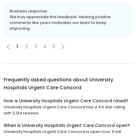
Business response:
We truly appreciate this feedback. Hearing positive
comments like yours motivates our team to keep
improving.
1
2
3
4
5
Frequently asked questions about
University
Hospitals Urgent Care Concord
How is University Hospitals Urgent Care Concord rated?
University Hospitals Urgent Care Concord has a 4.6 star rating
with 2,134 reviews.
When is University Hospitals Urgent Care Concord open?
University Hospitals Urgent Care Concord is open now. It will