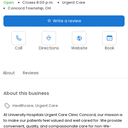
Open
Closes 8:00 p.m.
Urgent Care
Concord Township, OH
Write a review
Call
Directions
Website
Book
About
Reviews
About this business
Healthcare
Urgent Care
At University Hospitals Urgent Care Clinic Concord, our mission is
to make our patients feel valued and well cared for. We provide
convenient, quality, and compassionate care for non-life-