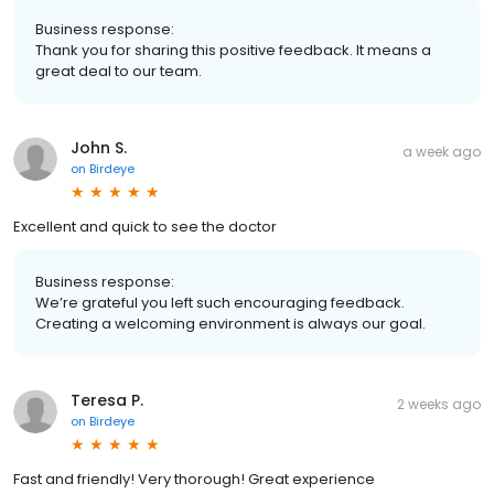
Business response:
Thank you for sharing this positive feedback. It means a
great deal to our team.
John S.
a week ago
on
Birdeye
Excellent and quick to see the doctor
Business response:
We’re grateful you left such encouraging feedback.
Creating a welcoming environment is always our goal.
Teresa P.
2 weeks ago
on
Birdeye
Fast and friendly! Very thorough! Great experience