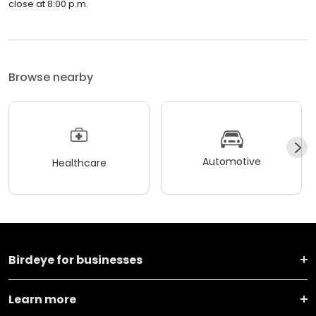
close at 8:00 p.m.
Browse nearby
Automotive
Healthcare
Birdeye for businesses
Learn more