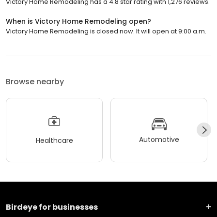
Victory Home Remodeling has a 4.8 star rating with 1,276 reviews.
When is Victory Home Remodeling open?
Victory Home Remodeling is closed now. It will open at 9:00 a.m.
Browse nearby
Automotive
Healthcare
Birdeye for businesses