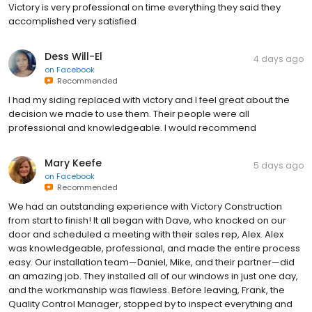
Victory is very professional on time everything they said they
accomplished very satisfied
Dess Will-El
4 days ago
on
Facebook
Recommended
I had my siding replaced with victory and I feel great about the
decision we made to use them. Their people were all
professional and knowledgeable. I would recommend
Mary Keefe
5 days ago
on
Facebook
Recommended
We had an outstanding experience with Victory Construction
from start to finish! It all began with Dave, who knocked on our
door and scheduled a meeting with their sales rep, Alex. Alex
was knowledgeable, professional, and made the entire process
easy. Our installation team—Daniel, Mike, and their partner—did
an amazing job. They installed all of our windows in just one day,
and the workmanship was flawless. Before leaving, Frank, the
Quality Control Manager, stopped by to inspect everything and