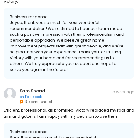
victory.
Business response:
Joyce, thank you so much for your wonderful
recommendation! We're thrilled to hear our team made
such a positive impression with their professionalism and
personable approach. We believe great home
improvement projects start with great people, and we're
so glad that was your experience. Thank you for trusting
Victory with your home and for recommending us to
others. We truly appreciate your support and hope to
serve you again in the future!
Sam Snead
a week ago
on
Facebook
Recommended
Efficient, professional, as promised. Victory replaced my roof and
trim and gutters. I am happy with my decision to use them.
Business response:
Sam, thank you so much for your wonderful