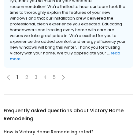
Lyn, thank you so much for your wonderful
recommendation! We're thrilled to hear our team took the
time to thoroughly explain the features of your new
windows and that our installation crew delivered the
professional, clean experience you expected. Educating
homeowners and treating every home with care are
values we take great pride in. We're excited for you to
experience the added comfort and energy efficiency your
new windows will bring this winter. Thank you for trusting
Victory with your home. We truly appreciate your ...
read
more
1
2
3
4
5
Frequently asked questions about
Victory Home
Remodeling
How is Victory Home Remodeling rated?