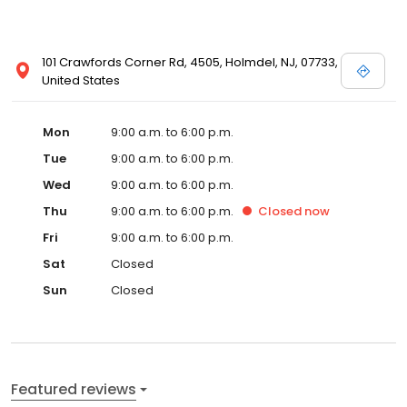
101 Crawfords Corner Rd, 4505, Holmdel, NJ, 07733,
United States
Mon
9:00 a.m. to 6:00 p.m.
Tue
9:00 a.m. to 6:00 p.m.
Wed
9:00 a.m. to 6:00 p.m.
Thu
9:00 a.m. to 6:00 p.m.
Closed
now
Fri
9:00 a.m. to 6:00 p.m.
Sat
Closed
Sun
Closed
Featured reviews