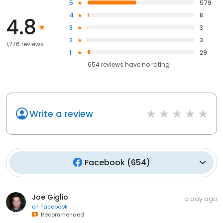
5
579
4
8
4.8
3
3
2
3
1,276 reviews
1
29
654
reviews have
no rating
Write a review
Facebook
(
654
)
Joe Giglio
a day ago
on
Facebook
Recommended