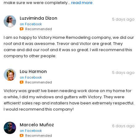
make sure we were completely...
read more
Luzviminda Dizon
5 days ago
on
Facebook
Recommended
I am so happy to Victory Home Remodeling company, we did our
roof and it was awesome. Trevor and Victor are great. They
came and did our roof and it was so great. I will recommend this
company to other people.
Lou Harmon
5 days ago
on
Facebook
Recommended
Victory was great! Ive been needing work done on my home for
a while, I did my windows and gutters with Victory. They were
efficient! sales rep and installers have been extremely respectful.
I would recommend this company!
Marcelo Muñoz
6 days ago
on
Facebook
Recommended