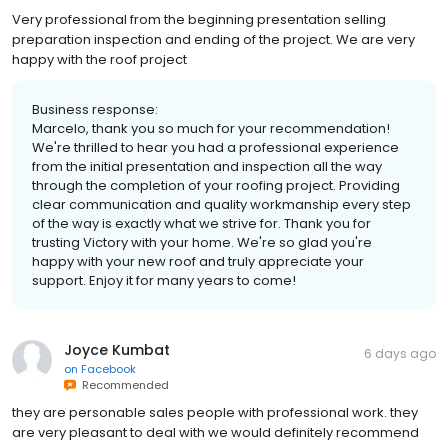
Very professional from the beginning presentation selling
preparation inspection and ending of the project. We are very
happy with the roof project
Business response:
Marcelo, thank you so much for your recommendation!
We're thrilled to hear you had a professional experience
from the initial presentation and inspection all the way
through the completion of your roofing project. Providing
clear communication and quality workmanship every step
of the way is exactly what we strive for. Thank you for
trusting Victory with your home. We're so glad you're
happy with your new roof and truly appreciate your
support. Enjoy it for many years to come!
Joyce Kumbat
6 days ago
on
Facebook
Recommended
they are personable sales people with professional work. they
are very pleasant to deal with we would definitely recommend