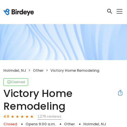
Holmdel, NJ
Other
Victory Home Remodeling
Claimed
Victory Home
Remodeling
1,276 reviews
4.8
Closed
Opens 9:00 a.m.
Other
Holmdel, NJ