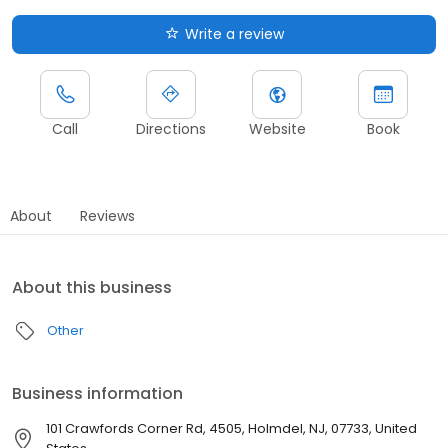
Write a review
Call
Directions
Website
Book
About
Reviews
About this business
Other
Business information
101 Crawfords Corner Rd, 4505, Holmdel, NJ, 07733, United