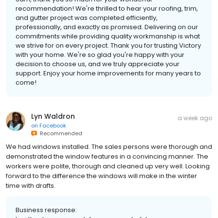
recommendation! We're thrilled to hear your roofing, trim,
and gutter project was completed efficiently,
professionally, and exactly as promised. Delivering on our
commitments while providing quality workmanship is what
we strive for on every project. Thank you for trusting Victory
with your home. We're so glad you're happy with your
decision to choose us, and we truly appreciate your
support. Enjoy your home improvements for many years to
come!
Lyn Waldron
a week ago
on
Facebook
Recommended
We had windows installed. The sales persons were thorough and
demonstrated the window features in a convincing manner. The
workers were polite, thorough and cleaned up very well. Looking
forward to the difference the windows will make in the winter
time with drafts.
Business response: