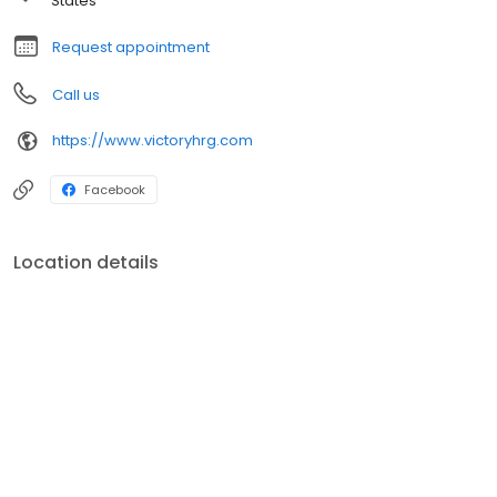
States
Request appointment
Call us
https://www.victoryhrg.com
Facebook
Location details