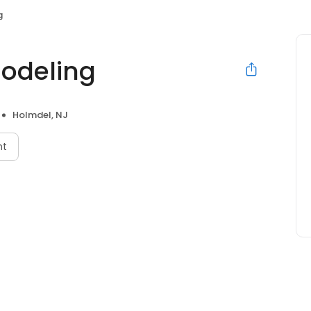
g
odeling
Holmdel, NJ
nt