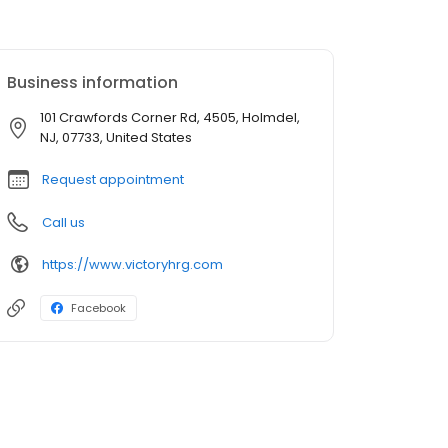
Business information
101 Crawfords Corner Rd, 4505, Holmdel,
NJ, 07733, United States
Request appointment
Call us
https://www.victoryhrg.com
Facebook