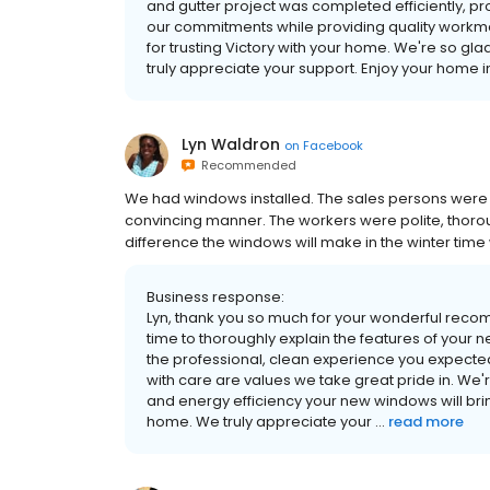
and gutter project was completed efficiently, pr
our commitments while providing quality workman
for trusting Victory with your home. We're so gl
truly appreciate your support. Enjoy your home
Lyn Waldron
on
Facebook
Recommended
We had windows installed. The sales persons were
convincing manner. The workers were polite, thorou
difference the windows will make in the winter time w
Business response:
Lyn, thank you so much for your wonderful recom
time to thoroughly explain the features of your 
the professional, clean experience you expect
with care are values we take great pride in. We
and energy efficiency your new windows will bring
home. We truly appreciate your ...
read more