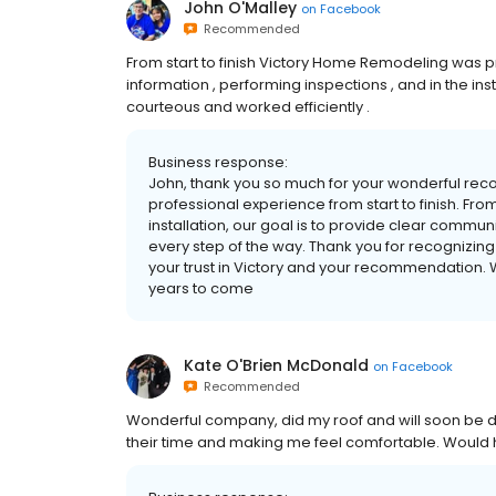
John O'Malley
on
Facebook
Recommended
From start to finish Victory Home Remodeling was pro
information , performing inspections , and in the in
courteous and worked efficiently .
Business response:
John, thank you so much for your wonderful rec
professional experience from start to finish. From
installation, our goal is to provide clear commu
every step of the way. Thank you for recognizing 
your trust in Victory and your recommendation
years to come
Kate O'Brien McDonald
on
Facebook
Recommended
Wonderful company, did my roof and will soon be do
their time and making me feel comfortable. Would