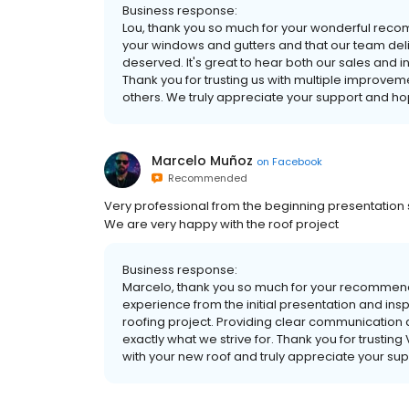
Business response:
Lou, thank you so much for your wonderful recom
your windows and gutters and that our team deli
deserved. It's great to hear both our sales and 
Thank you for trusting us with multiple improv
others. We truly appreciate your support and ho
Marcelo Muñoz
on
Facebook
Recommended
Very professional from the beginning presentation s
We are very happy with the roof project
Business response:
Marcelo, thank you so much for your recommenda
experience from the initial presentation and ins
roofing project. Providing clear communication 
exactly what we strive for. Thank you for trustin
with your new roof and truly appreciate your sup