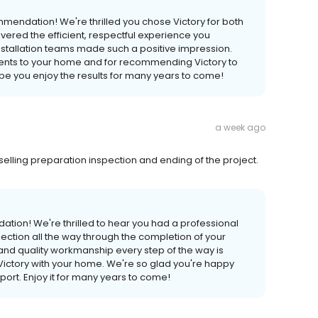
mendation! We're thrilled you chose Victory for both
vered the efficient, respectful experience you
installation teams made such a positive impression.
ements to your home and for recommending Victory to
pe you enjoy the results for many years to come!
a week ago
elling preparation inspection and ending of the project.
tion! We're thrilled to hear you had a professional
pection all the way through the completion of your
and quality workmanship every step of the way is
g Victory with your home. We're so glad you're happy
port. Enjoy it for many years to come!