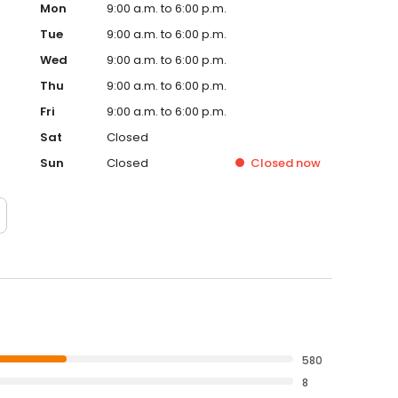
Mon
9:00 a.m. to 6:00 p.m.
Tue
9:00 a.m. to 6:00 p.m.
Wed
9:00 a.m. to 6:00 p.m.
Thu
9:00 a.m. to 6:00 p.m.
Fri
9:00 a.m. to 6:00 p.m.
Sat
Closed
Sun
Closed
Closed
now
580
8