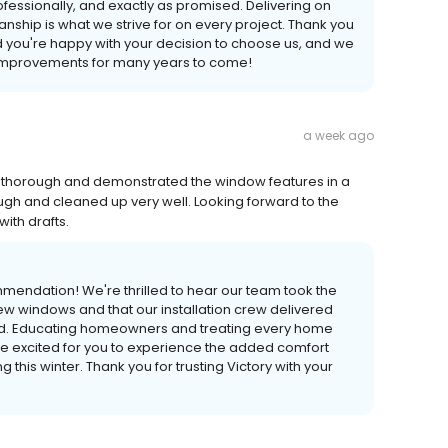
ofessionally, and exactly as promised. Delivering on
ship is what we strive for on every project. Thank you
ad you're happy with your decision to choose us, and we
 improvements for many years to come!
a week ago
 thorough and demonstrated the window features in a
gh and cleaned up very well. Looking forward to the
ith drafts.
mendation! We're thrilled to hear our team took the
new windows and that our installation crew delivered
ed. Educating homeowners and treating every home
're excited for you to experience the added comfort
 this winter. Thank you for trusting Victory with your