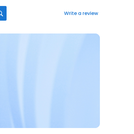
Write a review