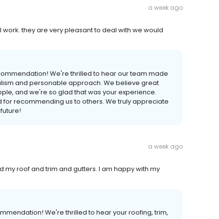
a week ago
 work. they are very pleasant to deal with we would
ecommendation! We're thrilled to hear our team made
onalism and personable approach. We believe great
ple, and we're so glad that was your experience.
nd for recommending us to others. We truly appreciate
future!
a week ago
ed my roof and trim and gutters. I am happy with my
mendation! We're thrilled to hear your roofing, trim,