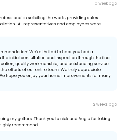
a week ago
fessional in soliciting the work , providing sales
stallation . All representatives and employees were
ommendation! We're thrilled to hear you had a
 the initial consultation and inspection through the final
nication, quality workmanship, and outstanding service
the efforts of our entire team. We truly appreciate
. We hope you enjoy your home improvements for many
2 weeks ago
ing my gutters. Thank you to nick and Augie for taking
 highly recommend.