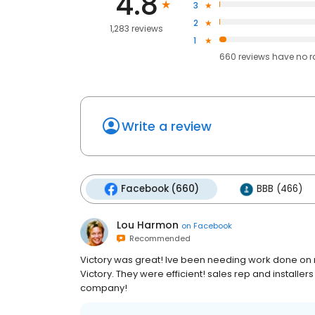
4.8
3
2
1,283 reviews
1
660
reviews have
no r
Write a review
Facebook (660)
BBB (466)
Lou Harmon
on
Facebook
Recommended
Victory was great! Ive been needing work done on m
Victory. They were efficient! sales rep and install
company!