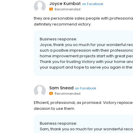
Joyce Kumbat
on
Facebook
Recommended
they are personable sales people with professional
definitely recommend victory.
Business response:
Joyce, thank you so much for your wonderful r
such a positive impression with their professi
home improvement projects start with great peo
Thank you for trusting Victory with your home a
your support and hope to serve you again in the 
Sam Snead
on
Facebook
Recommended
Efficient, professional, as promised. Victory replac
decision to use them.
Business response:
Sam, thank you so much for your wonderful recom