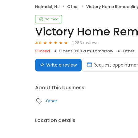
Holmdel, NJ
Other
Victory Home Remodelin
Claimed
Victory Home Rem
1,283 reviews
4.8
Closed
Opens 9:00 a.m. tomorrow
Other
Write a review
Request appointme
About this business
Other
Location details