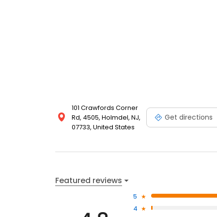
101 Crawfords Corner
Get directions
Rd, 4505, Holmdel, NJ,
07733, United States
Featured reviews
5
4