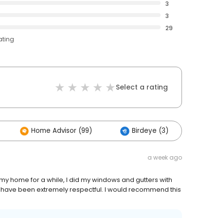
3
3
29
ating
Select a rating
Home Advisor (99)
Birdeye (3)
Oth
a week ago
y home for a while, I did my windows and gutters with
ers have been extremely respectful. I would recommend this