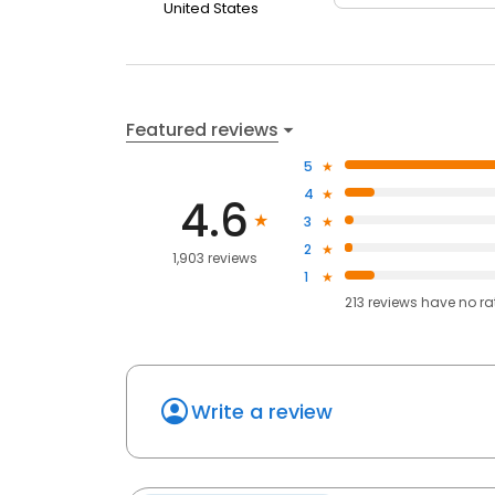
United States
Featured reviews
5
4
4.6
3
2
1,903 reviews
1
213
reviews have
no ra
Write a review