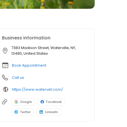
Business information
7383 Madison Street, Waterville, NY,
13480, United States
Book Appointment
Call us
https://www.watervet.com/
Google
Facebook
Twitter
LinkedIn