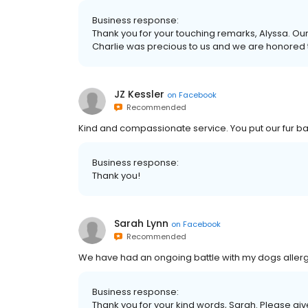
Business response:
Thank you for your touching remarks, Alyssa. Our en
Charlie was precious to us and we are honored t
JZ Kessler
on
Facebook
Recommended
Kind and compassionate service. You put our fur bab
Business response:
Thank you!
Sarah Lynn
on
Facebook
Recommended
We have had an ongoing battle with my dogs allergie
Business response:
Thank you for your kind words, Sarah. Please give