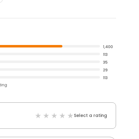
1,400
113
35
29
113
ting
Select a rating