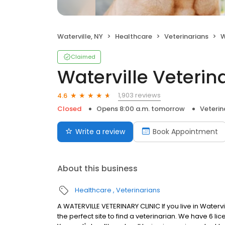
Waterville, NY
Healthcare
Veterinarians
W
Claimed
Waterville Veterina
1,903 reviews
4.6
Closed
Opens 8:00 a.m. tomorrow
Veterin
Write a review
Book Appointment
About this business
Healthcare
Veterinarians
A WATERVILLE VETERINARY CLINIC If you live in Waterv
the perfect site to find a veterinarian. We have 6 li