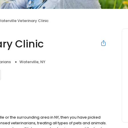
aterville Veterinary Clinic
ry Clinic
arians
Waterville, NY
ille or the surrounding area in NY, then you have picked
censed veterinarians, treating all types of pets and animals.