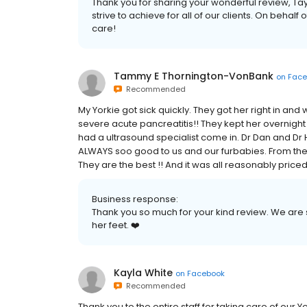
Thank you for sharing your wonderful review, Tay
strive to achieve for all of our clients. On behalf o
care!
Tammy E Thornington-VonBank
on
Face
Recommended
My Yorkie got sick quickly. They got her right in an
severe acute pancreatitis!! They kept her overnight fo
had a ultrasound specialist come in. Dr Dan and Dr H
ALWAYS soo good to us and our furbabies. From the ca
They are the best !! And it was all reasonably priced
Business response:
Thank you so much for your kind review. We are s
her feet. ❤️
Kayla White
on
Facebook
Recommended
Thank you to the entire staff for taking care of our 