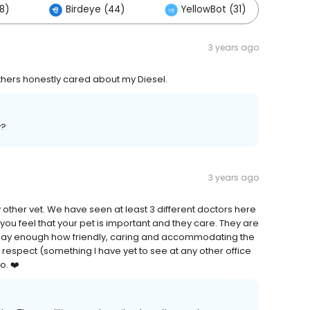
8)
Birdeye (44)
YellowBot (31)
O
3 years ago
others honestly cared about my Diesel.
y?
3 years ago
other vet. We have seen at least 3 different doctors here
ou feel that your pet is important and they care. They are
't say enough how friendly, caring and accommodating the
t respect (something I have yet to see at any other office
o. ❤️