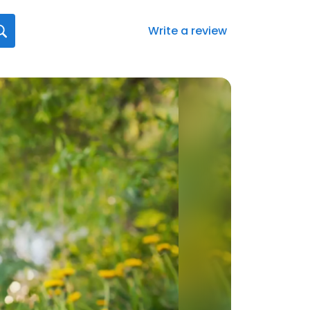
Write a review