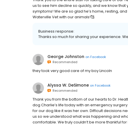
us to see him decline so quickly, and we know that y
symptoms! We are so glad he’s home, resting, and ba
Waterville Vet with our animals!🥰
Business response:
Thanks so much for sharing your experience. We can
George Johnston
on
Facebook
Recommended
they took very good care of my boy Lincoln
Alyssa W. DeSimone
on
Facebook
Recommended
Thank you from the bottom of our hearts to Dr. Heath
dog Charlie’s life today with an emergency surger
for our dog like it was her own. Difficult decisions
us so we understood what was happening and what
comfortable. We truly couldn’t be more thankful fo