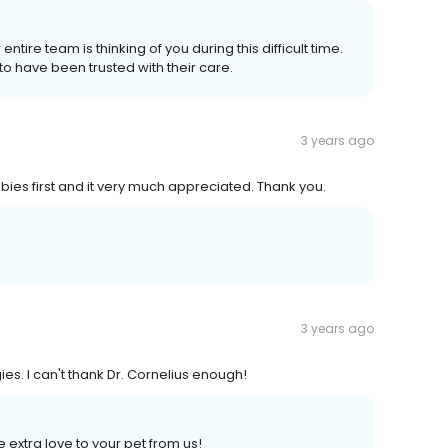
tire team is thinking of you during this difficult time.
o have been trusted with their care.
3 years ago
ies first and it very much appreciated. Thank you.
3 years ago
s. I can't thank Dr. Cornelius enough!
 extra love to your pet from us!