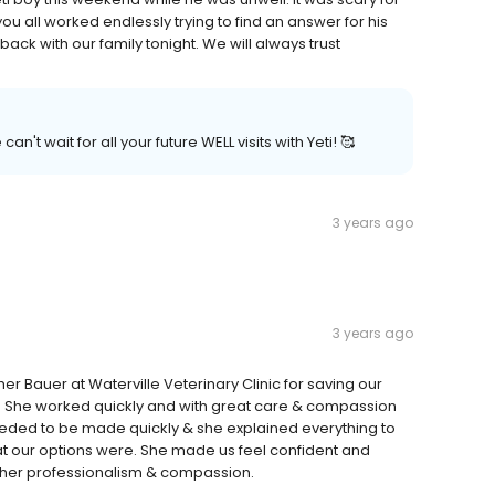
ou all worked endlessly trying to find an answer for his
ck with our family tonight. We will always trust
't wait for all your future WELL visits with Yeti! 🥰
3 years ago
3 years ago
er Bauer at Waterville Veterinary Clinic for saving our
y. She worked quickly and with great care & compassion
 needed to be made quickly & she explained everything to
 our options were. She made us feel confident and
r her professionalism & compassion.