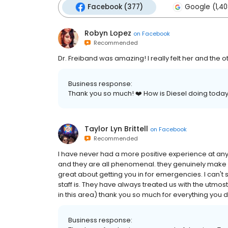
Facebook (377)
Google (1,40
Robyn Lopez
on
Facebook
Recommended
Dr. Freiband was amazing! I really felt her and the 
Business response:
Thank you so much! ❤️ How is Diesel doing toda
Taylor Lyn Brittell
on
Facebook
Recommended
I have never had a more positive experience at any 
and they are all phenomenal. they genuinely make y
great about getting you in for emergencies. I can
staff is. They have always treated us with the utmos
in this area) thank you so much for everything you d
Business response: