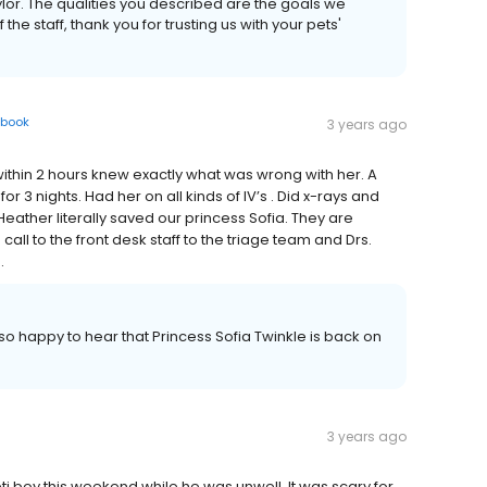
lor. The qualities you described are the goals we
f the staff, thank you for trusting us with your pets'
book
3 years ago
d within 2 hours knew exactly what was wrong with her. A
r 3 nights. Had her on all kinds of IV’s . Did x-rays and
eather literally saved our princess Sofia. They are
ll to the front desk staff to the triage team and Drs.
.
o happy to hear that Princess Sofia Twinkle is back on
3 years ago
Yeti boy this weekend while he was unwell. It was scary for