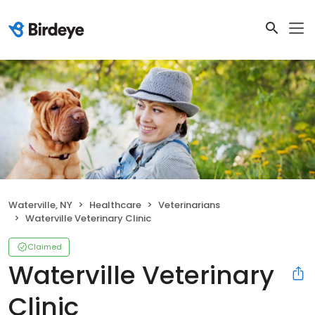
Waterville, NY
Healthcare
Veterinarians
Waterville Veterinary Clinic
Claimed
Waterville Veterinary
Clinic