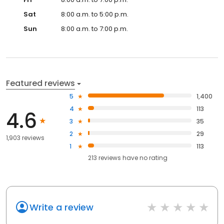
Sat
8:00 a.m. to 5:00 p.m.
Sun
8:00 a.m. to 7:00 p.m.
Featured reviews
5
1,400
4
113
4.6
3
35
2
29
1,903 reviews
1
113
213
reviews have
no rating
Write a review