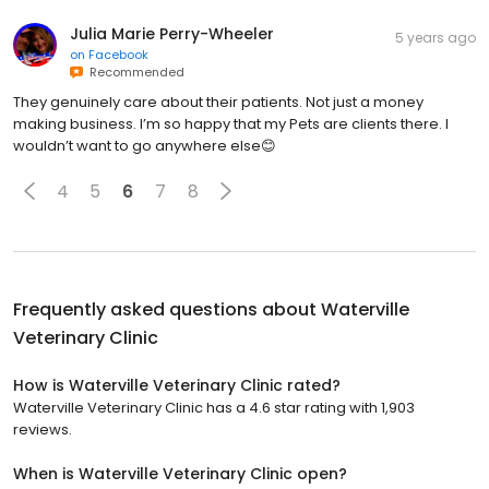
Julia Marie Perry-Wheeler
5 years ago
on
Facebook
Recommended
They genuinely care about their patients. Not just a money
making business. I’m so happy that my Pets are clients there. I
wouldn’t want to go anywhere else😊
4
5
6
7
8
Frequently asked questions about
Waterville
Veterinary Clinic
How is Waterville Veterinary Clinic rated?
Waterville Veterinary Clinic has a 4.6 star rating with 1,903
reviews.
When is Waterville Veterinary Clinic open?