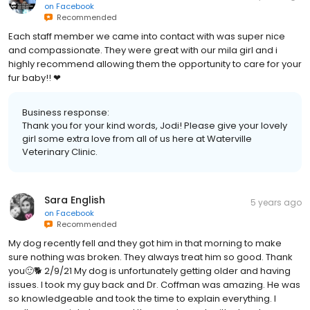
on
Facebook
Recommended
Each staff member we came into contact with was super nice
and compassionate. They were great with our mila girl and i
highly recommend allowing them the opportunity to care for your
fur baby!! ❤
Business response:
Thank you for your kind words, Jodi! Please give your lovely
girl some extra love from all of us here at Waterville
Veterinary Clinic.
Sara English
5 years ago
on
Facebook
Recommended
My dog recently fell and they got him in that morning to make
sure nothing was broken. They always treat him so good. Thank
you🙂🐕 2/9/21 My dog is unfortunately getting older and having
issues. I took my guy back and Dr. Coffman was amazing. He was
so knowledgeable and took the time to explain everything. I