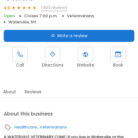
1,903 reviews
4.6
Open
Closes 7:00 p.m.
Veterinarians
Waterville, NY
Write a review
Call
Directions
Website
Book
About
Reviews
About this business
Healthcare
Veterinarians
A WATERVILLE VETERINARY CLINIC If you live in Waterville or the