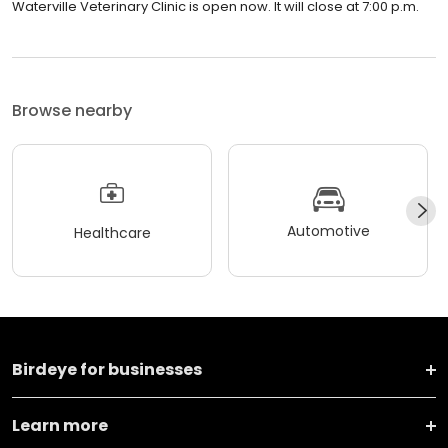
Waterville Veterinary Clinic is open now. It will close at 7:00 p.m.
Browse nearby
Automotive
Healthcare
Birdeye for businesses
Learn more