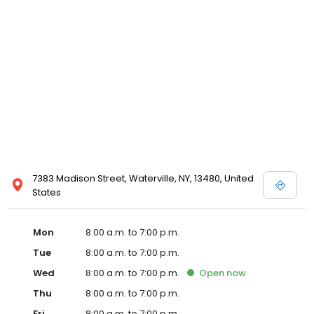
7383 Madison Street, Waterville, NY, 13480, United
States
Mon
8:00 a.m. to 7:00 p.m.
Tue
8:00 a.m. to 7:00 p.m.
Wed
8:00 a.m. to 7:00 p.m.
Open
now
Thu
8:00 a.m. to 7:00 p.m.
Fri
8:00 a.m. to 7:00 p.m.