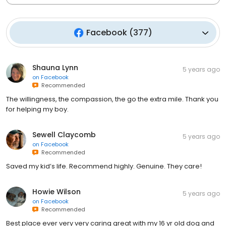
Facebook
(
377
)
Shauna Lynn
5 years ago
on
Facebook
Recommended
The willingness, the compassion, the go the extra mile. Thank you
for helping my boy.
Sewell Claycomb
5 years ago
on
Facebook
Recommended
Saved my kid’s life. Recommend highly. Genuine. They care!
Howie Wilson
5 years ago
on
Facebook
Recommended
Best place ever very very caring great with my 16 yr old dog and