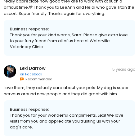
really appreciate how good they are to work with at such a
difficult time.💙 Thank you to LeeAnn and Heidi who gave Titan the
escort. Super friendly. Thanks again for everything.
Business response:
Thank you for your kind words, Sara! Please give extra love
to your furry friend from all of us here at Waterville
Veterinary Clinic.
Lexi Darrow
5 years ago
on
Facebook
Recommended
Love them, they actually care about your pets. My dog is super
nervous around new people and they did great with him.
Business response:
Thank you for your wonderful compliments, Lexi! We love
visits from you and appreciate you trusting us with your
dog's care.