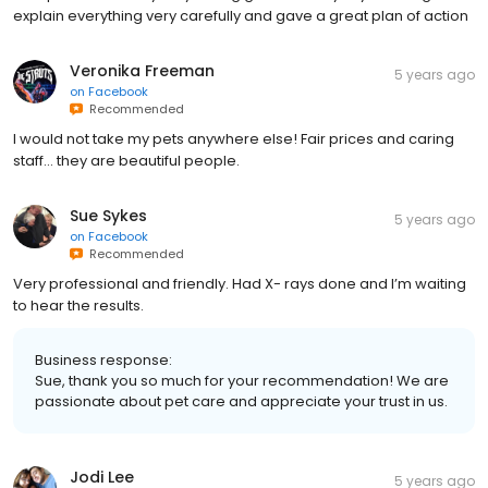
explain everything very carefully and gave a great plan of action
Veronika Freeman
5 years ago
on
Facebook
Recommended
I would not take my pets anywhere else! Fair prices and caring
staff... they are beautiful people.
Sue Sykes
5 years ago
on
Facebook
Recommended
Very professional and friendly. Had X- rays done and I’m waiting
to hear the results.
Business response:
Sue, thank you so much for your recommendation! We are
passionate about pet care and appreciate your trust in us.
Jodi Lee
5 years ago