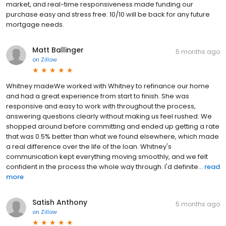
market, and real-time responsiveness made funding our
purchase easy and stress free. 10/10 will be back for any future
mortgage needs.
Matt Ballinger
5 months ago
on
Zillow
Whitney madeWe worked with Whitney to refinance our home
and had a great experience from start to finish. She was
responsive and easy to work with throughout the process,
answering questions clearly without making us feel rushed. We
shopped around before committing and ended up getting a rate
that was 0.5% better than what we found elsewhere, which made
a real difference over the life of the loan. Whitney's
communication kept everything moving smoothly, and we felt
confident in the process the whole way through. I'd definite...
read
more
Satish Anthony
5 months ago
on
Zillow