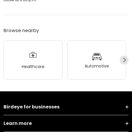
Browse nearby
Automotive
Healthcare
Birdeye for businesses
Learn more