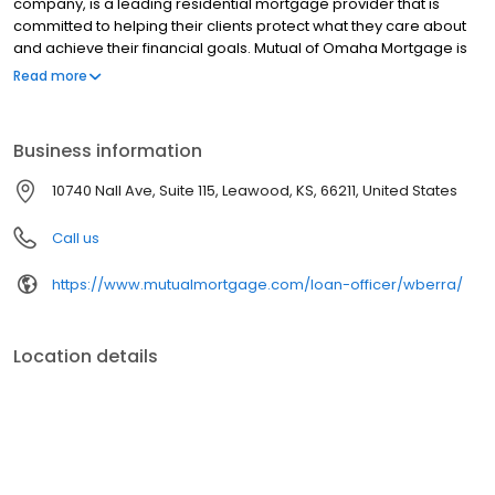
company, is a leading residential mortgage provider that is
committed to helping their clients protect what they care about
and achieve their financial goals. Mutual of Omaha Mortgage is
licensed to operate in 48 states and offers an array of home loan
Read more
products at competitive rates. The company's commitment to
delivering a 5-star experience for every customer has allowed
them to become one of the fastest-growing residential
Business information
mortgage providers in the country. Mutual of Omaha Mortgage
has an A+ rating from the Better Business Bureau.
10740 Nall Ave, Suite 115, Leawood, KS, 66211, United States
Call us
https://www.mutualmortgage.com/loan-officer/wberra/
Location details