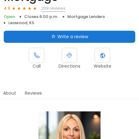
209 reviews
4.9
Open
Closes 6:00 p.m.
Mortgage Lenders
Leawood, KS
Write a review
Call
Directions
Website
About
Reviews