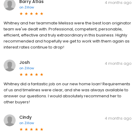
Barry Atlas
4 months ago
on
Zillow
Whitney and her teammate Melissa were the best loan originator
team we've dealt with. Professional, competent, personable,
efficient, effective and truly extraordinary in this business. Highly
recommended and hopefully we get to work with them again as
interest rates continue to drop!
Josh
4 months ago
on
Zillow
Whitney did a fantastic job on our new home loan! Requirements
of us and timelines were clear, and she was always available to
answer our questions. I would absolutely recommend her to
other buyers!
Cindy
4 months ago
on
Zillow