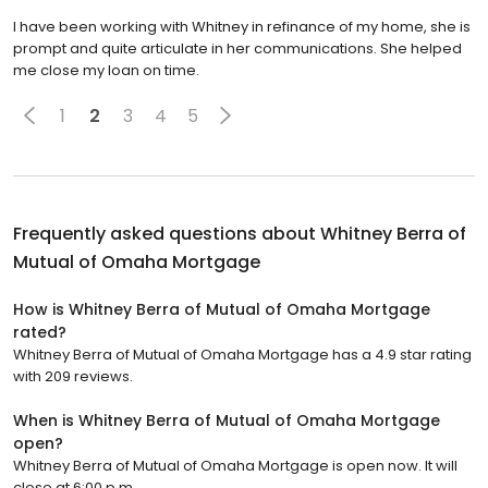
I have been working with Whitney in refinance of my home, she is
prompt and quite articulate in her communications. She helped
me close my loan on time.
1
2
3
4
5
Frequently asked questions about
Whitney Berra of
Mutual of Omaha Mortgage
How is Whitney Berra of Mutual of Omaha Mortgage
rated?
Whitney Berra of Mutual of Omaha Mortgage has a 4.9 star rating
with 209 reviews.
When is Whitney Berra of Mutual of Omaha Mortgage
open?
Whitney Berra of Mutual of Omaha Mortgage is open now. It will
close at 6:00 p.m.