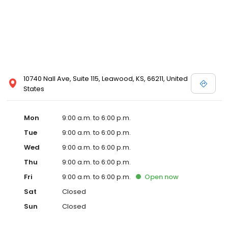
10740 Nall Ave, Suite 115, Leawood, KS, 66211, United
States
Mon
9:00 a.m. to 6:00 p.m.
Tue
9:00 a.m. to 6:00 p.m.
Wed
9:00 a.m. to 6:00 p.m.
Thu
9:00 a.m. to 6:00 p.m.
Fri
9:00 a.m. to 6:00 p.m.
Open
now
Sat
Closed
Sun
Closed