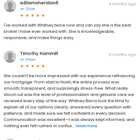
williamsheridan6
4 months ago
on
Zillow
I've worked with Whitney twice now and can say she is the best
broker I have ever worked with. She is knowledgeable,
responsive, and make things easy.
Timothy Hammill
4 months ago
on
Zillow
We couldn’t be more impressed with our experience refinancing
our mortgage. From start to finish, the entire process was
smooth, transparent, and surprisingly stress-free. What really
stood out was the level of professionalism and genuine care we
received every step of the way. Whitney Berra took the time to
explain all of our options clearly, answered every question with
patience, and made sure we felt confident in every decision.
Communication was excellent—I was always kept informed, and
nothing ever felt rushed or confus...
read more