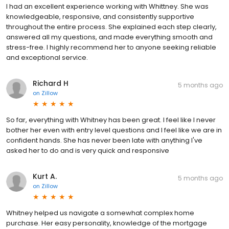
I had an excellent experience working with Whittney. She was
knowledgeable, responsive, and consistently supportive
throughout the entire process. She explained each step clearly,
answered all my questions, and made everything smooth and
stress-free. I highly recommend her to anyone seeking reliable
and exceptional service.
Richard H
5 months ago
on
Zillow
So far, everything with Whitney has been great. I feel like I never
bother her even with entry level questions and I feel like we are in
confident hands. She has never been late with anything I've
asked her to do and is very quick and responsive
Kurt A.
5 months ago
on
Zillow
Whitney helped us navigate a somewhat complex home
purchase. Her easy personality, knowledge of the mortgage