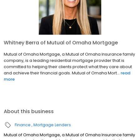
Whitney Berra of Mutual of Omaha Mortgage
Mutual of Omaha Mortgage, a Mutual of Omaha Insurance family
company, is a leading residential mortgage provider that is
committed to helping their clients protect what they care about
and achieve their financial goals. Mutual of Omaha Mort...
read
more
About this business
Finance
Mortgage Lenders
Mutual of Omaha Mortgage, a Mutual of Omaha Insurance family