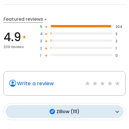
Featured reviews
5
204
4.9
4
2
3
2
209 reviews
2
1
1
0
Write a review
Zillow
(
111
)