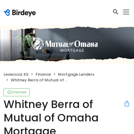
Leawood, KS
Finance
Mortgage Lenders
Whitney Berra of Mutual of Omaha Mortgage
Claimed
Whitney Berra of
Mutual of Omaha
Mortgage