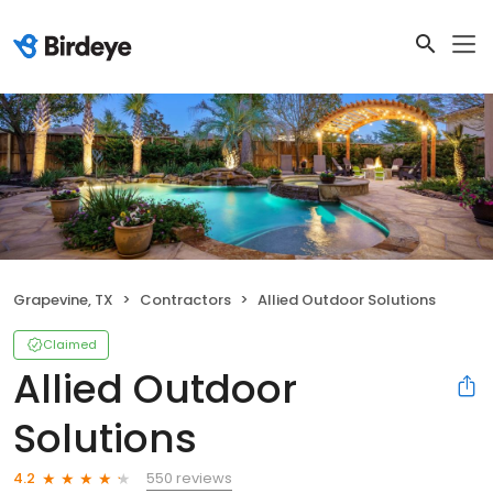
Grapevine, TX
Contractors
Allied Outdoor Solutions
Claimed
Allied Outdoor
Solutions
550 reviews
4.2