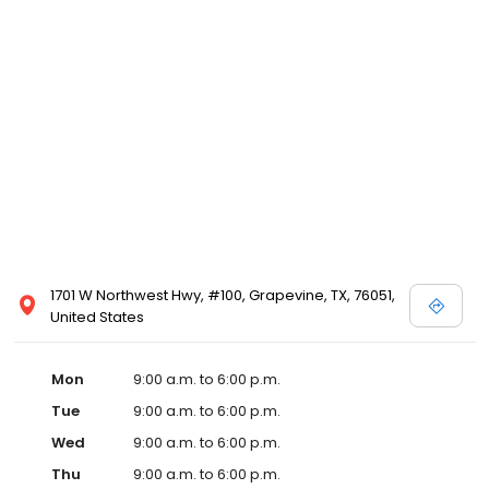
1701 W Northwest Hwy, #100, Grapevine, TX, 76051,
United States
Mon
9:00 a.m. to 6:00 p.m.
Tue
9:00 a.m. to 6:00 p.m.
Wed
9:00 a.m. to 6:00 p.m.
Thu
9:00 a.m. to 6:00 p.m.