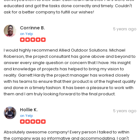
educated and got the tasks done correctly and timely. Couldn't
ask for a better company to fulfill our wishes!
Corrinne B.
5 years ago
on
Yelp
I would highly recommend Allied Outdoor Solutions. Michael
Roberson, the project consultant has gone above and beyond to
answer every single question or concern that I have. His insight
and knowledge of projects has helped to bring my vision to
reality. Garrett Hardy the project manager has worked closely
with his teams to ensure that their product is of the highest quality
and done in a timely fashion. It has been a pleasure to work with
them and I am truly looking forward to the final product.
Hollie K.
5 years ago
on
Yelp
Absolutely awesome company! Every person I talked to within
the company was so informative and accommodating. I can't