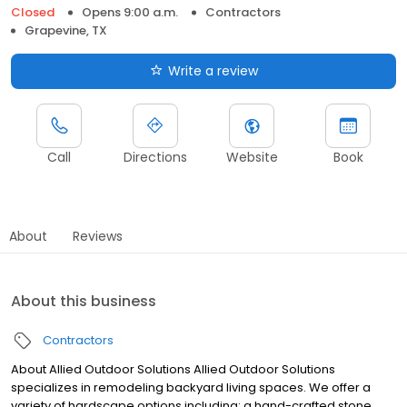
Closed
Opens 9:00 a.m.
Contractors
Grapevine, TX
Write a review
Call
Directions
Website
Book
About
Reviews
About this business
Contractors
About Allied Outdoor Solutions Allied Outdoor Solutions
specializes in remodeling backyard living spaces. We offer a
variety of hardscape options including: a hand-crafted stone