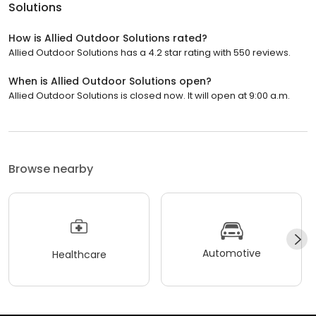
Solutions
How is Allied Outdoor Solutions rated?
Allied Outdoor Solutions has a 4.2 star rating with 550 reviews.
When is Allied Outdoor Solutions open?
Allied Outdoor Solutions is closed now. It will open at 9:00 a.m.
Browse nearby
Automotive
Healthcare