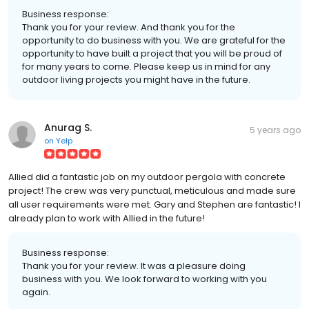
Business response:
Thank you for your review. And thank you for the
opportunity to do business with you. We are grateful for the
opportunity to have built a project that you will be proud of
for many years to come. Please keep us in mind for any
outdoor living projects you might have in the future.
Anurag S.
5 years ago
on
Yelp
Allied did a fantastic job on my outdoor pergola with concrete
project! The crew was very punctual, meticulous and made sure
all user requirements were met. Gary and Stephen are fantastic! I
already plan to work with Allied in the future!
Business response:
Thank you for your review. It was a pleasure doing
business with you. We look forward to working with you
again.