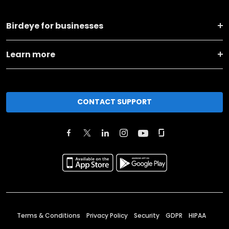
Birdeye for businesses
Learn more
CONTACT SUPPORT
Terms & Conditions
Privacy Policy
Security
GDPR
HIPAA