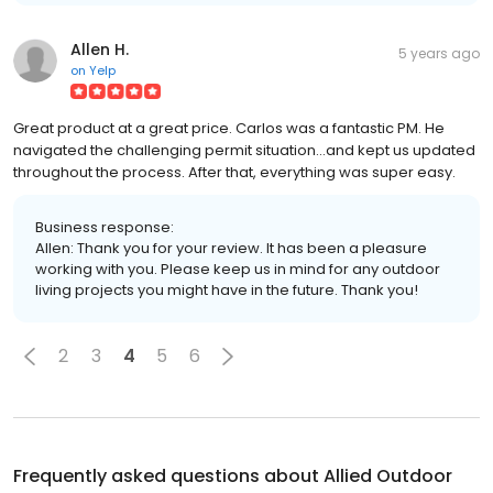
Allen H.
5 years ago
on
Yelp
Great product at a great price. Carlos was a fantastic PM. He
navigated the challenging permit situation...and kept us updated
throughout the process. After that, everything was super easy.
Business response:
Allen: Thank you for your review. It has been a pleasure
working with you. Please keep us in mind for any outdoor
living projects you might have in the future. Thank you!
2
3
4
5
6
Frequently asked questions about
Allied Outdoor