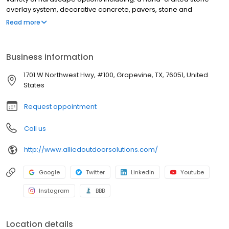
overlay system, decorative concrete, pavers, stone and
travertine. We also build pools, patio covers, pergolas, outdoor
Read more
kitchens and fire features. Our goal is to make your backyard a
space you simply cannot wait to get home to. The Teekell family
has figured prominently in the Texas home improvement market
Business information
for almost three decades, founding Allied Siding & Windows in
1988 and opening the doors on Allied Outdoor Solutions in
1701 W Northwest Hwy, #100, Grapevine, TX, 76051, United
September of 2009.
States
Request appointment
Call us
http://www.alliedoutdoorsolutions.com/
Google
Twitter
LinkedIn
Youtube
Instagram
BBB
Location details