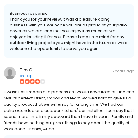
Business response:
Thank you for your review. It was a pleasure doing
business with you. We hope you are as proud of your patio
cover as we are, and that you enjoy it as much as we
enjoyed building it for you. Please keep us in mind for any
outdoor living projects you might have in the future as we'd
welcome the opportunity to serve you again.
Tim G.
5 years ago
on
Yelp
It wasn't as smooth of a process as I would have liked but the end
results perfect. Brent, Carlos and team worked hard to give us a
quality product that we will enjoy for a long time. We had our
patio extended and outdoor kitchen/ bar installed. I can say that I
spend more time in my backyard then I have in years. Family and
friends have nothing but great things to say about the quality of
work done. Thanks, Allied.