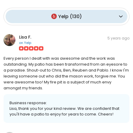
Yelp
(
130
)
Lisa F.
5 years ago
on
Yelp
Every person I dealt with was awesome and the work was
outstanding. My patio has been transformed from an eyesore to
a paradise. Shout-out to Chris, Ben, Reuben and Pablo. I know I'm
leaving someone out who did the mason work, forgive me. You
were awesome too! My fire pit is a subject of much envy
amongst my friends.
Business response:
Lisa, thank you for your kind review. We are confident that
you'll have a patio to enjoy for years to come. Cheers!