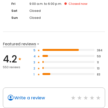
Fri
9:00 a.m. to 6:00 p.m.
Closed
now
Sat
Closed
Sun
Closed
Featured reviews
5
384
4.2
4
59
3
11
550 reviews
2
13
1
83
Write a review