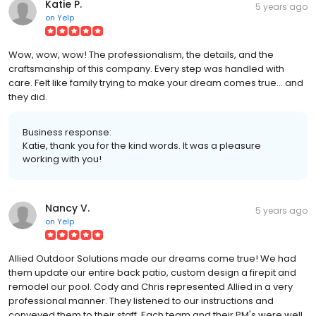
Katie P.
5 years ago
on
Yelp
Wow, wow, wow! The professionalism, the details, and the
craftsmanship of this company. Every step was handled with
care. Felt like family trying to make your dream comes true... and
they did.
Business response:
Katie, thank you for the kind words. It was a pleasure
working with you!
Nancy V.
5 years ago
on
Yelp
Allied Outdoor Solutions made our dreams come true! We had
them update our entire back patio, custom design a firepit and
remodel our pool. Cody and Chris represented Allied in a very
professional manner. They listened to our instructions and
conveyed them to their staff. Each team and their PM's were well