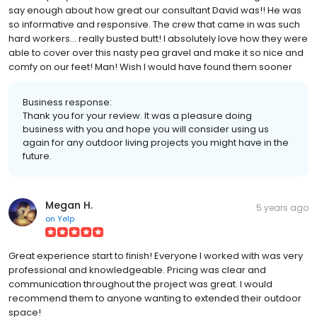
say enough about how great our consultant David was!! He was
so informative and responsive. The crew that came in was such
hard workers... really busted butt! I absolutely love how they were
able to cover over this nasty pea gravel and make it so nice and
comfy on our feet! Man! Wish I would have found them sooner
Business response:
Thank you for your review. It was a pleasure doing
business with you and hope you will consider using us
again for any outdoor living projects you might have in the
future.
Megan H.
5 years ago
on
Yelp
Great experience start to finish! Everyone I worked with was very
professional and knowledgeable. Pricing was clear and
communication throughout the project was great. I would
recommend them to anyone wanting to extended their outdoor
space!