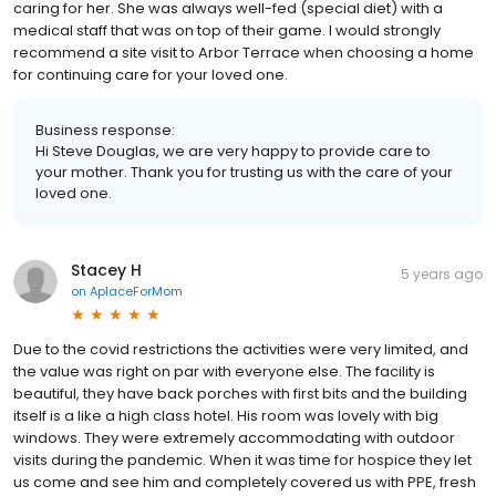
caring for her. She was always well-fed (special diet) with a
medical staff that was on top of their game. I would strongly
recommend a site visit to Arbor Terrace when choosing a home
for continuing care for your loved one.
Business response:
Hi Steve Douglas, we are very happy to provide care to
your mother. Thank you for trusting us with the care of your
loved one.
Stacey H
5 years ago
on
AplaceForMom
Due to the covid restrictions the activities were very limited, and
the value was right on par with everyone else. The facility is
beautiful, they have back porches with first bits and the building
itself is a like a high class hotel. His room was lovely with big
windows. They were extremely accommodating with outdoor
visits during the pandemic. When it was time for hospice they let
us come and see him and completely covered us with PPE, fresh