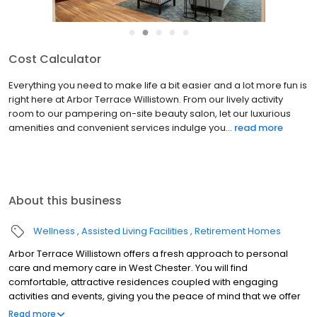
●
●
●
●
●
Cost Calculator
Everything you need to make life a bit easier and a lot more fun is
right here at Arbor Terrace Willistown. From our lively activity
room to our pampering on-site beauty salon, let our luxurious
amenities and convenient services indulge you...
read more
About this business
Wellness
Assisted Living Facilities
Retirement Homes
Arbor Terrace Willistown offers a fresh approach to personal
care and memory care in West Chester. You will find
comfortable, attractive residences coupled with engaging
activities and events, giving you the peace of mind that we offer
nothing but the best in care and quality of life. At Arbor Terrace
Read more