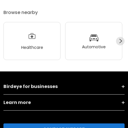
Browse nearby
Automotive
Healthcare
Birdeye for businesses
Learn more