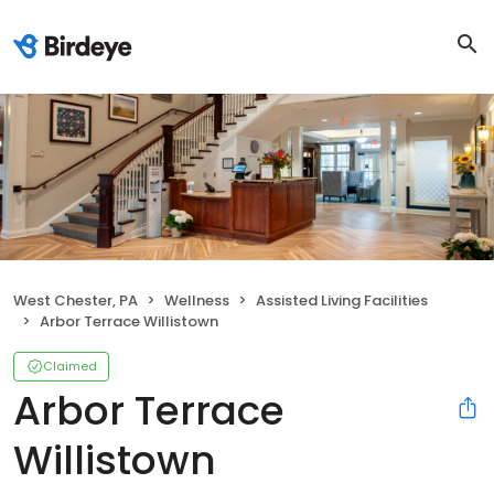
West Chester, PA
Wellness
Assisted Living Facilities
Arbor Terrace Willistown
Claimed
Arbor Terrace
Willistown