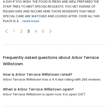
A DAY IF YOU WISH. THE FOOD IS FRESH AND WELL PREPARED.THE
STAFF TRIES TO MEET SPECIAL REQUESTS. YOU GET ASENSE OF
FEELING SAFE AND SECURE HERE.THOSE RESIDENTS THAT NEED
SPECIAL CARE ARE WATCHED AND LOOKED AFTER. OVER ALL THIS
PLACE IS A ...
read more
1
2
3
4
5
Frequently asked questions about
Arbor Terrace
Willistown
How is Arbor Terrace Willistown rated?
Arbor Terrace Willistown has a 4.4 star rating with 260 reviews.
When is Arbor Terrace Willistown open?
Arbor Terrace Willistown is open now. It is open 24/7.