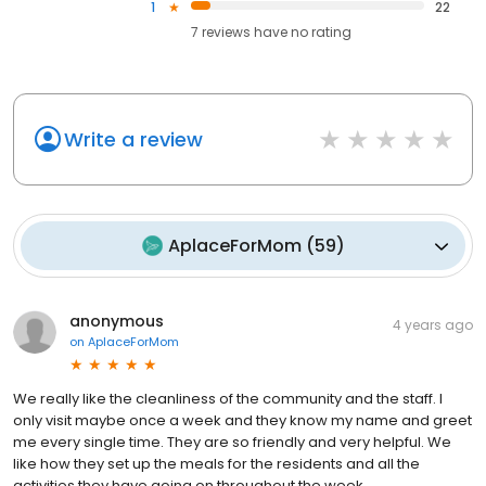
1
22
7
reviews have
no rating
Write a review
AplaceForMom
(
59
)
anonymous
4 years ago
on
AplaceForMom
We really like the cleanliness of the community and the staff. I
only visit maybe once a week and they know my name and greet
me every single time. They are so friendly and very helpful. We
like how they set up the meals for the residents and all the
activities they have going on throughout the week.