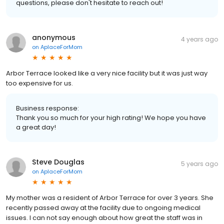
questions, please don't hesitate to reach out!
anonymous
4 years ago
on
AplaceForMom
Arbor Terrace looked like a very nice facility but it was just way
too expensive for us.
Business response:
Thank you so much for your high rating! We hope you have
a great day!
Steve Douglas
5 years ago
on
AplaceForMom
My mother was a resident of Arbor Terrace for over 3 years. She
recently passed away at the facility due to ongoing medical
issues. I can not say enough about how great the staff was in