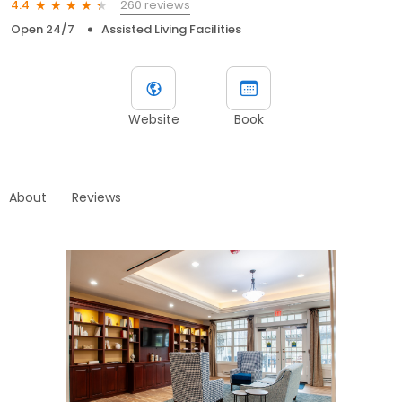
260 reviews
4.4
Open 24/7
Assisted Living Facilities
Website
Book
About
Reviews