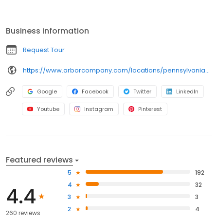
Willistown, modern conveniences are wrapped in a home-like
setting where our staff truly cares for each and every resident.
Business information
Request Tour
https://www.arborcompany.com/locations/pennsylvania/west-chester-willistown
Google
Facebook
Twitter
LinkedIn
Youtube
Instagram
Pinterest
Featured reviews
5
192
4
32
4.4
3
3
2
4
260 reviews