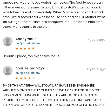
engaging. Mother loved watching movies. The facility was clean.
If there were any issues I would bring it to staff's attention and it
was taken care of immediately. When Mother's room had a bad
smell we discovered it was because she had an UTI. Mother went
on outings - restaurants, fire company, etc.. She had a nice time
there. Many thanks to the staff.
Anonymous
7 years ago
on
AplaceForMom
Beautiful place, too expensive for us
charles marczyk
8 years ago
on
AplaceForMom
5MONTHS AT ATRIA- WILLISTOWN, PA IHAVE BEEN LIVING HERE
ABOUT 5 MONTHS.THE FACILITIES ARE WELL CARED FOR. THE MOST
IMPORTMENT THING IS THE STAFF. THEY ARE GOOD CARING NICE
PEOPLE. THE MGT. TAKES THE TIME TO LISTEN TO COMPLAINTS AND
THEY MOVE QUICKLY TO SOLVE THE PROBLEM. YOU GET 3 HOT MEALS