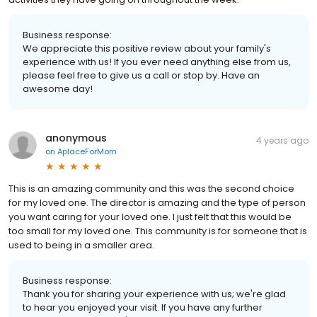
Business response:
We appreciate this positive review about your family's
experience with us! If you ever need anything else from us,
please feel free to give us a call or stop by. Have an
awesome day!
anonymous
4 years ago
on
AplaceForMom
This is an amazing community and this was the second choice
for my loved one. The director is amazing and the type of person
you want caring for your loved one. I just felt that this would be
too small for my loved one. This community is for someone that is
used to being in a smaller area.
Business response:
Thank you for sharing your experience with us; we're glad
to hear you enjoyed your visit. If you have any further