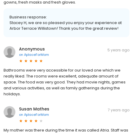
gowns, fresh masks and fresh gloves.
Business response:
Stacey H, we are so pleased you enjoy your experience at
Arbor Terrace Willistown! Thank you for the great review!
Anonymous
5 years ago
on
AplaceForMom
Bathrooms were very accessible for our loved one which we
really liked. The rooms were excellent, adequate amount of
space. The food was very good. They had movie nights, games
and various activities, as well as family gatherings during the
holidays.
Susan Mathes
7 years ago
on
AplaceForMom
My mother was there during the time it was called Atria. Staff was