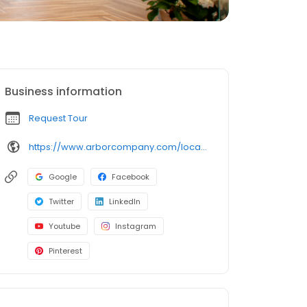
Business information
Request Tour
https://www.arborcompany.com/locations/pennsylvania/west-chester-willistown
Google
Facebook
Twitter
LinkedIn
Youtube
Instagram
Pinterest