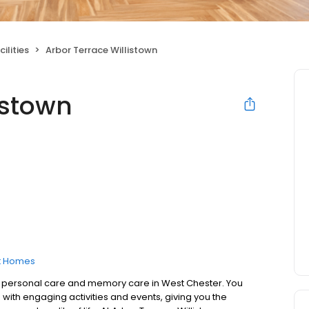
ilities
Arbor Terrace Willistown
istown
t Homes
to personal care and memory care in West Chester. You
 with engaging activities and events, giving you the