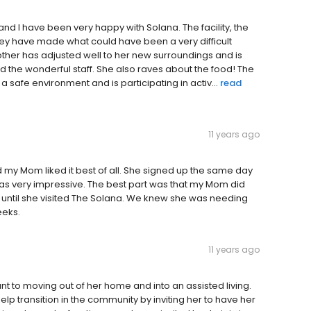
nd I have been very happy with Solana. The facility, the
They have made what could have been a very difficult
other has adjusted well to her new surroundings and is
and the wonderful staff. She also raves about the food! The
 safe environment and is participating in activ...
read
11 years ago
d my Mom liked it best of all. She signed up the same day
was very impressive. The best part was that my Mom did
n until she visited The Solana. We knew she was needing
eeks.
11 years ago
nt to moving out of her home and into an assisted living.
elp transition in the community by inviting her to have her