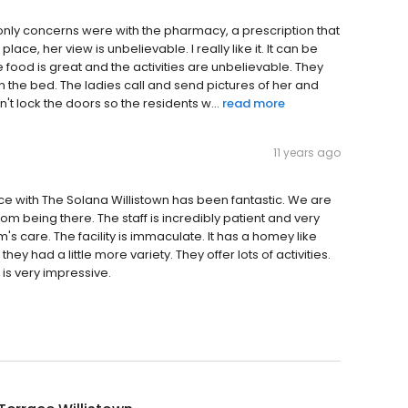
ur only concerns were with the pharmacy, a prescription that
lace, her view is unbelievable. I really like it. It can be
ood is great and the activities are unbelievable. They
on the bed. The ladies call and send pictures of her and
t lock the doors so the residents w...
read more
11 years ago
nce with The Solana Willistown has been fantastic. We are
m being there. The staff is incredibly patient and very
s care. The facility is immaculate. It has a homey like
 they had a little more variety. They offer lots of activities.
 is very impressive.