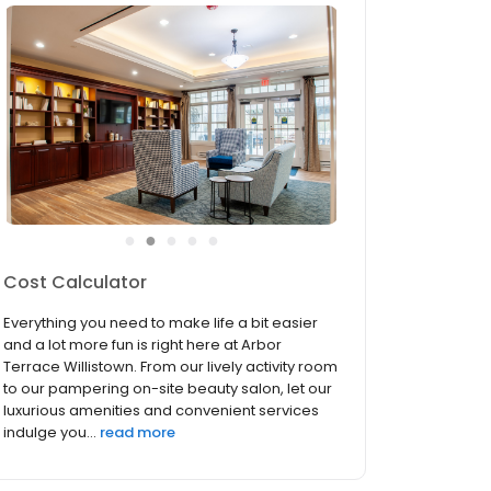
●
●
●
●
●
Services & Amenities
Everything you need to make life a bit easier
and a lot more fun is right here at Arbor
Terrace Willistown. From our lively activity room
to our pampering on-site beauty salon, let our
luxurious amenities and convenient services
indulge you...
read more