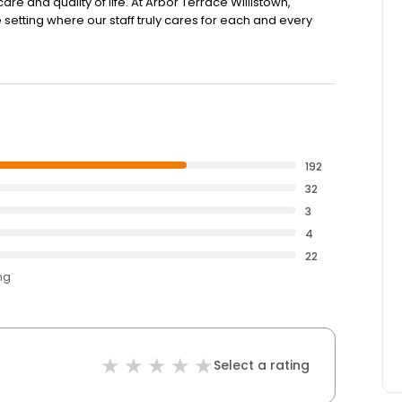
are and quality of life. At Arbor Terrace Willistown,
tting where our staff truly cares for each and every
192
32
3
4
22
ng
Select a rating