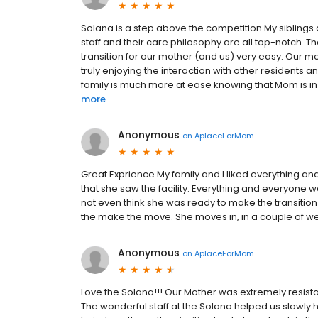
Solana is a step above the competition My siblings a
staff and their care philosophy are all top-notch. 
transition for our mother (and us) very easy. Our m
truly enjoying the interaction with other residents 
family is much more at ease knowing that Mom is in a
more
Anonymous
on
AplaceForMom
Great Exprience My family and I liked everything an
that she saw the facility. Everything and everyone 
not even think she was ready to make the transitio
the make the move. She moves in, in a couple of w
Anonymous
on
AplaceForMom
Love the Solana!!! Our Mother was extremely resista
The wonderful staff at the Solana helped us slowly h