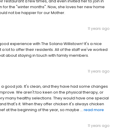
eir restaurant a few times, and even invited her to join in
in for the "winter months". Now, she loves her new home
uld not be happier for our Mother.
11 years ago
good experience with The Solana Willistown! It's a nice
 lot to offer their residents. All of the staff we've worked
reat about staying in touch with family members.
11 years ago
g a good job. It's clean, and they have had some changes
prove. We aren't too keen on the physical therapy, or
 very many healthy selections. They would have one special
and that's it. When they offer chicken it's always chicken
hef at the beginning of the year, so maybe ...
read more
11 years ago