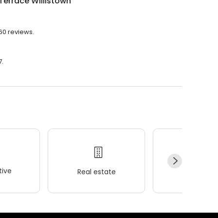
Terrace Willistown
260 reviews.
7.
ive
Real estate
Wellness