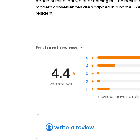
peace of mind that we offer nothing but the best in c
modern conveniences are wrapped in a home-like se
resident.
Featured reviews
5
4
4.4
3
2
260 reviews
1
7
reviews have
no rati
Write a review