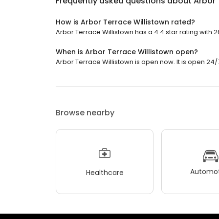
Frequently asked questions about
Arbor 
How is Arbor Terrace Willistown rated?
Arbor Terrace Willistown has a 4.4 star rating with 
When is Arbor Terrace Willistown open?
Arbor Terrace Willistown is open now. It is open 24/
Browse nearby
Automot
Healthcare