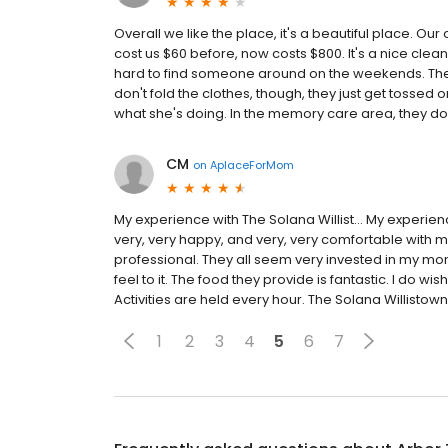
Overall we like the place, it's a beautiful place. O
cost us $60 before, now costs $800. It's a nice clean p
hard to find someone around on the weekends. The f
don't fold the clothes, though, they just get tossed 
what she's doing. In the memory care area, they don'
CM
on
AplaceForMom
My experience with The Solana Willist... My experie
very, very happy, and very, very comfortable with mo
professional. They all seem very invested in my mom'
feel to it. The food they provide is fantastic. I do wish
Activities are held every hour. The Solana Willistown
1
2
3
4
5
6
7