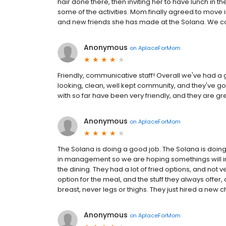
hair done there, then inviting her to have lunch in th
some of the activities. Mom finally agreed to move 
and new friends she has made at the Solana. We co
Anonymous
on
AplaceForMom
Friendly, communicative staff! Overall we've had a 
looking, clean, well kept community, and they've got a
with so far have been very friendly, and they are g
Anonymous
on
AplaceForMom
The Solana is doing a good job. The Solana is doin
in management so we are hoping somethings will im
the dining. They had a lot of fried options, and not
option for the meal, and the stuff they always offer, 
breast, never legs or thighs. They just hired a new c
Anonymous
on
AplaceForMom