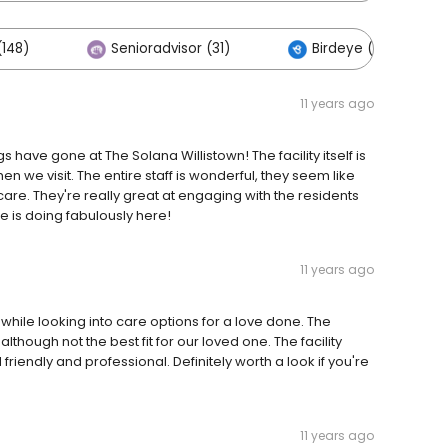
148)
Senioradvisor (31)
Birdeye (1)
11 years ago
have gone at The Solana Willistown! The facility itself is
n we visit. The entire staff is wonderful, they seem like
are. They're really great at engaging with the residents
 is doing fabulously here!
11 years ago
hile looking into care options for a love done. The
lthough not the best fit for our loved one. The facility
friendly and professional. Definitely worth a look if you're
11 years ago