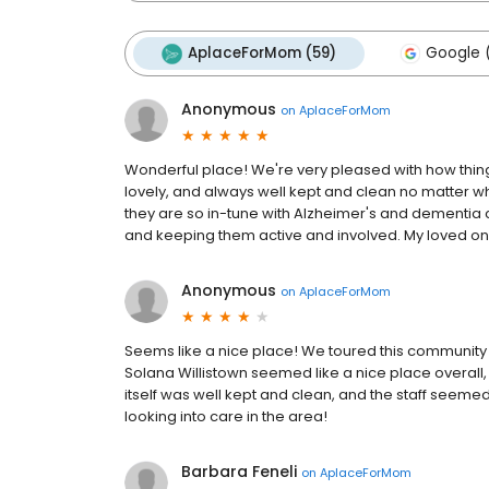
AplaceForMom (59)
Google (
Anonymous
on
AplaceForMom
Wonderful place! We're very pleased with how things 
lovely, and always well kept and clean no matter whe
they are so in-tune with Alzheimer's and dementia c
and keeping them active and involved. My loved one
Anonymous
on
AplaceForMom
Seems like a nice place! We toured this community w
Solana Willistown seemed like a nice place overall, a
itself was well kept and clean, and the staff seemed 
looking into care in the area!
Barbara Feneli
on
AplaceForMom