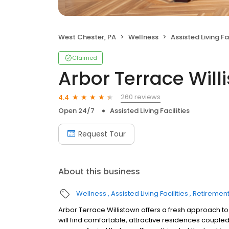
West Chester, PA
Wellness
Assisted Living Fac
Claimed
Arbor Terrace Will
260 reviews
4.4
Open 24/7
Assisted Living Facilities
Request Tour
About this business
Wellness
Assisted Living Facilities
Retiremen
Arbor Terrace Willistown offers a fresh approach 
will find comfortable, attractive residences coupled