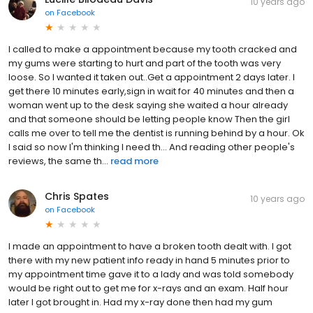
10 years ago
on
Facebook
I called to make a appointment because my tooth cracked and
my gums were starting to hurt and part of the tooth was very
loose. So I wanted it taken out..Get a appointment 2 days later. I
get there 10 minutes early,sign in wait for 40 minutes and then a
woman went up to the desk saying she waited a hour already
and that someone should be letting people know Then the girl
calls me over to tell me the dentist is running behind by a hour. Ok
I said so now I'm thinking I need th... And reading other people's
reviews, the same th...
read more
Chris Spates
10 years ago
on
Facebook
I made an appointment to have a broken tooth dealt with. I got
there with my new patient info ready in hand 5 minutes prior to
my appointment time gave it to a lady and was told somebody
would be right out to get me for x-rays and an exam. Half hour
later I got brought in. Had my x-ray done then had my gum