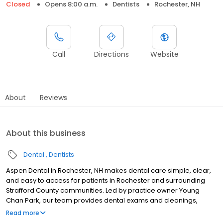
Closed
Opens 8:00 a.m.
Dentists
Rochester, NH
Call
Directions
Website
About
Reviews
About this business
Dental
Dentists
Aspen Dental in Rochester, NH makes dental care simple, clear,
and easy to access for patients in Rochester and surrounding
Strafford County communities. Led by practice owner Young
Chan Park, our team provides dental exams and cleanings,
fillings and crowns, tooth extractions, dentures, dental implants,
Read more
and emergency dental services. Conveniently located at 160