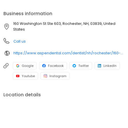
Washington St Ste 603, we focus on clear conversations,
comfortable visits, and care plans built around what works for
Business information
you. New patients and walk-ins are welcome. Most dental
insurance plans accepted. Please note, we do not accept
160 Washington St Ste 603, Rochester, NH, 03839, United
Medicaid. We also offer flexible third-party financing options to
States
help make care fit into your budget on your timeline.
Call us
https://www.aspendental.com/dentist/nh/rochester/160-washington-st-ste-603
Google
Facebook
Twitter
LinkedIn
Youtube
Instagram
Location details