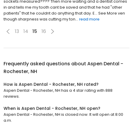
sockets measured???? Then more waiting and a dentist comes
in and tells me my tooth cant be saved and that he had "other
patients" that he couldnt do anything that day. E... See More ven
though sharpness was cutting my ton...
read more
13
14
15
16
Frequently asked questions about
Aspen Dental -
Rochester, NH
How is Aspen Dental - Rochester, NH rated?
Aspen Dental - Rochester, NH has a 4 star rating with 888
reviews.
When is Aspen Dental - Rochester, NH open?
Aspen Dental - Rochester, NH is closed now. It will open at 8:00
a.m.