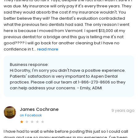
was due. My insurance will only pay if it's every three years. They
said they would absorb the cost if my insurance wouldn't. You
better believe they will! The dentist's evaluation contradicted
what the previous two dentists had said. The only reason I went
here is because I moved from Vermont. I spent $13,000 at my
previous dentist for a bridge and this guy is telling me it's not
good???? I will go back for another cleaning but I have no
confidence in t...
read more
Business response:
Hi Dorothy, I'm sorry you didn't have a positive experience.
Patients' satisfaction is very important to Aspen Dental
practices. Please call our team at 1-866-273-8606 so they
can help address your concerns. - Emily, ADMI
James Cochrane
9 years ago
on
Facebook
I have had to wait a while before posting this just so I could call
down and use so many expletives in my experience. I've been