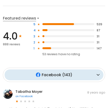
Featured reviews
5
539
4
87
4.0
3
31
2
31
888 reviews
1
147
53
reviews have
no rating
Facebook
(
143
)
Tabatha Moyer
8 years ago
on
Facebook