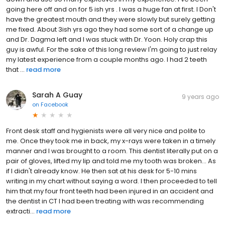
going here off and on for 5 ish yrs . I was a huge fan at first. I Don't
have the greatest mouth and they were slowly but surely getting
me fixed. About 3ish yrs ago they had some sort of a change up
and Dr. Dagma left and I was stuck with Dr. Yoon. Holy crap this
guy is awful. For the sake of this long review I'm going to just relay
my latest experience from a couple months ago. I had 2 teeth
that ...
read more
Sarah A Guay
9 years ago
on
Facebook
Front desk staff and hygienists were all very nice and polite to
me. Once they took me in back, my x-rays were taken in a timely
manner and I was brought to a room. This dentist literally put on a
pair of gloves, lifted my lip and told me my tooth was broken... As
if I didn't already know. He then sat at his desk for 5-10 mins
writing in my chart without saying a word. I then proceeded to tell
him that my four front teeth had been injured in an accident and
the dentist in CT I had been treating with was recommending
extracti...
read more