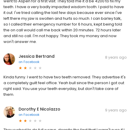
went to Aspen for a first visit. They told me it'd be 4200 to fix my
teeth. I have a very badly impacted wisdom tooth. I paid to have
it out. I've tried calling the last few days because ever since I've
left there my jaw is swollen and hurts so much. I can barley talk,
so I called their emergency number for 6 hours, kept being told
the on call would call me back within 20 minutes. 72 hours later
and still no call. I'm not happy. They took my money and now
won't answer me.
Jessica Bertrand
8 years ago
on
Facebook
Kinda funny. I went to have two teeth removed. They advertise it's
a completely guilt feel office. Yeah bull since the person I got out
right said. You use your teeth everyday, but don't take care of
them.
Dorothy E Nicolazzo
9 years ago
on
Facebook
They rushed to do full x-rays, despite the fact that I wasn't sure if I