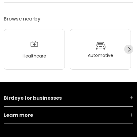
Browse nearby
Automotive
Healthcare
Birdeye for businesses
Learn more