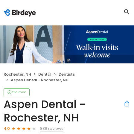
Rochester, NH
Dental
Dentists
Aspen Dental - Rochester, NH
Claimed
Aspen Dental -
Rochester, NH
888 reviews
4.0