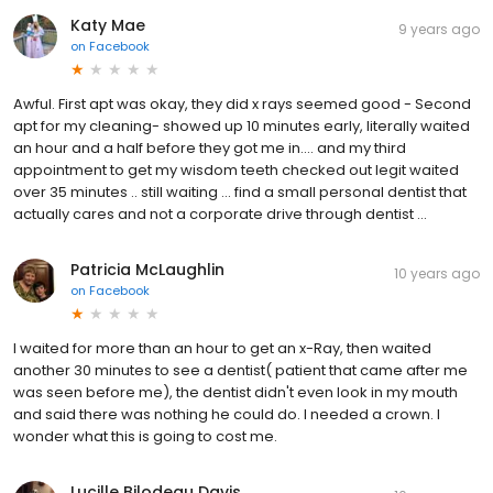
Katy Mae
9 years ago
on
Facebook
Awful. First apt was okay, they did x rays seemed good - Second
apt for my cleaning- showed up 10 minutes early, literally waited
an hour and a half before they got me in.... and my third
appointment to get my wisdom teeth checked out legit waited
over 35 minutes .. still waiting ... find a small personal dentist that
actually cares and not a corporate drive through dentist ...
Patricia McLaughlin
10 years ago
on
Facebook
I waited for more than an hour to get an x-Ray, then waited
another 30 minutes to see a dentist( patient that came after me
was seen before me), the dentist didn't even look in my mouth
and said there was nothing he could do. I needed a crown. I
wonder what this is going to cost me.
Lucille Bilodeau Davis