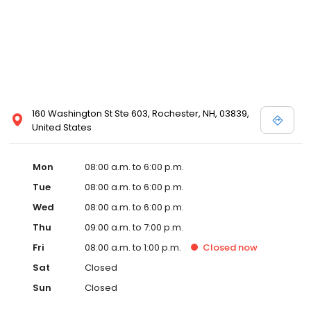
160 Washington St Ste 603, Rochester, NH, 03839,
United States
Mon
08:00 a.m. to 6:00 p.m.
Tue
08:00 a.m. to 6:00 p.m.
Wed
08:00 a.m. to 6:00 p.m.
Thu
09:00 a.m. to 7:00 p.m.
Fri
08:00 a.m. to 1:00 p.m.
Closed
now
Sat
Closed
Sun
Closed