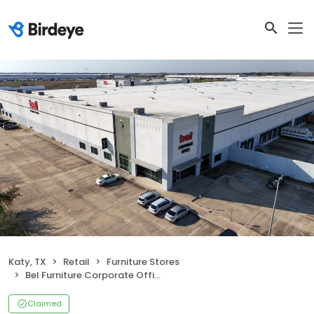
Katy, TX
Retail
Furniture Stores
Bel Furniture Corporate Office and Distribution Center
Claimed