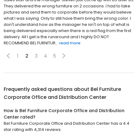
They delivered the wrong furniture on 2 occasions. I had to take
pictures and send them to corporate before they would believe
what I was saying. Only to still have them bring the wrong color. I
don't understand how as the manager he isn't on top of what is
being delivered especially when there is a red flag from the first
delivery. All I get is the runaround and I highly DO NOT
RECOMMEND BEL FURNITUR...
read more
1
2
3
4
5
Frequently asked questions about
Bel Furniture
Corporate Office and Distribution Center
How is Bel Furniture Corporate Office and Distribution
Center rated?
Bel Furniture Corporate Office and Distribution Center has a 4.4
star rating with 4,314 reviews.