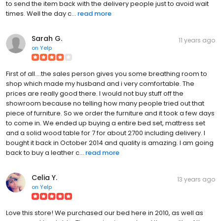
to send the item back with the delivery people just to avoid wait
times. Well the day c...
read more
Sarah G.
11 years ago
on
Yelp
First of all....the sales person gives you some breathing room to
shop which made my husband and i very comfortable. The
prices are really good there. I would not buy stuff off the
showroom because no telling how many people tried out that
piece of furniture. So we order the furniture and it took a few days
to come in. We ended up buying a entire bed set, mattress set
and a solid wood table for 7 for about 2700 including delivery. I
bought it back in October 2014 and quality is amazing. I am going
back to buy a leather c...
read more
Celia Y.
13 years ago
on
Yelp
Love this store! We purchased our bed here in 2010, as well as