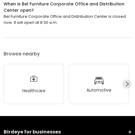
When is Bel Furniture Corporate Office and Distribution
Center open?
Bel Furniture Corporate Office and Distribution Center is closed
now. It will open at 8:30 a.m.
Browse nearby
Automotive
Healthcare
Birdeye for businesses