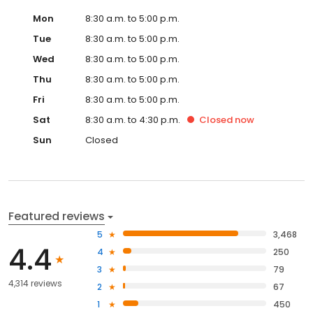
Mon
8:30 a.m. to 5:00 p.m.
Tue
8:30 a.m. to 5:00 p.m.
Wed
8:30 a.m. to 5:00 p.m.
Thu
8:30 a.m. to 5:00 p.m.
Fri
8:30 a.m. to 5:00 p.m.
Sat
8:30 a.m. to 4:30 p.m.
Closed
now
Sun
Closed
Featured reviews
5
3,468
4.4
4
250
3
79
4,314 reviews
2
67
1
450