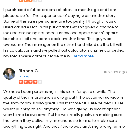
I purchased a full bedroom set about a month ago and I am
pleased so far. The experience of buying was another story.
Some of the sales personnel are too pushy. I thought I was a
used car sales lot. I was put off that I wasn't given a chance to
look before being hounded. I know one apple doesn't spoil a
bunch so I left and came back another time. This guy was
awesome. The manager on the other hand hiked up the bill with
his calculations and we pulled out calculators until he conceded
my totals were correct. Made me w...
read more
Blanca G.
10 years ago
on
Yelp
We have been purchasing in this store for quite a while. The
quality of their merchandise are great ! The customer service in
the showroom is also great. This last time Mr. Pete helped us. He
wasnt pushing to sell anything. He was giving us alot of options
wich to me its awsome. But he was really pushy on making sure
that when they deliver my merchandise for me to make sure
everything was right. And that if there was anything wrong for me