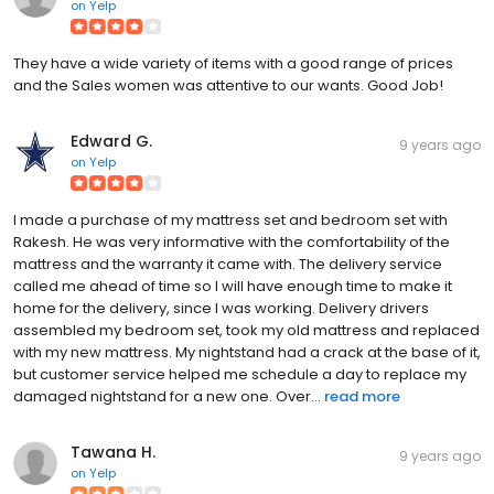
on
Yelp
They have a wide variety of items with a good range of prices
and the Sales women was attentive to our wants. Good Job!
Edward G.
9 years ago
on
Yelp
I made a purchase of my mattress set and bedroom set with
Rakesh. He was very informative with the comfortability of the
mattress and the warranty it came with. The delivery service
called me ahead of time so I will have enough time to make it
home for the delivery, since I was working. Delivery drivers
assembled my bedroom set, took my old mattress and replaced
with my new mattress. My nightstand had a crack at the base of it,
but customer service helped me schedule a day to replace my
damaged nightstand for a new one. Over...
read more
Tawana H.
9 years ago
on
Yelp