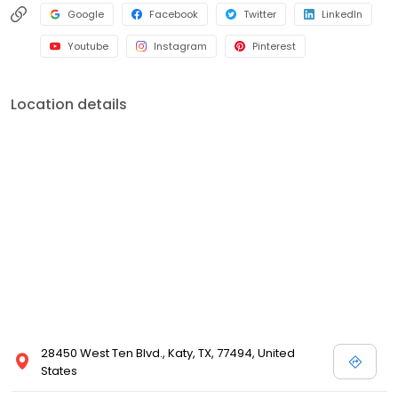
Google
Facebook
Twitter
LinkedIn
Youtube
Instagram
Pinterest
Location details
28450 West Ten Blvd., Katy, TX, 77494, United
States