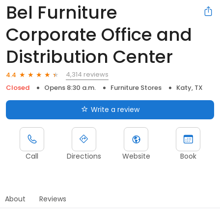
Bel Furniture
Corporate Office and
Distribution Center
4,314 reviews
4.4
Closed
Opens 8:30 a.m.
Furniture Stores
Katy, TX
Write a review
Call
Directions
Website
Book
About
Reviews