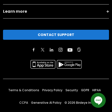
Learn more
CONTACT SUPPORT
Terms & Conditions
Privacy Policy
Security
GDPR
HIPAA
CCPA
Generative AI Policy
©
2026
Birdeye Inc