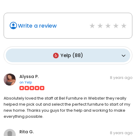
Write a review
Yelp
(
88
)
Alyssa P.
8 years ago
on
Yelp
Absolutely loved the staff at Bel Furniture in Webster they really
helped me pick out and select the perfect furniture to start of my
new home. Thanks you guys for the help and working to make
everything possible.
Rita G.
8 years ago