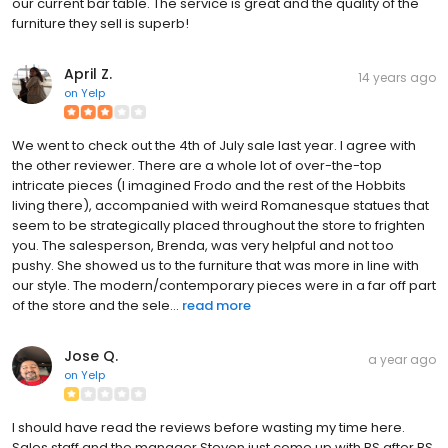
our current bar table. The service is great and the quality of the
furniture they sell is superb!
April Z.
14 years ago
on
Yelp
We went to check out the 4th of July sale last year. I agree with
the other reviewer. There are a whole lot of over-the-top
intricate pieces (I imagined Frodo and the rest of the Hobbits
living there), accompanied with weird Romanesque statues that
seem to be strategically placed throughout the store to frighten
you. The salesperson, Brenda, was very helpful and not too
pushy. She showed us to the furniture that was more in line with
our style. The modern/contemporary pieces were in a far off part
of the store and the sele...
read more
Jose Q.
a year ago
on
Yelp
I should have read the reviews before wasting my time here.
Sales staff and the manager Steven just come up with BS after BS.