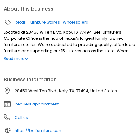
About this business
Retail
Furniture Stores
Wholesalers
Located at 28450 W Ten Blvd, Katy, TX 77494, Bel Furniture’s
Corporate Office is the hub of Texas’s largest family-owned
furniture retailer. We’re dedicated to providing quality, affordable
furniture and supporting our 15+ stores across the state. When
you visit our local furniture showroom, a team of friendly and
Read more
knowledgeable associates will show you around the store.
Prepare to be amazed by how many different styles and
predesigned furniture sets you’ll see in a single visit. It is an
Business information
exhilarating experience to find so many amazing pieces of
furniture in one place. If you find one you like, we can help you
28450 West Ten Blvd., Katy, TX, 77494, United States
take it home with you today!
Request appointment
Call us
https://belfurniture.com