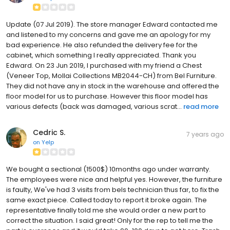
Update (07 Jul 2019). The store manager Edward contacted me
and listened to my concerns and gave me an apology for my
bad experience. He also refunded the delivery fee for the
cabinet, which something I really appreciated. Thank you
Edward. On 23 Jun 2019, I purchased with my friend a Chest
(Veneer Top, Mollai Collections MB2044-CH) from Bel Furniture.
They did not have any in stock in the warehouse and offered the
floor model for us to purchase. However this floor model has
various defects (back was damaged, various scrat...
read more
Cedric S.
7 years ago
on
Yelp
We bought a sectional (1500$) 10months ago under warranty.
The employees were nice and helpful yes. However, the furniture
is faulty, We've had 3 visits from bels technician thus far, to fix the
same exact piece. Called today to report it broke again. The
representative finally told me she would order a new part to
correct the situation. I said great! Only for the rep to tell me the