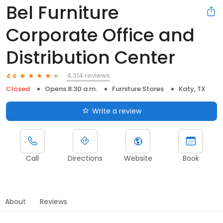
Bel Furniture
Corporate Office and
Distribution Center
4,314 reviews
4.4
Closed
Opens 8:30 a.m.
Furniture Stores
Katy, TX
Write a review
Call
Directions
Website
Book
About
Reviews