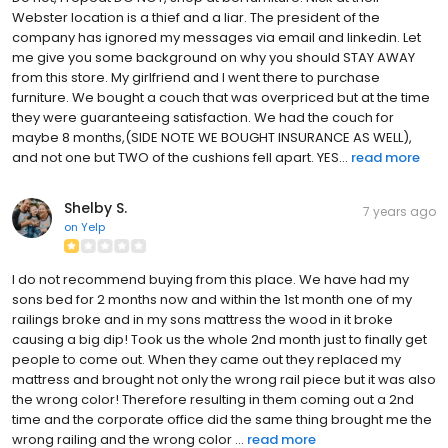
Webster location is a thief and a liar. The president of the
company has ignored my messages via email and linkedin. Let
me give you some background on why you should STAY AWAY
from this store. My girlfriend and I went there to purchase
furniture. We bought a couch that was overpriced but at the time
they were guaranteeing satisfaction. We had the couch for
maybe 8 months,(SIDE NOTE WE BOUGHT INSURANCE AS WELL),
and not one but TWO of the cushions fell apart. YES...
read more
Shelby S.
7 years ago
on
Yelp
I do not recommend buying from this place. We have had my
sons bed for 2 months now and within the 1st month one of my
railings broke and in my sons mattress the wood in it broke
causing a big dip! Took us the whole 2nd month just to finally get
people to come out. When they came out they replaced my
mattress and brought not only the wrong rail piece but it was also
the wrong color! Therefore resulting in them coming out a 2nd
time and the corporate office did the same thing brought me the
wrong railing and the wrong color ...
read more