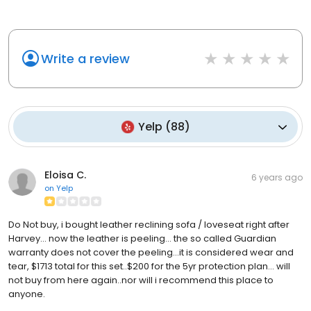
Write a review
Yelp
(
88
)
Eloisa C.
6 years ago
on
Yelp
Do Not buy, i bought leather reclining sofa / loveseat right after
Harvey... now the leather is peeling... the so called Guardian
warranty does not cover the peeling...it is considered wear and
tear, $1713 total for this set..$200 for the 5yr protection plan... will
not buy from here again..nor will i recommend this place to
anyone.