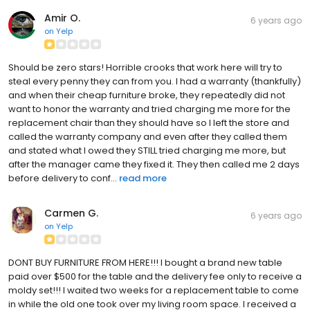
Amir O.
6 years ago
on
Yelp
Should be zero stars! Horrible crooks that work here will try to
steal every penny they can from you. I had a warranty (thankfully)
and when their cheap furniture broke, they repeatedly did not
want to honor the warranty and tried charging me more for the
replacement chair than they should have so I left the store and
called the warranty company and even after they called them
and stated what I owed they STILL tried charging me more, but
after the manager came they fixed it. They then called me 2 days
before delivery to conf...
read more
Carmen G.
6 years ago
on
Yelp
DONT BUY FURNITURE FROM HERE!!! I bought a brand new table
paid over $500 for the table and the delivery fee only to receive a
moldy set!!! I waited two weeks for a replacement table to come
in while the old one took over my living room space. I received a