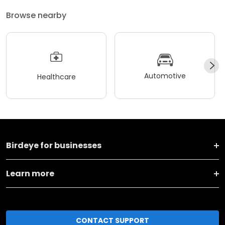
Browse nearby
Automotive
Healthcare
Birdeye for businesses
Learn more
CONTACT SUPPORT