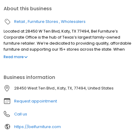
About this business
Retail
Furniture Stores
Wholesalers
Located at 28450 W Ten Blvd, Katy, TX 77494, Bel Furniture’s
Corporate Office is the hub of Texas’s largest family-owned
furniture retailer. We’re dedicated to providing quality, affordable
furniture and supporting our 15+ stores across the state. When
you visit our local furniture showroom, a team of friendly and
Read more
knowledgeable associates will show you around the store.
Prepare to be amazed by how many different styles and
predesigned furniture sets you’ll see in a single visit. It is an
Business information
exhilarating experience to find so many amazing pieces of
furniture in one place. If you find one you like, we can help you
28450 West Ten Blvd., Katy, TX, 77494, United States
take it home with you today!
Request appointment
Call us
https://belfurniture.com