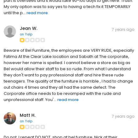
part is oversees and it would take 90-100 days to get here. Trash.
My only option was to say yes to having a tech fix it TEMPORARILY
until the p...
read more
Jean W.
7 years ago
on
Yelp
Beware of Bel Furniture, the employees are VERY RUDE, especially
Fatima At the Clear Lake location and Sabath at The corporate,
however her name is spelled. I cannot believe a store as big as
Bel would allow their staff to be so rude. From what I understand
they don't want to pay professional staff and hire these rude
teenagers. The quality of the furniture is horrible , I had to change
out chairs 4 times and they all had the same defect. The
Corporate office needs to be revamped with the rude and
unprofessional staff. You'...
read more
Matt H.
7 years ago
on
Yelp
Do not, I repeat DO NOT, shop at bel furniture. Nick at their