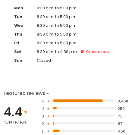
Mon
8:30 a.m. to 5:00 p.m.
Tue
8:30 a.m. to 5:00 p.m.
Wed
8:30 a.m. to 5:00 p.m.
Thu
8:30 a.m. to 5:00 p.m.
Fri
8:30 a.m. to 5:00 p.m.
Sat
8:30 a.m. to 4:30 p.m.
Closed
now
Sun
Closed
Featured reviews
5
3,468
4.4
4
250
3
79
4,314 reviews
2
67
1
450