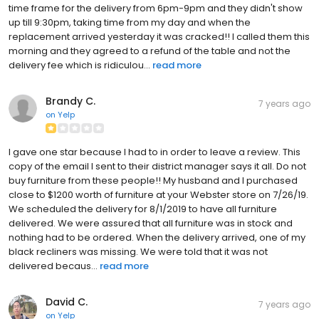
time frame for the delivery from 6pm-9pm and they didn't show
up till 9:30pm, taking time from my day and when the
replacement arrived yesterday it was cracked!! I called them this
morning and they agreed to a refund of the table and not the
delivery fee which is ridiculou...
read more
Brandy C.
7 years ago
on
Yelp
I gave one star because I had to in order to leave a review. This
copy of the email I sent to their district manager says it all. Do not
buy furniture from these people!! My husband and I purchased
close to $1200 worth of furniture at your Webster store on 7/26/19.
We scheduled the delivery for 8/1/2019 to have all furniture
delivered. We were assured that all furniture was in stock and
nothing had to be ordered. When the delivery arrived, one of my
black recliners was missing. We were told that it was not
delivered becaus...
read more
David C.
7 years ago
on
Yelp