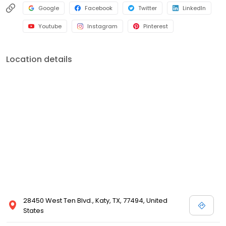
Google
Facebook
Twitter
LinkedIn
Youtube
Instagram
Pinterest
Location details
28450 West Ten Blvd., Katy, TX, 77494, United
States