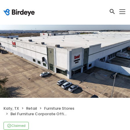
Katy, TX
Retail
Furniture Stores
Bel Furniture Corporate Office and Distribution Center
Claimed