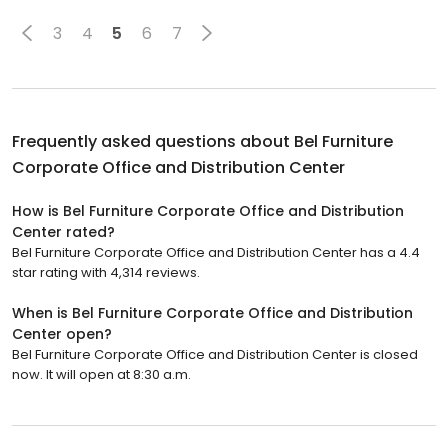
3
4
5
6
7
Frequently asked questions about
Bel Furniture
Corporate Office and Distribution Center
How is Bel Furniture Corporate Office and Distribution
Center rated?
Bel Furniture Corporate Office and Distribution Center has a 4.4
star rating with 4,314 reviews.
When is Bel Furniture Corporate Office and Distribution
Center open?
Bel Furniture Corporate Office and Distribution Center is closed
now. It will open at 8:30 a.m.