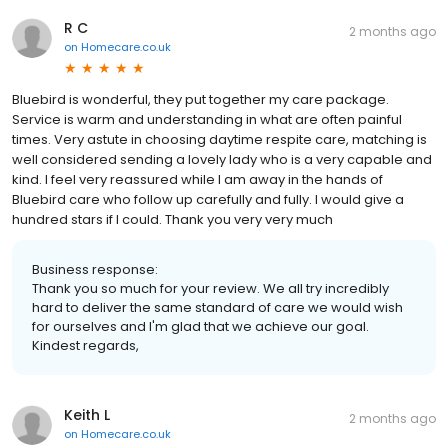
R C
2 months ago
on
Homecare.co.uk
Bluebird is wonderful, they put together my care package.
Service is warm and understanding in what are often painful
times. Very astute in choosing daytime respite care, matching is
well considered sending a lovely lady who is a very capable and
kind. I feel very reassured while I am away in the hands of
Bluebird care who follow up carefully and fully. I would give a
hundred stars if I could. Thank you very very much
Business response:
Thank you so much for your review. We all try incredibly
hard to deliver the same standard of care we would wish
for ourselves and I'm glad that we achieve our goal.
Kindest regards,
Keith L
2 months ago
on
Homecare.co.uk