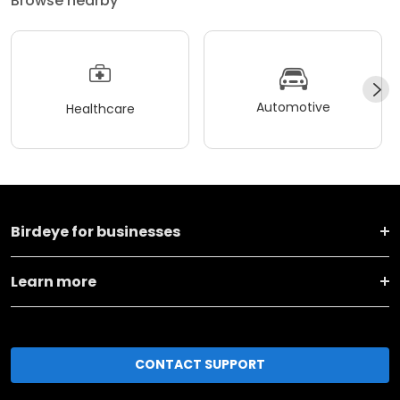
Browse nearby
Automotive
Healthcare
Birdeye for businesses
Learn more
CONTACT SUPPORT