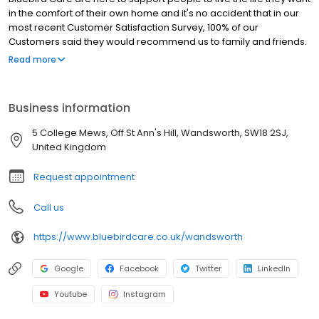
in the comfort of their own home and it's no accident that in our
most recent Customer Satisfaction Survey, 100% of our
Customers said they would recommend us to family and friends.
Our CQC report is testament to how hard we work to deliver
Read more
excellent, trustworthy care and our award for ‘Outstanding’
leadership sets us above the vast majority of other homecare
providers in the country
Business information
5 College Mews, Off St Ann's Hill, Wandsworth, SW18 2SJ,
United Kingdom
Request appointment
Call us
https://www.bluebirdcare.co.uk/wandsworth
Google
Facebook
Twitter
LinkedIn
Youtube
Instagram