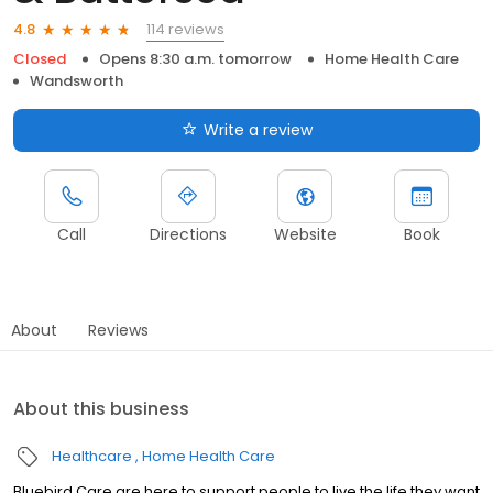
114 reviews
4.8
Closed
Opens 8:30 a.m. tomorrow
Home Health Care
Wandsworth
Write a review
Call
Directions
Website
Book
About
Reviews
About this business
Healthcare
Home Health Care
Bluebird Care are here to support people to live the life they want