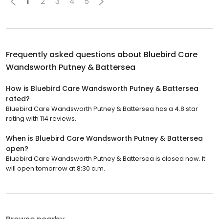
1
2
3
4
5
Frequently asked questions about
Bluebird Care
Wandsworth Putney & Battersea
How is Bluebird Care Wandsworth Putney & Battersea
rated?
Bluebird Care Wandsworth Putney & Battersea has a 4.8 star
rating with 114 reviews.
When is Bluebird Care Wandsworth Putney & Battersea
open?
Bluebird Care Wandsworth Putney & Battersea is closed now. It
will open tomorrow at 8:30 a.m.