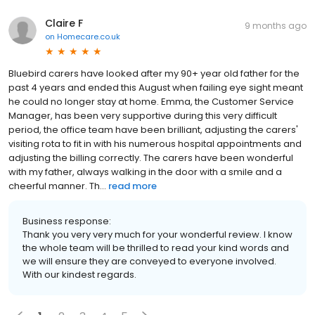
Claire F
9 months ago
on
Homecare.co.uk
Bluebird carers have looked after my 90+ year old father for the
past 4 years and ended this August when failing eye sight meant
he could no longer stay at home. Emma, the Customer Service
Manager, has been very supportive during this very difficult
period, the office team have been brilliant, adjusting the carers'
visiting rota to fit in with his numerous hospital appointments and
adjusting the billing correctly. The carers have been wonderful
with my father, always walking in the door with a smile and a
cheerful manner. Th...
read more
Business response:
Thank you very very much for your wonderful review. I know
the whole team will be thrilled to read your kind words and
we will ensure they are conveyed to everyone involved.
With our kindest regards.