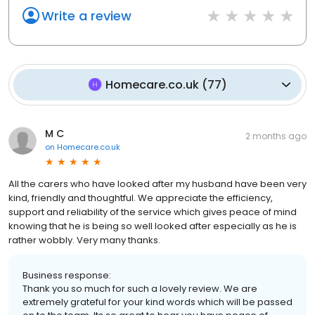
Write a review
Homecare.co.uk
(
77
)
M C
2 months ago
on
Homecare.co.uk
All the carers who have looked after my husband have been very
kind, friendly and thoughtful. We appreciate the efficiency,
support and reliability of the service which gives peace of mind
knowing that he is being so well looked after especially as he is
rather wobbly. Very many thanks.
Business response:
Thank you so much for such a lovely review. We are
extremely grateful for your kind words which will be passed