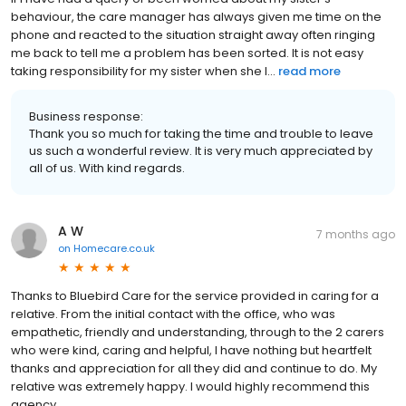
behaviour, the care manager has always given me time on the
phone and reacted to the situation straight away often ringing
me back to tell me a problem has been sorted. It is not easy
taking responsibility for my sister when she l...
read more
Business response:
Thank you so much for taking the time and trouble to leave
us such a wonderful review. It is very much appreciated by
all of us. With kind regards.
A W
7 months ago
on
Homecare.co.uk
Thanks to Bluebird Care for the service provided in caring for a
relative. From the initial contact with the office, who was
empathetic, friendly and understanding, through to the 2 carers
who were kind, caring and helpful, I have nothing but heartfelt
thanks and appreciation for all they did and continue to do. My
relative was extremely happy. I would highly recommend this
agency