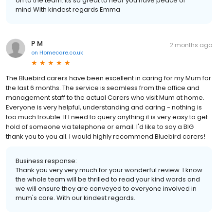
on to the team. Its so great to hear you have peace of
mind With kindest regards Emma
P M
2 months ago
on
Homecare.co.uk
The Bluebird carers have been excellent in caring for my Mum for
the last 6 months. The service is seamless from the office and
management staff to the actual Carers who visit Mum at home.
Everyone is very helpful, understanding and caring - nothing is
too much trouble. If I need to query anything it is very easy to get
hold of someone via telephone or email. I'd like to say a BIG
thank you to you all. I would highly recommend Bluebird carers!
Business response:
Thank you very very much for your wonderful review. I know
the whole team will be thrilled to read your kind words and
we will ensure they are conveyed to everyone involved in
mum's care. With our kindest regards.