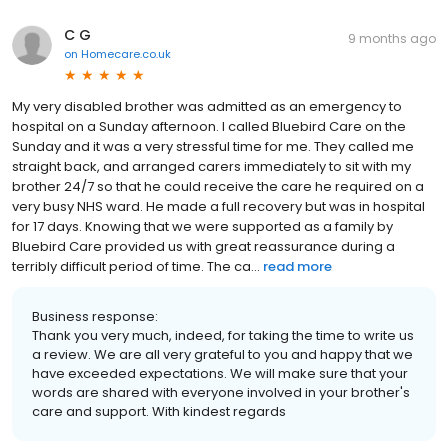
C G
9 months ago
on
Homecare.co.uk
My very disabled brother was admitted as an emergency to
hospital on a Sunday afternoon. I called Bluebird Care on the
Sunday and it was a very stressful time for me. They called me
straight back, and arranged carers immediately to sit with my
brother 24/7 so that he could receive the care he required on a
very busy NHS ward. He made a full recovery but was in hospital
for 17 days. Knowing that we were supported as a family by
Bluebird Care provided us with great reassurance during a
terribly difficult period of time. The ca...
read more
Business response:
Thank you very much, indeed, for taking the time to write us
a review. We are all very grateful to you and happy that we
have exceeded expectations. We will make sure that your
words are shared with everyone involved in your brother's
care and support. With kindest regards