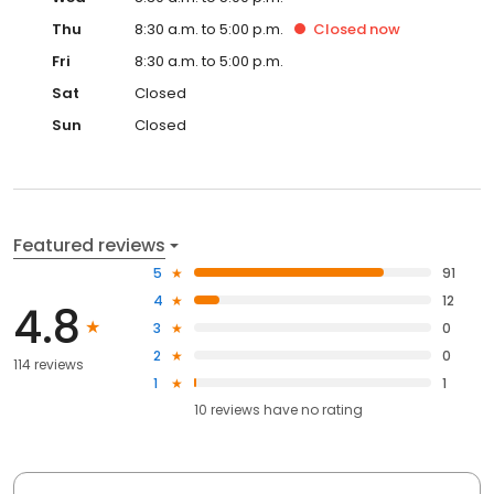
Thu
8:30 a.m. to 5:00 p.m.
Closed
now
Fri
8:30 a.m. to 5:00 p.m.
Sat
Closed
Sun
Closed
Featured reviews
5
91
4
12
4.8
3
0
2
0
114 reviews
1
1
10
reviews have
no rating