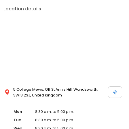
Location details
5 College Mews, Off St Ann's Hill, Wandsworth,
SW18 2SJ, United Kingdom
Mon
8:30 a.m. to 5:00 p.m.
Tue
8:30 a.m. to 5:00 p.m.
Wed
8:30 a.m. to 5:00 p.m.