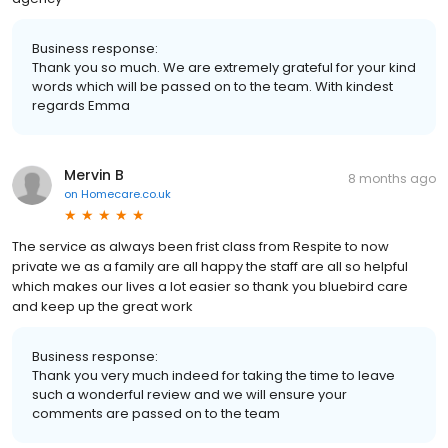
Business response:
Thank you so much. We are extremely grateful for your kind
words which will be passed on to the team. With kindest
regards Emma
Mervin B
8 months ago
on
Homecare.co.uk
The service as always been frist class from Respite to now
private we as a family are all happy the staff are all so helpful
which makes our lives a lot easier so thank you bluebird care
and keep up the great work
Business response:
Thank you very much indeed for taking the time to leave
such a wonderful review and we will ensure your
comments are passed on to the team