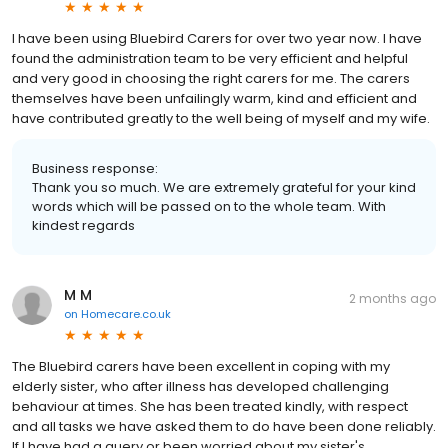
I have been using Bluebird Carers for over two year now. I have
found the administration team to be very efficient and helpful
and very good in choosing the right carers for me. The carers
themselves have been unfailingly warm, kind and efficient and
have contributed greatly to the well being of myself and my wife.
Business response:
Thank you so much. We are extremely grateful for your kind
words which will be passed on to the whole team. With
kindest regards
M M
2 months ago
on
Homecare.co.uk
The Bluebird carers have been excellent in coping with my
elderly sister, who after illness has developed challenging
behaviour at times. She has been treated kindly, with respect
and all tasks we have asked them to do have been done reliably.
If I have had a query or been worried about my sister's