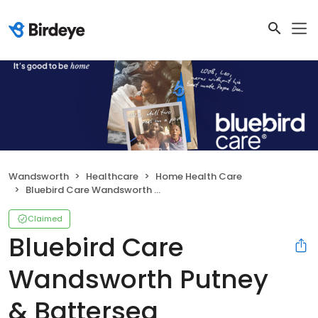
Wandsworth
Healthcare
Home Health Care
Bluebird Care Wandsworth Putney & Battersea
Claimed
Bluebird Care
Wandsworth Putney
& Battersea