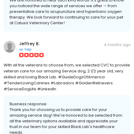
We are honored to hear such kind words! It's great to know
you noticed the wide range of services we offer — from
preventative care to acupuncture and hyperbaric oxygen
therapy. We look forward to continuing to care for your pet
at Calusa Veterinary Center!
Jeffrey B.
4 months ago
on
Yelp
With all the veterans to choose from, we selected CVC to provide
veteran care for our amazing Service dog, 2 1/2 year old, very
skilled and loving Black Lab. #GuideDogsOfAmerica
#TenderLovingCanines #Labradors #GoldenRetrievers
#ServiceDogLife #LinkedIn
Business response:
Thank you for choosing us to provide care for your
amazing service dog! We're honored to be selected from
all the veterinary options available and appreciate your
trust in our team for your skilled Black Lab's healthcare
needs.