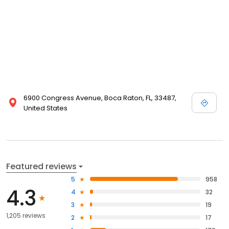
6900 Congress Avenue, Boca Raton, FL, 33487,
United States
Featured reviews
5
958
4.3
4
32
3
19
1,205 reviews
2
17