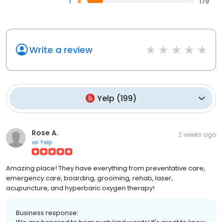
1
179
Write a review
Yelp
(
199
)
Rose A.
2 weeks ago
on
Yelp
Amazing place! They have everything from preventative care,
emergency care, boarding, grooming, rehab, laser,
acupuncture, and hyperbaric oxygen therapy!
Business response: