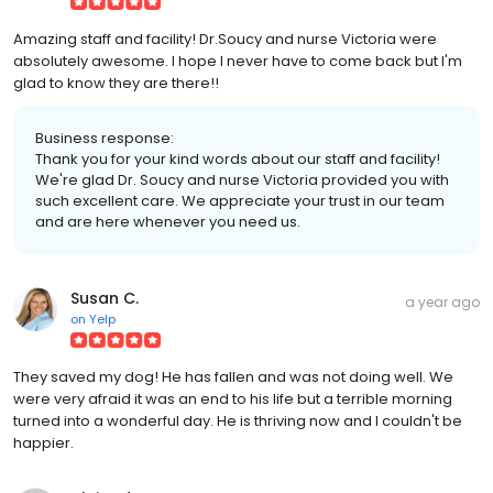
Amazing staff and facility! Dr.Soucy and nurse Victoria were
absolutely awesome. I hope I never have to come back but I'm
glad to know they are there!!
Business response:
Thank you for your kind words about our staff and facility!
We're glad Dr. Soucy and nurse Victoria provided you with
such excellent care. We appreciate your trust in our team
and are here whenever you need us.
Susan C.
a year ago
on
Yelp
They saved my dog! He has fallen and was not doing well. We
were very afraid it was an end to his life but a terrible morning
turned into a wonderful day. He is thriving now and I couldn't be
happier.