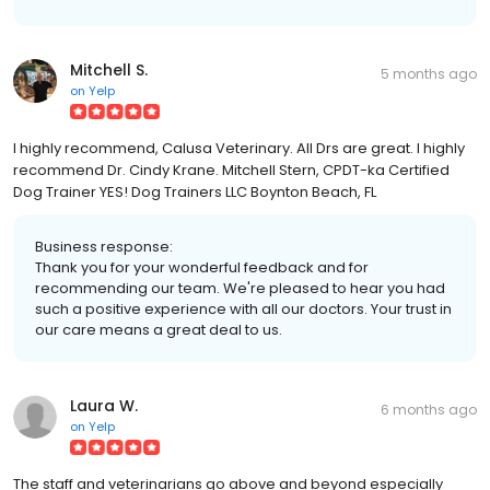
Mitchell S.
5 months ago
on
Yelp
I highly recommend, Calusa Veterinary. All Drs are great. I highly
recommend Dr. Cindy Krane. Mitchell Stern, CPDT-ka Certified
Dog Trainer YES! Dog Trainers LLC Boynton Beach, FL
Business response:
Thank you for your wonderful feedback and for
recommending our team. We're pleased to hear you had
such a positive experience with all our doctors. Your trust in
our care means a great deal to us.
Laura W.
6 months ago
on
Yelp
The staff and veterinarians go above and beyond especially