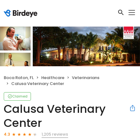
Boca Raton, FL
Healthcare
Veterinarians
Calusa Veterinary Center
Claimed
Calusa Veterinary
Center
1,205 reviews
4.3