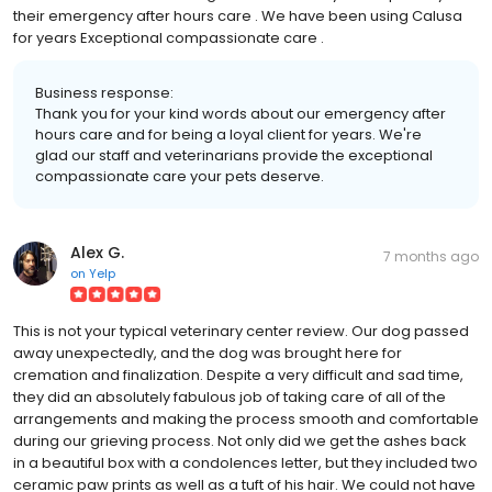
their emergency after hours care . We have been using Calusa
for years Exceptional compassionate care .
Business response:
Thank you for your kind words about our emergency after
hours care and for being a loyal client for years. We're
glad our staff and veterinarians provide the exceptional
compassionate care your pets deserve.
Alex G.
7 months ago
on
Yelp
This is not your typical veterinary center review. Our dog passed
away unexpectedly, and the dog was brought here for
cremation and finalization. Despite a very difficult and sad time,
they did an absolutely fabulous job of taking care of all of the
arrangements and making the process smooth and comfortable
during our grieving process. Not only did we get the ashes back
in a beautiful box with a condolences letter, but they included two
ceramic paw prints as well as a tuft of his hair. We could not have