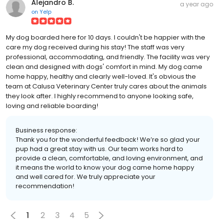
Alejandro B.
a year ago
on
Yelp
My dog boarded here for 10 days. I couldn't be happier with the
care my dog received during his stay! The staff was very
professional, accommodating, and friendly. The facility was very
clean and designed with dogs' comfort in mind. My dog came
home happy, healthy and clearly well-loved. It's obvious the
team at Calusa Veterinary Center truly cares about the animals
they look after. I highly recommend to anyone looking safe,
loving and reliable boarding!
Business response:
Thank you for the wonderful feedback! We’re so glad your
pup had a great stay with us. Our team works hard to
provide a clean, comfortable, and loving environment, and
it means the world to know your dog came home happy
and well cared for. We truly appreciate your
recommendation!
1
2
3
4
5