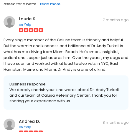
asked for a bette...
read more
Laurie K.
7 months ago
on
Yelp
Every single member of the Calusa team is friendly and helpful.
But the warmth and kindness and brilliance of Dr Andy Turkell is
what has me driving from Miami Beach. He's smart, insightful,
patient and Jasper just adores him. Over the years , my dogs and
I have seen and worked with at least twelve vets in NYC, East
Hampton, Maine and Miami; Dr Andy is a one of a kind.
Business response:
We deeply cherish your kind words about Dr. Andy Turkell
and our team at Calusa Veterinary Center. Thank you for
sharing your experience with us.
Andrea D.
8 months ago
on
Yelp