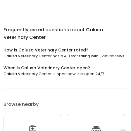
Frequently asked questions about
Calusa
Veterinary Center
How is Calusa Veterinary Center rated?
Calusa Veterinary Center has a 4.3 star rating with 1,205 reviews.
When is Calusa Veterinary Center open?
Calusa Veterinary Center is open now. It is open 24/7.
Browse nearby