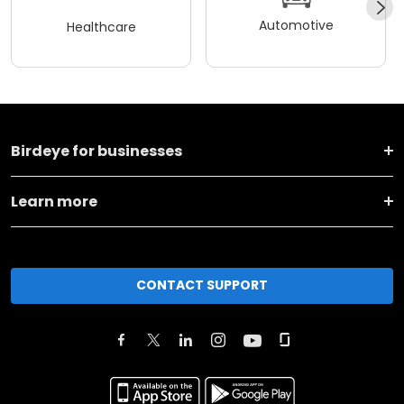
Automotive
Healthcare
Birdeye for businesses
Learn more
CONTACT SUPPORT