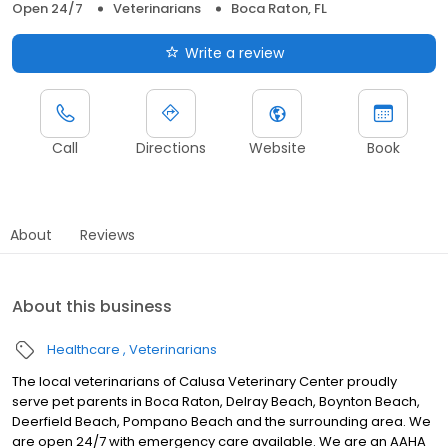
Open 24/7
Veterinarians
Boca Raton, FL
Write a review
Call
Directions
Website
Book
About
Reviews
About this business
Healthcare
Veterinarians
The local veterinarians of Calusa Veterinary Center proudly
serve pet parents in Boca Raton, Delray Beach, Boynton Beach,
Deerfield Beach, Pompano Beach and the surrounding area. We
are open 24/7 with emergency care available. We are an AAHA