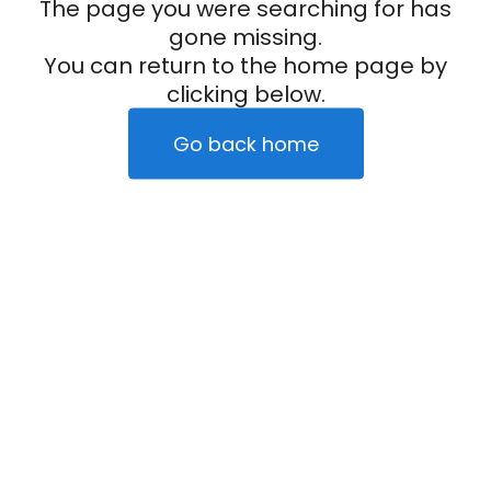
The page you were searching for has
gone missing.
You can return to the home page by
clicking below.
Go back home