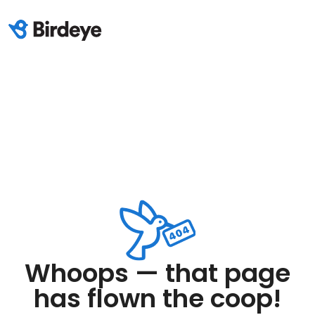
Whoops — that page
has flown the coop!