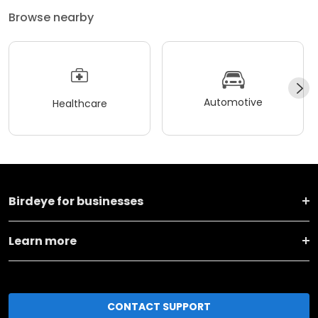
Browse nearby
Automotive
Healthcare
Birdeye for businesses
Learn more
CONTACT SUPPORT