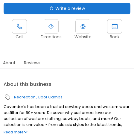
Write a review
Call
Directions
Website
Book
About
Reviews
About this business
Recreation
Boot Camps
Cavender's has been a trusted cowboy boots and western wear
outfitter for 50+ years. Discover why customers love our
collection of western clothing, cowboy boots, and more! Our
selection is unrivaled - from classic styles to the latest trends,
there's something for everyone. Our boots are built to last,
Read more