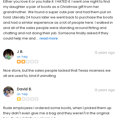
Either you love it or you hate it. I HATED it. I went one night to find
my daughter a pair of boots as a Christmas gift from her
grandmother. We found a super cute pair and had them put on
hold. Literally 24 hours later we went back to purchase the boots
and had a similar experience as a lot of people here. I walked in
and all of the sales people were standing around flirting and
chatting and not doing their job. Someone finally asked if they
could help me and ...
read more
J B.
12 years ago
on
Yelp
Nice store, but the sales people lacked that Texas niceness we
all are used to, kind if uninviting.
David B.
13 years ago
on
Yelp
Rude employees I ordered some boots, when I picked them up
they didn't even give me a bag and they weren't in the original