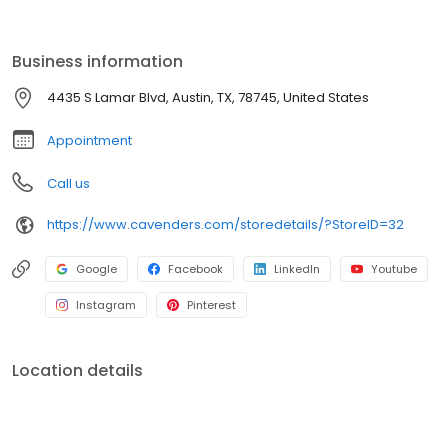
ensuring years of enjoyment. Cavender's is committed to
providing the best shopping experience. Visit us online or at any
of our locations across the country. Thank you for choosing
Business information
Cavender's!
4435 S Lamar Blvd, Austin, TX, 78745, United States
Appointment
Call us
https://www.cavenders.com/storedetails/?StoreID=32
Google
Facebook
LinkedIn
Youtube
Instagram
Pinterest
Location details