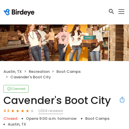
Austin, TX
Recreation
Boot Camps
Cavender's Boot City
Claimed
Cavender's Boot City
1,004 reviews
4.3
Closed
Opens 9:00 a.m. tomorrow
Boot Camps
Austin, TX