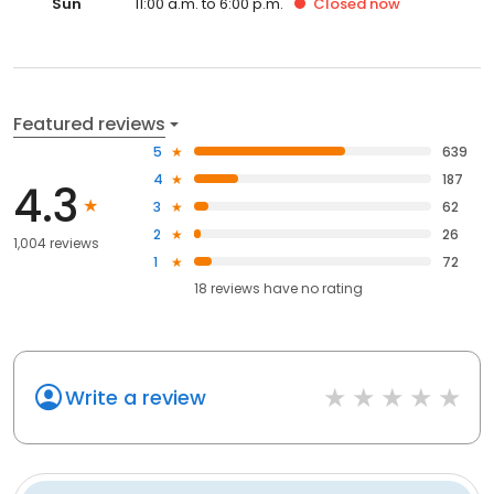
Sun
11:00 a.m. to 6:00 p.m.
Closed
now
Featured reviews
5
639
4
187
4.3
3
62
2
26
1,004 reviews
1
72
18
reviews have
no rating
Write a review