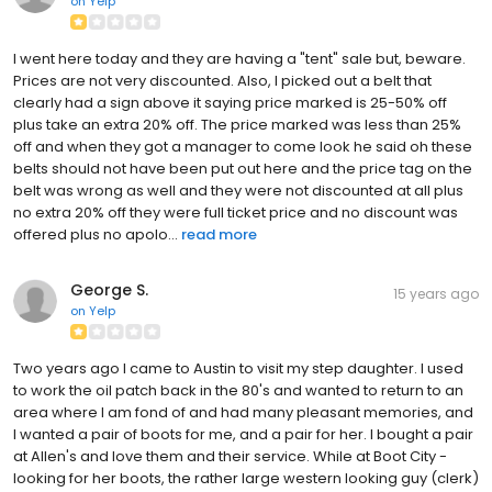
on
Yelp
I went here today and they are having a "tent" sale but, beware.
Prices are not very discounted. Also, I picked out a belt that
clearly had a sign above it saying price marked is 25-50% off
plus take an extra 20% off. The price marked was less than 25%
off and when they got a manager to come look he said oh these
belts should not have been put out here and the price tag on the
belt was wrong as well and they were not discounted at all plus
no extra 20% off they were full ticket price and no discount was
offered plus no apolo...
read more
George S.
15 years ago
on
Yelp
Two years ago I came to Austin to visit my step daughter. I used
to work the oil patch back in the 80's and wanted to return to an
area where I am fond of and had many pleasant memories, and
I wanted a pair of boots for me, and a pair for her. I bought a pair
at Allen's and love them and their service. While at Boot City -
looking for her boots, the rather large western looking guy (clerk)