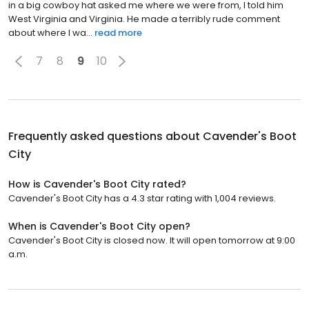
in a big cowboy hat asked me where we were from, I told him
West Virginia and Virginia. He made a terribly rude comment
about where I wa...
read more
7
8
9
10
Frequently asked questions about
Cavender's Boot
City
How is Cavender's Boot City rated?
Cavender's Boot City has a 4.3 star rating with 1,004 reviews.
When is Cavender's Boot City open?
Cavender's Boot City is closed now. It will open tomorrow at 9:00
a.m.