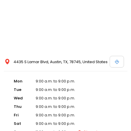
4435 S Lamar Blvd, Austin, TX, 78745, United States
Mon
9:00 a.m. to 9:00 p.m.
Tue
9:00 a.m. to 9:00 p.m.
Wed
9:00 a.m. to 9:00 p.m.
Thu
9:00 a.m. to 9:00 p.m.
Fri
9:00 a.m. to 9:00 p.m.
Sat
9:00 a.m. to 9:00 p.m.