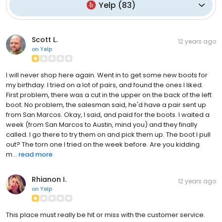
Yelp
(
83
)
Scott L.
12 years ago
on
Yelp
I will never shop here again. Went in to get some new boots for
my birthday. I tried on a lot of pairs, and found the ones I liked.
First problem, there was a cut in the upper on the back of the left
boot. No problem, the salesman said, he'd have a pair sent up
from San Marcos. Okay, I said, and paid for the boots. I waited a
week (from San Marcos to Austin, mind you) and they finally
called. I go there to try them on and pick them up. The boot I pull
out? The torn one I tried on the week before. Are you kidding
m...
read more
Rhianon I.
12 years ago
on
Yelp
This place must really be hit or miss with the customer service.