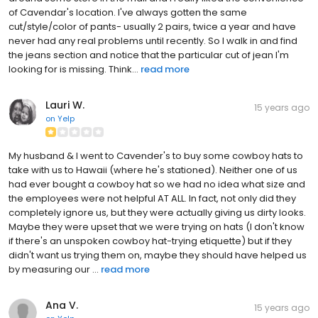
of Cavendar's location. I've always gotten the same
cut/style/color of pants- usually 2 pairs, twice a year and have
never had any real problems until recently. So I walk in and find
the jeans section and notice that the particular cut of jean I'm
looking for is missing. Think...
read more
Lauri W.
15 years ago
on
Yelp
My husband & I went to Cavender's to buy some cowboy hats to
take with us to Hawaii (where he's stationed). Neither one of us
had ever bought a cowboy hat so we had no idea what size and
the employees were not helpful AT ALL. In fact, not only did they
completely ignore us, but they were actually giving us dirty looks.
Maybe they were upset that we were trying on hats (I don't know
if there's an unspoken cowboy hat-trying etiquette) but if they
didn't want us trying them on, maybe they should have helped us
by measuring our ...
read more
Ana V.
15 years ago