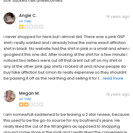
box. Sucked I felt unwelcomed
Angie C.
14 years ago
on
Yelp
i never shopped for here but i almost did. There was a pink GSP
shirt i really wanted and i already have the same exact affliction
shirt in black. No website had the shirt in pink in a small and when i
googled it this one did. After looking at the shirt for a few minute i
noticed two letters were cut off that arent cut off on my shirt or
any of the other pink gsp shirts i looked at and i know people do
buy fake affliction but cmon its really expensive so they shouldnt
be passing it off as the real thing and selling it for t...
read more
Megan M.
15 years ago
on
Yelp
I am somewhat saddened to be leaving a 2 star review, because
this used to be the go-to source for my boyfriend's jeans. He
really liked the cut of the Wranglers as opposed to shopping
around some store in the mall and I really liked the convenience