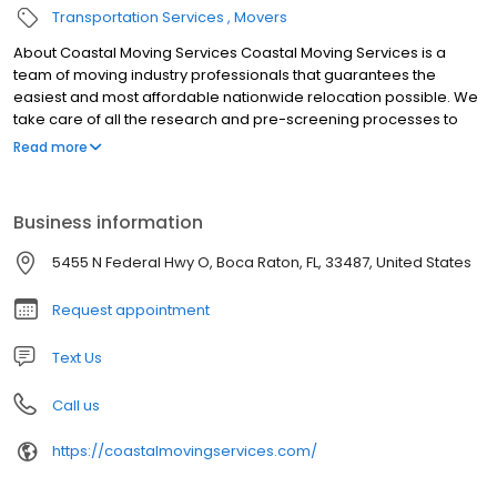
Transportation Services
Movers
About Coastal Moving Services Coastal Moving Services is a
team of moving industry professionals that guarantees the
easiest and most affordable nationwide relocation possible. We
take care of all the research and pre-screening processes to
ensure your long distance move is risk-free, efficient, and
Read more
satisfactory.
Business information
5455 N Federal Hwy O, Boca Raton, FL, 33487, United States
Request appointment
Text Us
Call us
https://coastalmovingservices.com/