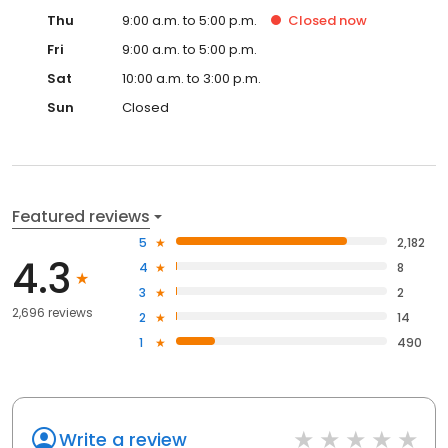
Thu
9:00 a.m. to 5:00 p.m.
Closed
now
Fri
9:00 a.m. to 5:00 p.m.
Sat
10:00 a.m. to 3:00 p.m.
Sun
Closed
Featured reviews
5
2,182
4.3
4
8
3
2
2,696 reviews
2
14
1
490
Write a review