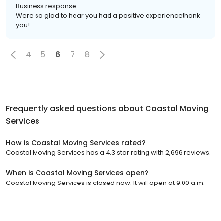
Business response:
Were so glad to hear you had a positive experiencethank
you!
4
5
6
7
8
Frequently asked questions about
Coastal Moving
Services
How is Coastal Moving Services rated?
Coastal Moving Services has a 4.3 star rating with 2,696 reviews.
When is Coastal Moving Services open?
Coastal Moving Services is closed now. It will open at 9:00 a.m.