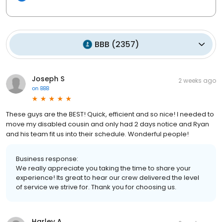
BBB
(
2357
)
Joseph S
2 weeks ago
on
BBB
These guys are the BEST! Quick, efficient and so nice! I needed to
move my disabled cousin and only had 2 days notice and Ryan
and his team fit us into their schedule. Wonderful people!
Business response:
We really appreciate you taking the time to share your
experience! Its great to hear our crew delivered the level
of service we strive for. Thank you for choosing us.
Harley A