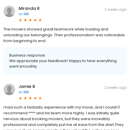
Miranda R
2 weeks ago
on
BBB
The movers showed great teamwork while loading and
unloading our belongings. Their professionalism was noticeable
from beginning to end.
Business response:
We appreciate your feedback! Happy to hear everything
went smoothly.
Jamie B
2 weeks ago
on
BBB
I had such a fantastic experience with my move, and I couldn't
recommend **** and his team more highly. I was initially quite
nervous about booking movers, but they were incredibly
professional and completely put me at ease from the start.They