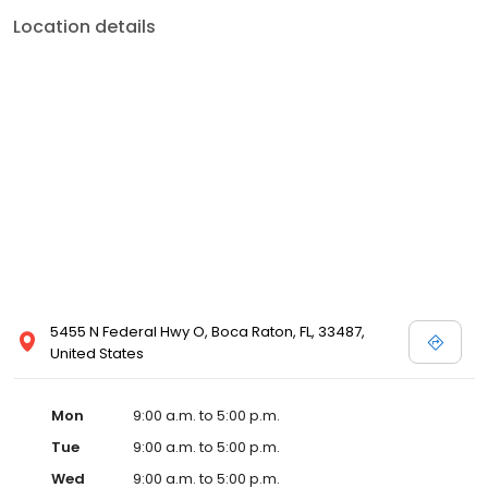
Location details
5455 N Federal Hwy O, Boca Raton, FL, 33487,
United States
Mon
9:00 a.m. to 5:00 p.m.
Tue
9:00 a.m. to 5:00 p.m.
Wed
9:00 a.m. to 5:00 p.m.