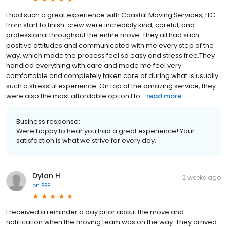
I had such a great experience with Coastal Moving Services, LLC
from start to finish. crew were incredibly kind, careful, and
professional throughout the entire move. They all had such
positive attitudes and communicated with me every step of the
way, which made the process feel so easy and stress free.They
handled everything with care and made me feel very
comfortable and completely taken care of during what is usually
such a stressful experience. On top of the amazing service, they
were also the most affordable option I fo...
read more
Business response:
Were happy to hear you had a great experience! Your
satisfaction is what we strive for every day.
Dylan H
2 weeks ago
on
BBB
I received a reminder a day prior about the move and
notification when the moving team was on the way. They arrived