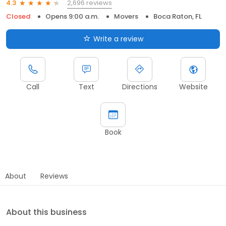
2,696 reviews
4.3
Closed
Opens 9:00 a.m.
Movers
Boca Raton, FL
Write a review
Call
Text
Directions
Website
Book
About
Reviews
About this business