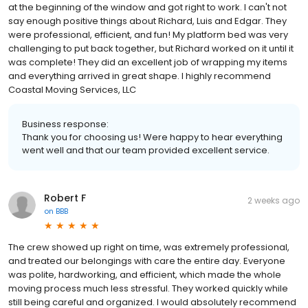
at the beginning of the window and got right to work. I can't not
say enough positive things about Richard, Luis and Edgar. They
were professional, efficient, and fun! My platform bed was very
challenging to put back together, but Richard worked on it until it
was complete! They did an excellent job of wrapping my items
and everything arrived in great shape. I highly recommend
Coastal Moving Services, LLC
Business response:
Thank you for choosing us! Were happy to hear everything
went well and that our team provided excellent service.
Robert F
2 weeks ago
on
BBB
The crew showed up right on time, was extremely professional,
and treated our belongings with care the entire day. Everyone
was polite, hardworking, and efficient, which made the whole
moving process much less stressful. They worked quickly while
still being careful and organized. I would absolutely recommend