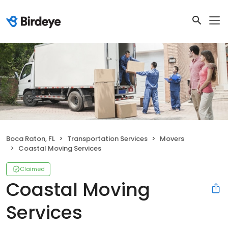
Boca Raton, FL
Transportation Services
Movers
Coastal Moving Services
Claimed
Coastal Moving
Services