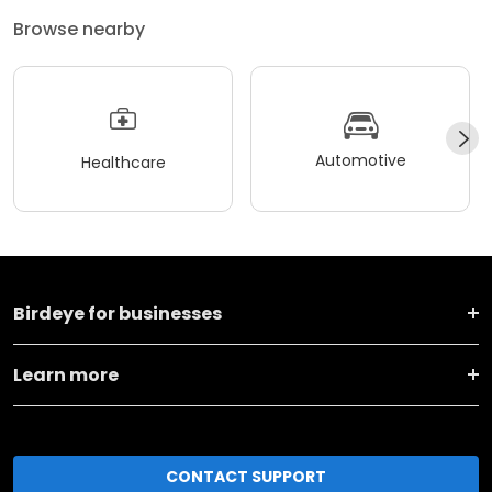
Browse nearby
Automotive
Healthcare
Birdeye for businesses
Learn more
CONTACT SUPPORT