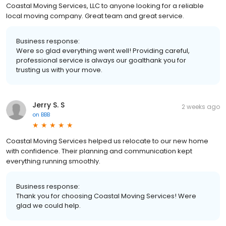
Coastal Moving Services, LLC to anyone looking for a reliable
local moving company. Great team and great service.
Business response:
Were so glad everything went well! Providing careful,
professional service is always our goalthank you for
trusting us with your move.
Jerry S. S
2 weeks ago
on
BBB
Coastal Moving Services helped us relocate to our new home
with confidence. Their planning and communication kept
everything running smoothly.
Business response:
Thank you for choosing Coastal Moving Services! Were
glad we could help.