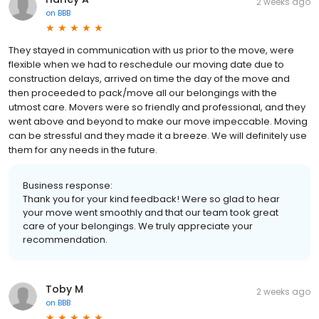
2 weeks ago
on
BBB
They stayed in communication with us prior to the move, were
flexible when we had to reschedule our moving date due to
construction delays, arrived on time the day of the move and
then proceeded to pack/move all our belongings with the
utmost care. Movers were so friendly and professional, and they
went above and beyond to make our move impeccable. Moving
can be stressful and they made it a breeze. We will definitely use
them for any needs in the future.
Business response:
Thank you for your kind feedback! Were so glad to hear
your move went smoothly and that our team took great
care of your belongings. We truly appreciate your
recommendation.
Toby M
2 weeks ago
on
BBB