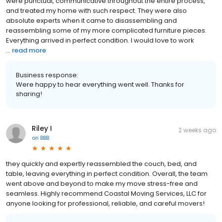
were punctual, communicative throughout the entire process,
and treated my home with such respect. They were also
absolute experts when it came to disassembling and
reassembling some of my more complicated furniture pieces.
Everything arrived in perfect condition. I would love to work
...
read more
Business response:
Were happy to hear everything went well. Thanks for
sharing!
Riley I
2 weeks ago
on
BBB
they quickly and expertly reassembled the couch, bed, and
table, leaving everything in perfect condition. Overall, the team
went above and beyond to make my move stress-free and
seamless. Highly recommend Coastal Moving Services, LLC for
anyone looking for professional, reliable, and careful movers!