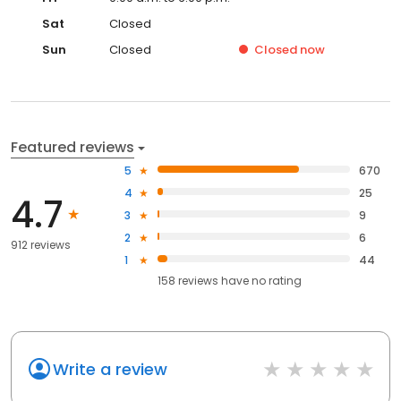
Sat
Closed
Sun
Closed
Closed
now
Featured reviews
5
670
4
25
4.7
3
9
2
6
912 reviews
1
44
158
reviews have
no rating
Write a review