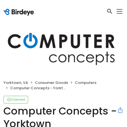
Yorktown, VA
Consumer Goods
Computers
Computer Concepts - Yorktown
Claimed
Computer Concepts -
Yorktown