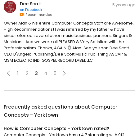
Dee Scott
5 years ago
on
Facebook
Recommended
Owner Alan & his entire Computer Concepts Staff are Awesome,
High Recommendations! I was referred by my father & have
since referred several other music business partners, Singers &
Musicians. And we were all PLEASED & Very Satisfied with the
Professionalism. Thanks, AGAIN 👌 Alan! See ya soon Dee Scott
CEO D'Angela Publishing/Dee Scott Music Publishing ASCAP &
MSM ECLECTIC INDI GOSPEL RECORD LABEL LLC
1
2
3
4
5
Frequently asked questions about
Computer
Concepts - Yorktown
How is Computer Concepts - Yorktown rated?
Computer Concepts - Yorktown has a 4.7 star rating with 912