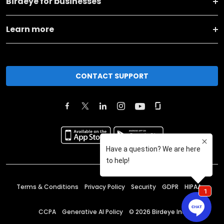
Birdeye for businesses
Learn more
CONTACT SUPPORT
Terms & Conditions
Privacy Policy
Security
GDPR
HIPAA
CCPA
Generative AI Policy
©
2026
Birdeye Inc