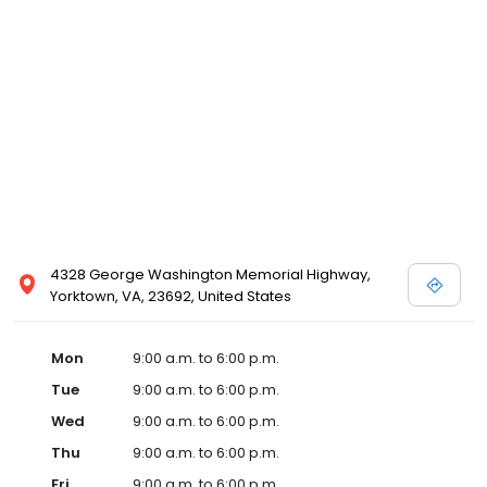
4328 George Washington Memorial Highway,
Yorktown, VA, 23692, United States
Mon
9:00 a.m. to 6:00 p.m.
Tue
9:00 a.m. to 6:00 p.m.
Wed
9:00 a.m. to 6:00 p.m.
Thu
9:00 a.m. to 6:00 p.m.
Fri
9:00 a.m. to 6:00 p.m.