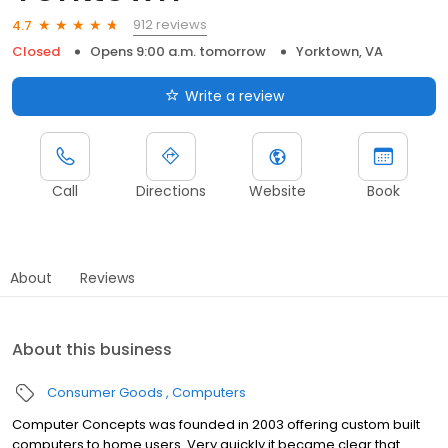
912 reviews
4.7
Closed
Opens 9:00 a.m. tomorrow
Yorktown, VA
Write a review
Call
Directions
Website
Book
About
Reviews
About this business
Consumer Goods
Computers
Computer Concepts was founded in 2003 offering custom built
computers to home users. Very quickly it became clear that