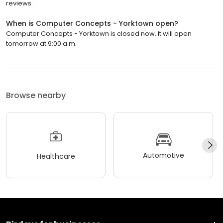
reviews.
When is Computer Concepts - Yorktown open?
Computer Concepts - Yorktown is closed now. It will open
tomorrow at 9:00 a.m.
Browse nearby
Automotive
Healthcare