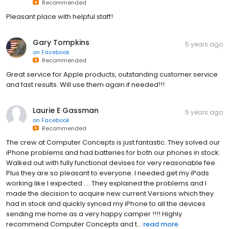
Recommended
Pleasant place with helpful staff!
Gary Tompkins
5 years ago
on
Facebook
Recommended
Great service for Apple products, outstanding customer service
and fast results. Will use them again if needed!!!
Laurie E Gassman
5 years ago
on
Facebook
Recommended
The crew at Computer Concepts is just fantastic. They solved our
iPhone problems and had batteries for both our phones in stock.
Walked out with fully functional devises for very reasonable fee.
Plus they are so pleasant to everyone. I needed get my iPads
working like I expected …. They explained the problems and I
made the decision to acquire new current Versions which they
had in stock and quickly synced my iPhone to all the devices
sending me home as a very happy camper !!!! Highly
recommend Computer Concepts and t...
read more