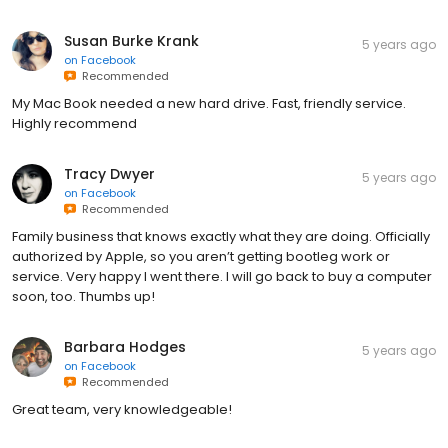
Susan Burke Krank
5 years ago
on
Facebook
Recommended
My Mac Book needed a new hard drive. Fast, friendly service.
Highly recommend
Tracy Dwyer
5 years ago
on
Facebook
Recommended
Family business that knows exactly what they are doing. Officially
authorized by Apple, so you aren’t getting bootleg work or
service. Very happy I went there. I will go back to buy a computer
soon, too. Thumbs up!
Barbara Hodges
5 years ago
on
Facebook
Recommended
Great team, very knowledgeable!