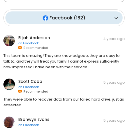
Facebook
(
182
)
Elijah Anderson
4 years ago
on
Facebook
Recommended
This team is amazing! They are knowledgeae, they are easy to
talk to, and they will treat you fairly! I cannot express sufficiently
how impressed I have been with their service!
Scott Cobb
5 years ago
on
Facebook
Recommended
They were able to recover data from our failed hard drive, just as
expected
Bronwyn Evans
5 years ago
on
Facebook