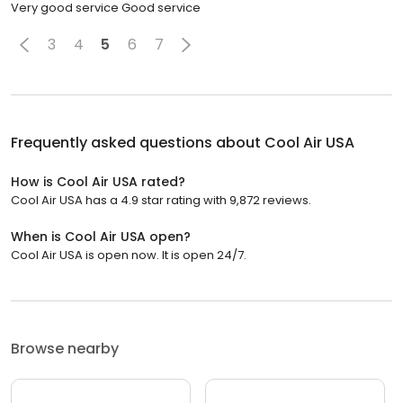
Very good service Good service
3
4
5
6
7
Frequently asked questions about
Cool Air USA
How is Cool Air USA rated?
Cool Air USA has a 4.9 star rating with 9,872 reviews.
When is Cool Air USA open?
Cool Air USA is open now. It is open 24/7.
Browse nearby