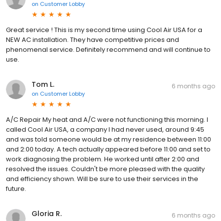
on
Customer Lobby
Great service ! This is my second time using Cool Air USA for a
NEW AC installation. They have competitive prices and
phenomenal service. Definitely recommend and will continue to
use.
Tom L.
6 months ago
on
Customer Lobby
A/C Repair My heat and A/C were not functioning this morning. I
called Cool Air USA, a company I had never used, around 9:45
and was told someone would be at my residence between 11:00
and 2:00 today. A tech actually appeared before 11:00 and set to
work diagnosing the problem. He worked until after 2:00 and
resolved the issues. Couldn't be more pleased with the quality
and efficiency shown. Will be sure to use their services in the
future.
Gloria R.
6 months ago