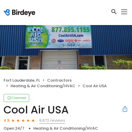
Fort Lauderdale, FL
Contractors
Heating & Air Conditioning/HVAC
Cool Air USA
Claimed
Cool Air USA
9,872 reviews
4.9
Open 24/7
Heating & Air Conditioning/HVAC