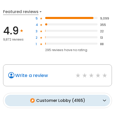
Featured reviews
5
9,099
4
355
4.9
3
22
2
13
9,872 reviews
1
88
295
reviews have
no rating
Write a review
Customer Lobby
(
4165
)