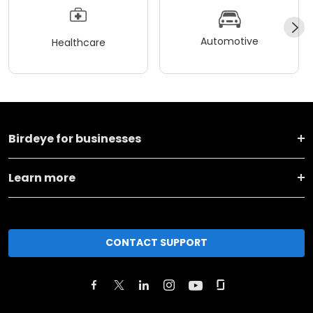
Automotive
Healthcare
Birdeye for businesses
Learn more
CONTACT SUPPORT