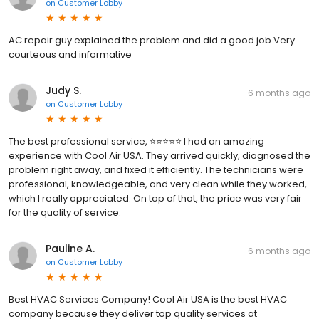
on
Customer Lobby
AC repair guy explained the problem and did a good job Very
courteous and informative
Judy S.
6 months ago
on
Customer Lobby
The best professional service, ⭐️⭐️⭐️⭐️⭐️ I had an amazing
experience with Cool Air USA. They arrived quickly, diagnosed the
problem right away, and fixed it efficiently. The technicians were
professional, knowledgeable, and very clean while they worked,
which I really appreciated. On top of that, the price was very fair
for the quality of service.
Pauline A.
6 months ago
on
Customer Lobby
Best HVAC Services Company! Cool Air USA is the best HVAC
company because they deliver top quality services at