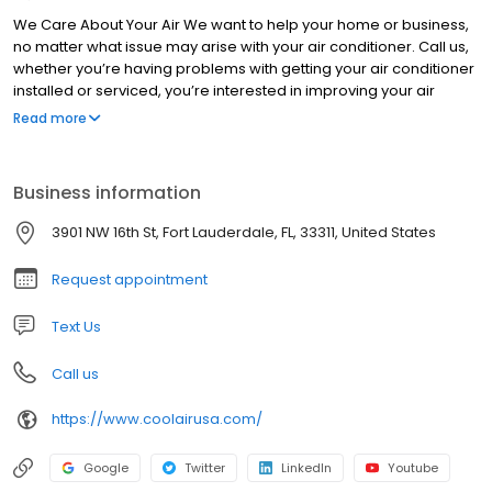
We Care About Your Air We want to help your home or business,
no matter what issue may arise with your air conditioner. Call us,
whether you’re having problems with getting your air conditioner
installed or serviced, you’re interested in improving your air
quality, or you even need some work on your pool heater.
Read more
Business information
3901 NW 16th St, Fort Lauderdale, FL, 33311, United States
Request appointment
Text Us
Call us
https://www.coolairusa.com/
Google
Twitter
LinkedIn
Youtube