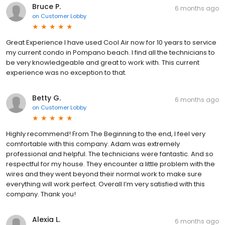
Bruce P.
6 months ago
on
Customer Lobby
Great Experience I have used Cool Air now for 10 years to service
my current condo in Pompano beach. I find all the technicians to
be very knowledgeable and great to work with. This current
experience was no exception to that.
Betty G.
6 months ago
on
Customer Lobby
Highly recommend! From The Beginning to the end, I feel very
comfortable with this company. Adam was extremely
professional and helpful. The technicians were fantastic. And so
respectful for my house. They encounter a little problem with the
wires and they went beyond their normal work to make sure
everything will work perfect. Overall I’m very satisfied with this
company. Thank you!
Alexia L.
6 months ago