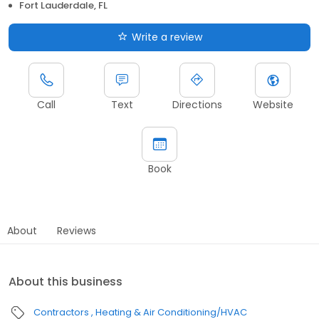
Fort Lauderdale, FL
Write a review
Call
Text
Directions
Website
Book
About
Reviews
About this business
Contractors
Heating & Air Conditioning/HVAC