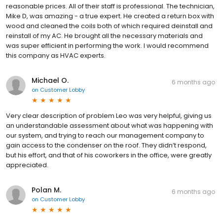
reasonable prices. All of their staff is professional. The technician,
Mike D, was amazing - a true expert. He created a return box with
wood and cleaned the coils both of which required deinstall and
reinstall of my AC. He brought all the necessary materials and
was super efficient in performing the work. I would recommend
this company as HVAC experts.
Michael O.
6 months ago
on
Customer Lobby
Very clear description of problem Leo was very helpful, giving us
an understandable assessment about what was happening with
our system, and trying to reach our management company to
gain access to the condenser on the roof. They didn’t respond,
but his effort, and that of his coworkers in the office, were greatly
appreciated.
Polan M.
6 months ago
on
Customer Lobby