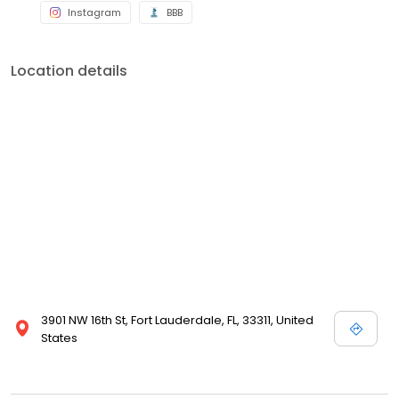
Instagram
BBB
Location details
3901 NW 16th St, Fort Lauderdale, FL, 33311, United
States