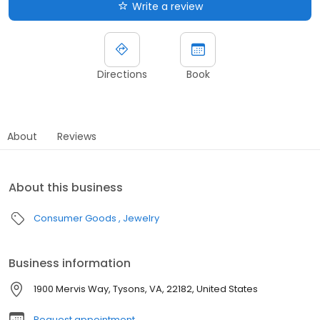
Write a review
Directions
Book
About
Reviews
About this business
Consumer Goods
Jewelry
Business information
1900 Mervis Way, Tysons, VA, 22182, United States
Request appointment