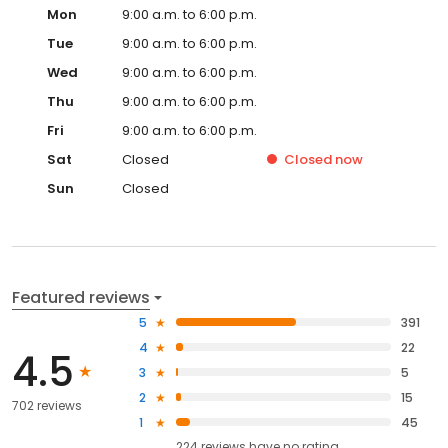
Mon
9:00 a.m. to 6:00 p.m.
Tue
9:00 a.m. to 6:00 p.m.
Wed
9:00 a.m. to 6:00 p.m.
Thu
9:00 a.m. to 6:00 p.m.
Fri
9:00 a.m. to 6:00 p.m.
Sat
Closed
Closed
now
Sun
Closed
Featured reviews
5
391
4
22
4.5
3
5
2
15
702 reviews
1
45
224
reviews have
no rating