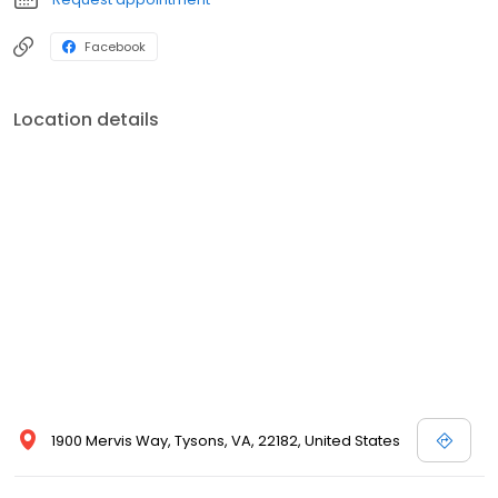
Facebook
Location details
1900 Mervis Way, Tysons, VA, 22182, United States