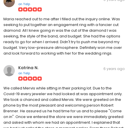
on
Yelp
Maria reached out to me after I filled out the inquiry online. Was
seeking to put together an engagement ring with a fancier cut
diamond. All I knew going in was the cut of the diamond I was
seeking, the style of the band, and budget. She had the options
ready to go for when I arrived. Didn't try to push me beyond my
budget. Very low-pressure atmosphere. Definitely won me over
and look forward to working with her for the wedding rings.
Katrina N.
6 years ago
on
Yelp
We called Mervis while sitting in their parking lot. Due to the
Covid-19 every jeweler we had looked at was appointment only.
We took a chanced and called Mervis. We were greeted on the
phone by the most pleasant and welcoming person Robert
Brenner. He assured us he had time for us and to please "Come
on in". Once we entered the store we were immediately greeted
and asked with whom we had an appointment. I explained that