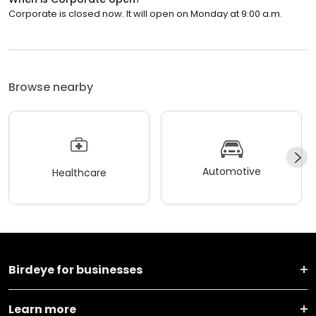
Corporate is closed now. It will open on Monday at 9:00 a.m.
Browse nearby
Automotive
Healthcare
Birdeye for businesses
Learn more