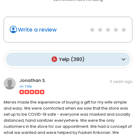
Write a review
Yelp
(
380
)
Jonathan S.
5 years ago
on
Yelp
Mervis made the experience of buying a gift for my wife simple
and easy. We were comforted when we saw that the store was
set up to be COVID-19 safe - everyone was masked and socially
distanced, hand sanitizer everywhere. We were the only
customers in the store for our appointment. We had a concept of
what we wanted and were helped by Fazken Krikorian. We