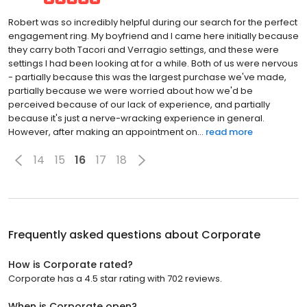
Robert was so incredibly helpful during our search for the perfect
engagement ring. My boyfriend and I came here initially because
they carry both Tacori and Verragio settings, and these were
settings I had been looking at for a while. Both of us were nervous
- partially because this was the largest purchase we've made,
partially because we were worried about how we'd be
perceived because of our lack of experience, and partially
because it's just a nerve-wracking experience in general.
However, after making an appointment on...
read more
14
15
16
17
18
Frequently asked questions about
Corporate
How is Corporate rated?
Corporate has a 4.5 star rating with 702 reviews.
When is Corporate open?