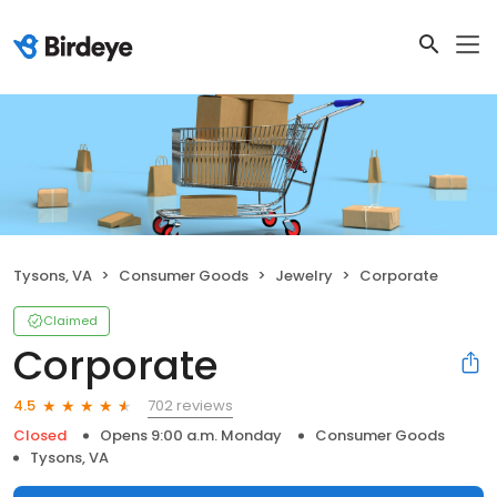
Tysons, VA
Consumer Goods
Jewelry
Corporate
Claimed
Corporate
702 reviews
4.5
Closed
Opens 9:00 a.m. Monday
Consumer Goods
Tysons, VA