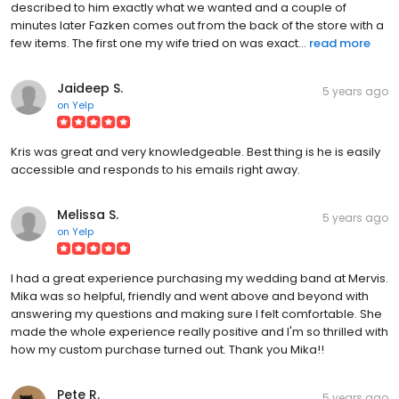
described to him exactly what we wanted and a couple of
minutes later Fazken comes out from the back of the store with a
few items. The first one my wife tried on was exact...
read more
Jaideep S.
5 years ago
on
Yelp
Kris was great and very knowledgeable. Best thing is he is easily
accessible and responds to his emails right away.
Melissa S.
5 years ago
on
Yelp
I had a great experience purchasing my wedding band at Mervis.
Mika was so helpful, friendly and went above and beyond with
answering my questions and making sure I felt comfortable. She
made the whole experience really positive and I'm so thrilled with
how my custom purchase turned out. Thank you Mika!!
Pete R.
5 years ago