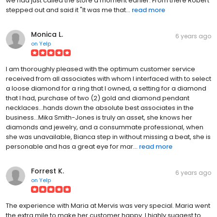
we had just called the store a moment earlier. From there Robert
stepped out and said it "It was me that...
read more
Monica L.
6 years ago
on
Yelp
I am thoroughly pleased with the optimum customer service
received from all associates with whom I interfaced with to select
a loose diamond for a ring that I owned, a setting for a diamond
that I had, purchase of two (2) gold and diamond pendant
necklaces...hands down the absolute best associates in the
business...Mika Smith-Jones is truly an asset, she knows her
diamonds and jewelry, and a consummate professional, when
she was unavailable, Bianca step in without missing a beat, she is
personable and has a great eye for mar...
read more
Forrest K.
6 years ago
on
Yelp
The experience with Maria at Mervis was very special. Maria went
the extra mile to make her customer happy. I highly suggest to