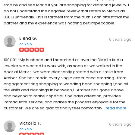
stop by and see Maria if you are shopping for diamond jewelry. I
do not understand the negative review that refers to Mervis as
LGBQ unfriendly. This is farthest from the truth. I can attest that my
partner and my experience was nothing but impeccable.
Elena G.
6 years ago
on
Yelp
100/10!!! My husband and I searched all over the DMV to find a
jeweler we wanted to work with, as soon as we walked in the
door at Mervis, we were pleasantly greeted with a smile from
Amber. She has made every single experience amazing- from
engagement ring shopping to wedding band shopping (and all
the visits and cleanings in between)- Amber has gone above
and beyond to make it special. She pays attention, provides
immaculate service, and makes the process enjoyable for the
customer. We are so glad to finally feel comfortab...
read more
Victoria F.
6 years ago
on
Yelp