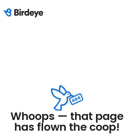
Whoops — that page
has flown the coop!