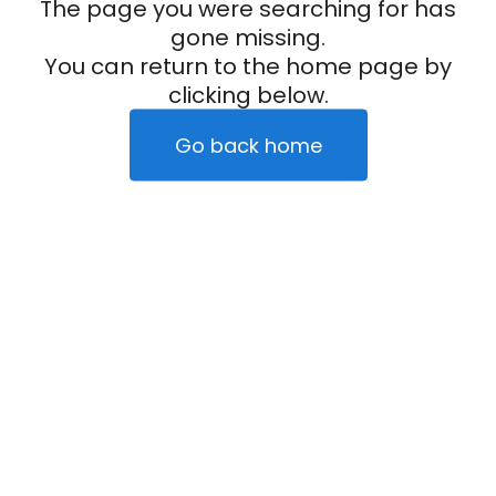
The page you were searching for has
gone missing.
You can return to the home page by
clicking below.
Go back home