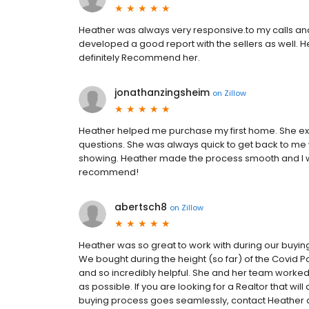
Heather was always very responsive.to my calls and
developed a good report with the sellers as well. 
definitely Recommend her.
jonathanzingsheim
on
Zillow
Heather helped me purchase my first home. She exp
questions. She was always quick to get back to me
showing. Heather made the process smooth and I w
recommend!
abertsch8
on
Zillow
Heather was so great to work with during our buyi
We bought during the height (so far) of the Covi
and so incredibly helpful. She and her team worke
as possible. If you are looking for a Realtor that w
buying process goes seamlessly, contact Heather 