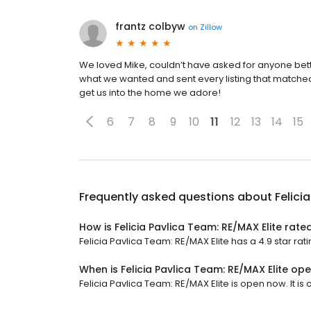
frantz colbyw
on
Zillow
We loved Mike, couldn’t have asked for anyone bett
what we wanted and sent every listing that matched 
get us into the home we adore!
6
7
8
9
10
11
12
13
14
15
Frequently asked questions about
Felici
How is Felicia Pavlica Team: RE/MAX Elite rate
Felicia Pavlica Team: RE/MAX Elite has a 4.9 star rat
When is Felicia Pavlica Team: RE/MAX Elite op
Felicia Pavlica Team: RE/MAX Elite is open now. It is