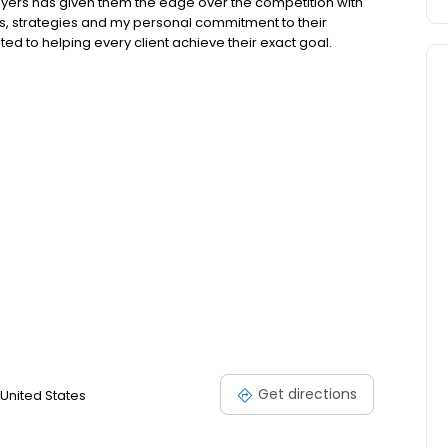
buyers has given them the edge over the competition with
s, strategies and my personal commitment to their
ed to helping every client achieve their exact goal.
Get directions
United States