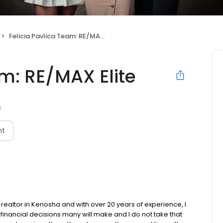
Felicia Pavlica Team: RE/MAX Elite
am: RE/MAX Elite
I
nt
 realtor in Kenosha and with over 20 years of experience, I
financial decisions many will make and I do not take that