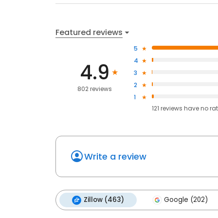
Featured reviews
5
4
4.9
3
2
802 reviews
1
121
reviews have
no ra
Write a review
Zillow (463)
Google (202)