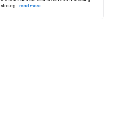
strateg...
read more
 (4)