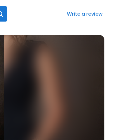
Write a review