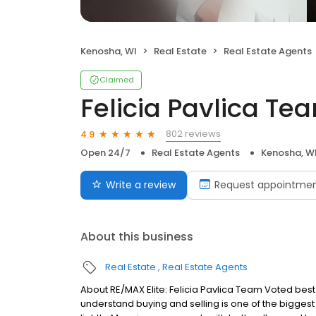
Kenosha, WI
Real Estate
Real Estate Agents
Claimed
Felicia Pavlica Te
802 reviews
4.9
Open 24/7
Real Estate Agents
Kenosha, W
Write a review
Request appointme
About this business
Real Estate
Real Estate Agents
About RE/MAX Elite: Felicia Pavlica Team Voted best
understand buying and selling is one of the biggest 