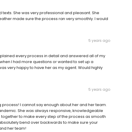
 texts. She was very professional and pleasant. She
Heather made sure the process ran very smoothly. I would
5 years ago
lained every process in detail and answered all of my
 when I had more questions or wanted to set up a
as very happy to have her as my agent. Would highly
5 years ago
ng process! I cannot say enough about her and her team.
d Pandemic. She was always responsive, knowledgeable
d together to make every step of the process as smooth
ill absolutely bend over backwards to make sure your
and her team!