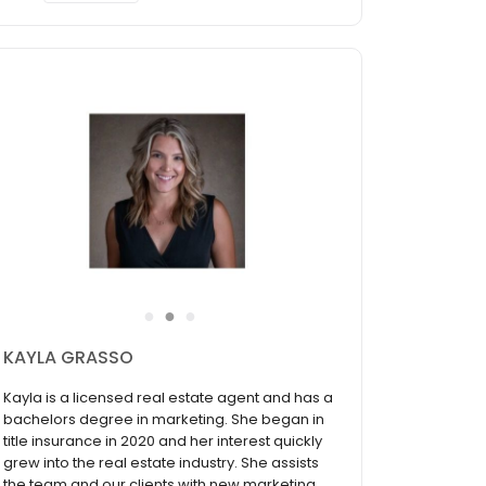
●
●
●
KAYLA GRASSO
Kayla is a licensed real estate agent and has a
bachelors degree in marketing. She began in
title insurance in 2020 and her interest quickly
grew into the real estate industry. She assists
the team and our clients with new marketing