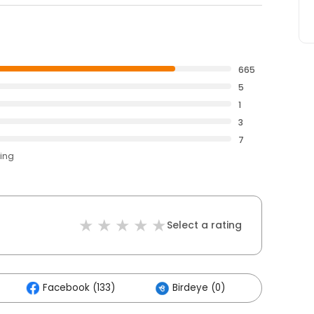
665
5
1
3
7
ting
Select a rating
Facebook (133)
Birdeye (0)
Others