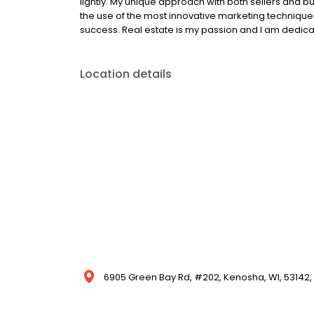
lightly. My unique approach with both sellers and 
the use of the most innovative marketing technique
success. Real estate is my passion and I am dedicat
Location details
6905 Green Bay Rd, #202, Kenosha, WI, 53142, 