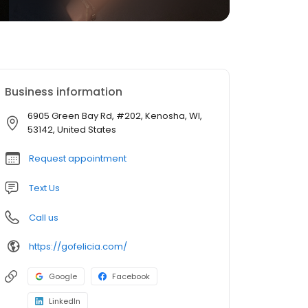
Business information
6905 Green Bay Rd, #202, Kenosha, WI,
53142, United States
Request appointment
Text Us
Call us
https://gofelicia.com/
Google
Facebook
LinkedIn