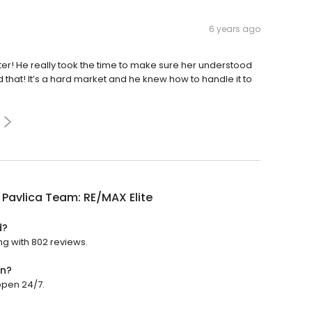
6 years ago
er! He really took the time to make sure her understood
that! It’s a hard market and he knew how to handle it to
a Pavlica Team: RE/MAX Elite
d?
ing with 802 reviews.
en?
 open 24/7.