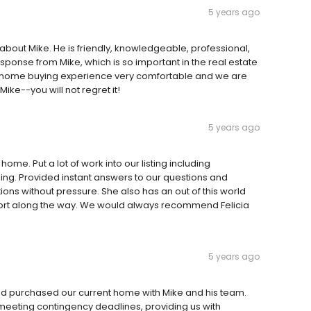
5 years ago
 about Mike. He is friendly, knowledgeable, professional,
esponse from Mike, which is so important in the real estate
 home buying experience very comfortable and we are
 Mike--you will not regret it!
5 years ago
home. Put a lot of work into our listing including
ing. Provided instant answers to our questions and
ns without pressure. She also has an out of this world
ort along the way. We would always recommend Felicia
5 years ago
nd purchased our current home with Mike and his team.
meeting contingency deadlines, providing us with