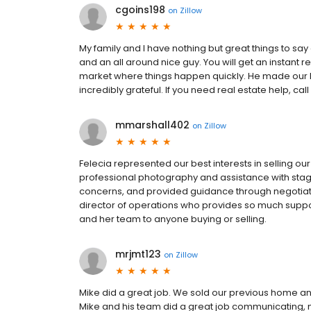
cgoins198
on
Zillow
My family and I have nothing but great things to say
and an all around nice guy. You will get an instant r
market where things happen quickly. He made our
incredibly grateful. If you need real estate help, call
mmarshall402
on
Zillow
Felecia represented our best interests in selling our 
professional photography and assistance with stag
concerns, and provided guidance through negotiatio
director of operations who provides so much supp
and her team to anyone buying or selling.
mrjmt123
on
Zillow
Mike did a great job. We sold our previous home a
Mike and his team did a great job communicating, 