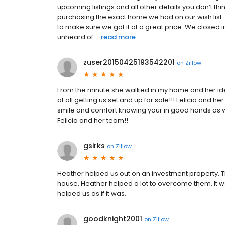
upcoming listings and all other details you don’t 
purchasing the exact home we had on our wish list.
to make sure we got it at a great price. We closed i
unheard of ...
read more
zuser20150425193542201
on
Zillow
From the minute she walked in my home and her id
at all getting us set and up for sale!!! Felicia and h
smile and comfort knowing your in good hands as w
Felicia and her team!!
gsirks
on
Zillow
Heather helped us out on an investment property. 
house. Heather helped a lot to overcome them. It 
helped us as if it was.
goodknight2001
on
Zillow