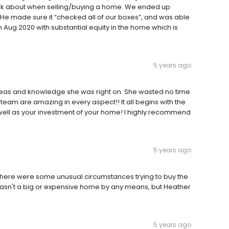
think about when selling/buying a home. We ended up
 He made sure it “checked all of our boxes”, and was able
n Aug 2020 with substantial equity in the home which is
5 years ago
eas and knowledge she was right on. She wasted no time
er team are amazing in every aspect!! It all begins with the
ell as your investment of your home! I highly recommend
5 years ago
There were some unusual circumstances trying to buy the
wasn't a big or expensive home by any means, but Heather
5 years ago