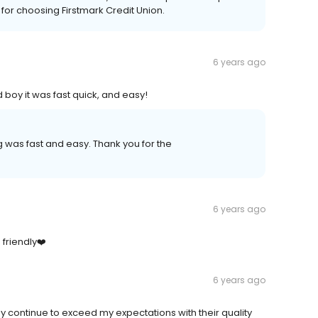
for choosing Firstmark Credit Union.
6 years ago
 boy it was fast quick, and easy!
was fast and easy. Thank you for the
6 years ago
friendly❤️
6 years ago
y continue to exceed my expectations with their quality