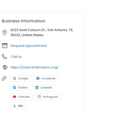
Business information
2023 Gold Canyon Dr., San Antonio, TX,
78232, United States
Request appointment
Call us
https://www.firstmarkcu.org/
Google
Facebook
Twitter
LinkedIn
Youtube
Instagram
BBB