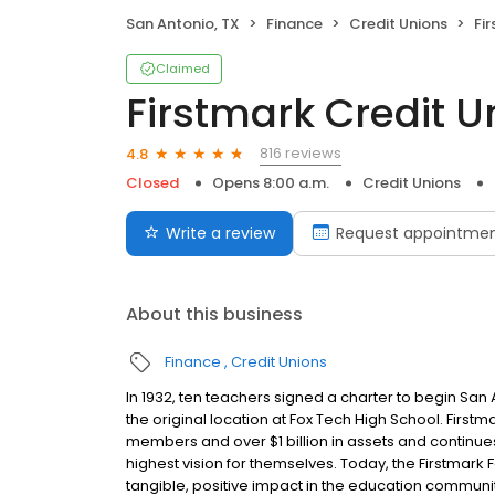
San Antonio, TX
Finance
Credit Unions
Fi
Claimed
Firstmark Credit U
816 reviews
4.8
Closed
Opens 8:00 a.m.
Credit Unions
Write a review
Request appointme
About this business
Finance
Credit Unions
In 1932, ten teachers signed a charter to begin S
the original location at Fox Tech High School. Firstm
members and over $1 billion in assets and continue
highest vision for themselves. Today, the Firstmark F
tangible, positive impact in the education communi