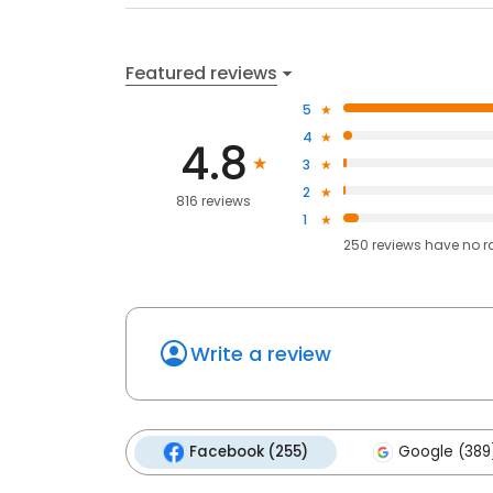
Featured reviews
5
4
4.8
3
2
816 reviews
1
250
reviews have
no r
Write a review
Facebook (255)
Google (389