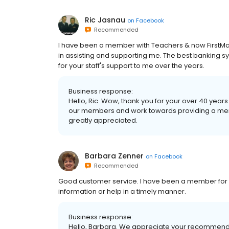
Ric Jasnau
on
Facebook
Recommended
I have been a member with Teachers & now FirstMar
in assisting and supporting me. The best banking s
for your staff's support to me over the years.
Business response:
Hello, Ric. Wow, thank you for your over 40 year
our members and work towards providing a me
greatly appreciated.
Barbara Zenner
on
Facebook
Recommended
Good customer service. I have been a member for 
information or help in a timely manner.
Business response:
Hello, Barbara. We appreciate your recommendati