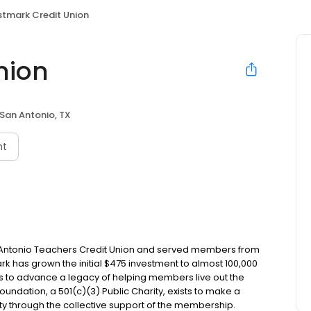
rstmark Credit Union
nion
San Antonio, TX
nt
an Antonio Teachers Credit Union and served members from
ark has grown the initial $475 investment to almost 100,000
s to advance a legacy of helping members live out the
oundation, a 501(c)(3) Public Charity, exists to make a
ty through the collective support of the membership.