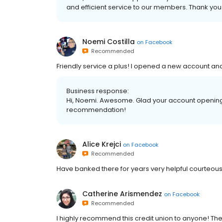
and efficient service to our members. Thank you 
Noemi Costilla
on
Facebook
Recommended
Friendly service a plus! I opened a new account and
Business response:
Hi, Noemi. Awesome. Glad your account opening 
recommendation!
Alice Krejci
on
Facebook
Recommended
Have banked there for years very helpful courteous 
Catherine Arismendez
on
Facebook
Recommended
I highly recommend this credit union to anyone! The