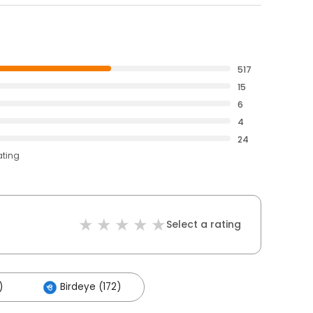
517
15
6
4
24
ating
Select a rating
)
Birdeye (172)