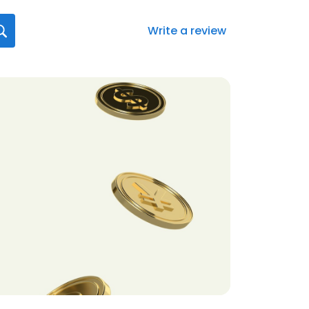
Write a review