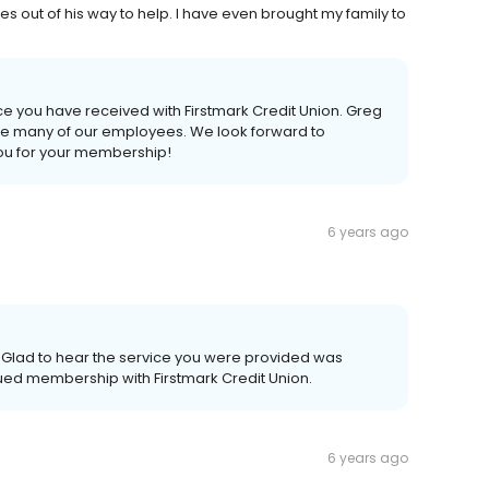
 out of his way to help. I have even brought my family to
vice you have received with Firstmark Credit Union. Greg
ike many of our employees. We look forward to
you for your membership!
6 years ago
 Glad to hear the service you were provided was
nued membership with Firstmark Credit Union.
6 years ago