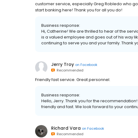
customer service, especially Greg Robledo who goes
start banking here! Thank you for all you do!
Business response:
Hi, Catherine! We are thrilled to hear of the ser
is a valued employee and goes out of his way l
continuing to serve you and your family. Thank 
Jerry Troy
on
Facebook
Recommended
Friendly fast service. Great personnel.
Business response:
Hello, Jerry. Thank you for the recommendation!
friendly and fast. We look forward to your conti
Richard Vara
on
Facebook
Recommended