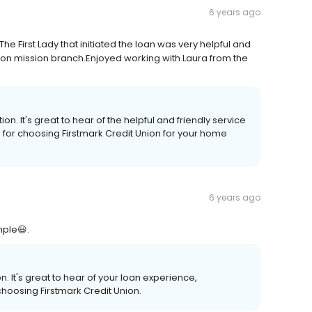
6 years ago
e First Lady that initiated the loan was very helpful and
e on mission branch.Enjoyed working with Laura from the
. It's great to hear of the helpful and friendly service
 for choosing Firstmark Credit Union for your home
6 years ago
mple😃.
 It's great to hear of your loan experience,
choosing Firstmark Credit Union.