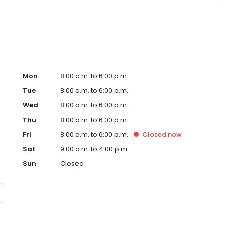
siness Journal as a Best Places to Work for the last
ployees who proudly serve one another and the
t Union, please visit firstmarkcu.org.
Mon
8:00 a.m. to 6:00 p.m.
Tue
8:00 a.m. to 6:00 p.m.
Wed
8:00 a.m. to 6:00 p.m.
Thu
8:00 a.m. to 6:00 p.m.
Fri
8:00 a.m. to 6:00 p.m.
Closed
now
Sat
9:00 a.m. to 4:00 p.m.
Sun
Closed