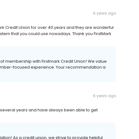
6 years ago
k Credit Union for over 40 years and they are wonderful
ystem that you could use nowadays. Thank you FirstMark
s of membership with Firstmark Credit Union! We value
mber-focused experience. Your recommendation is
6 years ago
several years and have always been able to get
on! As a credit union, we strive to provide helpful