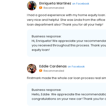
Enriqueta Martinez
on
Facebook
Recommended
I had a good experience with my home equity loan.Th
very nice and helpful .She was Linda from the offic
loan department also! Thank you for all your help!
Business response:
Hi, Enriqueta! We appreciate your recommendation
you received throughout this process. Thank you
equity loan!
Eddie Cardenas
on
Facebook
Recommended
Firstmark made the whole car loan process real si
Business response:
Hello, Eddie. We appreciate the recommendation.
congratulations on your new car! Thank you for 