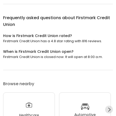
Frequently asked questions about
Firstmark Credit
Union
How is Firstmark Credit Union rated?
Firstmark Credit Union has a 4.8 star rating with 816 reviews.
When is Firstmark Credit Union open?
Firstmark Credit Union is closed now. It will open at 8:00 a.m.
Browse nearby
Automotive
Healthcare