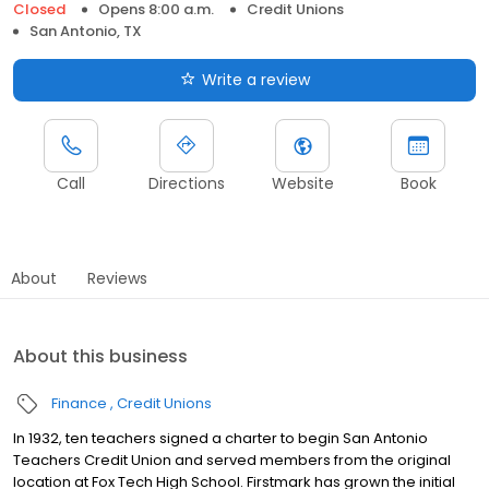
Closed
Opens 8:00 a.m.
Credit Unions
San Antonio, TX
Write a review
Call
Directions
Website
Book
About
Reviews
About this business
Finance
Credit Unions
In 1932, ten teachers signed a charter to begin San Antonio
Teachers Credit Union and served members from the original
location at Fox Tech High School. Firstmark has grown the initial