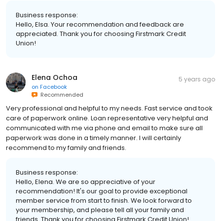
Business response:
Hello, Elsa. Your recommendation and feedback are
appreciated. Thank you for choosing Firstmark Credit
Union!
Elena Ochoa
5 years ago
on
Facebook
Recommended
Very professional and helpful to my needs. Fast service and took
care of paperwork online. Loan representative very helpful and
communicated with me via phone and email to make sure all
paperwork was done in a timely manner. I will certainly
recommend to my family and friends.
Business response:
Hello, Elena. We are so appreciative of your
recommendation! It's our goal to provide exceptional
member service from start to finish. We look forward to
your membership, and please tell all your family and
friends. Thank you for choosing Firstmark Credit Union!