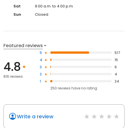
Sat
9:00 a.m. to 4:00 p.m.
Sun
Closed
Featured reviews
5
517
4
15
4.8
3
6
2
4
816 reviews
1
24
250
reviews have
no rating
Write a review