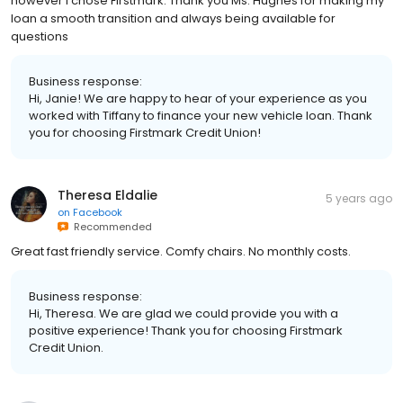
however I chose Firstmark. Thank you Ms. Hughes for making my
loan a smooth transition and always being available for
questions
Business response:
Hi, Janie! We are happy to hear of your experience as you
worked with Tiffany to finance your new vehicle loan. Thank
you for choosing Firstmark Credit Union!
Theresa Eldalie
5 years ago
on
Facebook
Recommended
Great fast friendly service. Comfy chairs. No monthly costs.
Business response:
Hi, Theresa. We are glad we could provide you with a
positive experience! Thank you for choosing Firstmark
Credit Union.