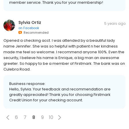
member service. Thank you for your membership!
Sylvia Ortiz
5 years ago
on
Facebook
Recommended
Opened a checking acct. I was attended by a beautiful lady
name Jennifer. She was so helpful with patient n her kindness
made me feel so welcome. I recommend anyone 100%. Even the
security, I believe his name is Enrique, a big man an awesome
greeter. So happy to be a member of Firstmark. The bank was on
Culebra Road.
Business response:
Hello, Sylvia. Your feedback and recommendation are
greatly appreciated! Thank you for choosing Firstmark
Credit Union for your checking account.
6
7
8
9
10