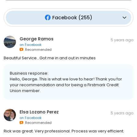
Facebook
(
255
)
George Ramos
5 years ago
on
Facebook
Recommended
Beautiful Service...Got me in and out in minutes
Business response:
Hello, George. This is what we love to hear! Thank you for
your recommendation and for being a Firstmark Credit
Union member.
Elsa Lozano Perez
5 years ago
on
Facebook
Recommended
Rick was great. Very professional. Process was very efficient.