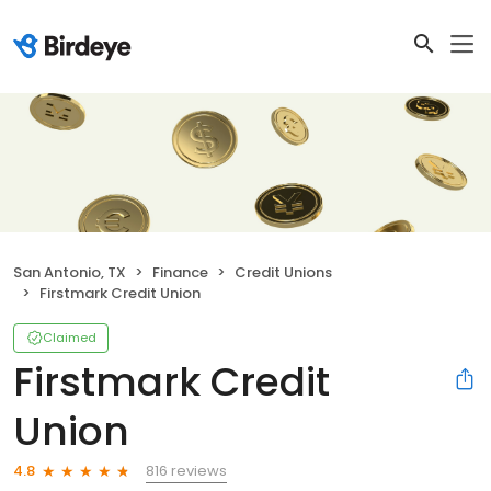
San Antonio, TX
Finance
Credit Unions
Firstmark Credit Union
Claimed
Firstmark Credit
Union
816 reviews
4.8