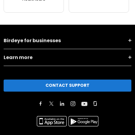
Birdeye for businesses
Learn more
CONTACT SUPPORT