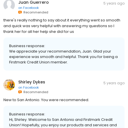
Juan Guerrero
5 years ago
on
Facebook
Recommended
there's really nothing to say about it everything went so smooth
and quick was very helpful with answering my questions so I
thank her for all her help she did for us
Business response:
We appreciate your recommendation, Juan. Glad your
experience was smooth and helpful. Thank you for being a
Firstmark Credit Union member.
Shirley Dykes
5 years ago
on
Facebook
Recommended
New to San Antonio. You were recommended.
Business response:
Hi, Shirley. Welcome to San Antonio and Firstmark Credit
Union! Hopefully, you enjoy our products and services and