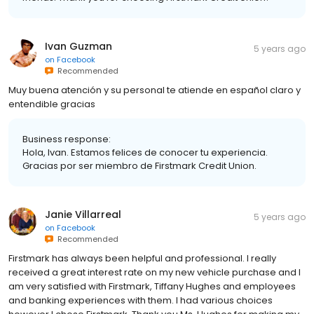
Ivan Guzman
5 years ago
on
Facebook
Recommended
Muy buena atención y su personal te atiende en español claro y
entendible gracias
Business response:
Hola, Ivan. Estamos felices de conocer tu experiencia.
Gracias por ser miembro de Firstmark Credit Union.
Janie Villarreal
5 years ago
on
Facebook
Recommended
Firstmark has always been helpful and professional. I really
received a great interest rate on my new vehicle purchase and I
am very satisfied with Firstmark, Tiffany Hughes and employees
and banking experiences with them. I had various choices