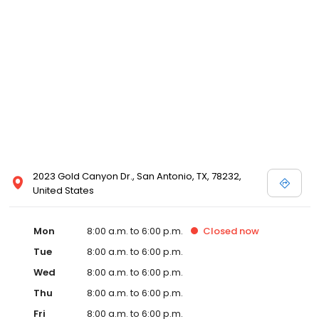
2023 Gold Canyon Dr., San Antonio, TX, 78232,
United States
Mon
8:00 a.m. to 6:00 p.m.
Closed
now
Tue
8:00 a.m. to 6:00 p.m.
Wed
8:00 a.m. to 6:00 p.m.
Thu
8:00 a.m. to 6:00 p.m.
Fri
8:00 a.m. to 6:00 p.m.