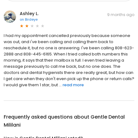
Ashley L.
9 months ago
on
Birdeye
I had my appointment cancelled previously because someone
was out, and i've been calling and calling them back to
reschedule it, but no one is answering. I've been calling 808-623-
2888 and 808-445-6165. When I tried called both numbers this
morning, it says that their mailbox is full. I even tried leaving a
message previously to call me back, but no one does. The
doctors and dental hygienists there are really great, but how can
I get care when they don't even pick up the phone or return calls?
I would give them 1 star, but ...
read more
Frequently asked questions about
Gentle Dental
Mililani