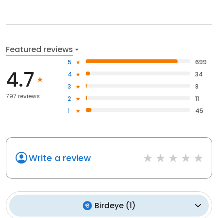
Featured reviews
5
699
4.7
4
34
3
8
797 reviews
2
11
1
45
Write a review
Birdeye
(
1
)