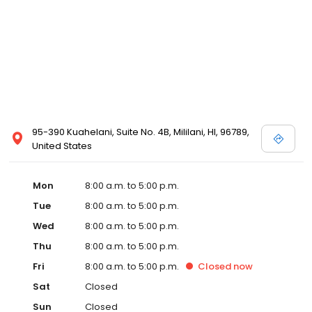
95-390 Kuahelani, Suite No. 4B, Mililani, HI, 96789,
United States
Mon
8:00 a.m. to 5:00 p.m.
Tue
8:00 a.m. to 5:00 p.m.
Wed
8:00 a.m. to 5:00 p.m.
Thu
8:00 a.m. to 5:00 p.m.
Fri
8:00 a.m. to 5:00 p.m.
Closed
now
Sat
Closed
Sun
Closed