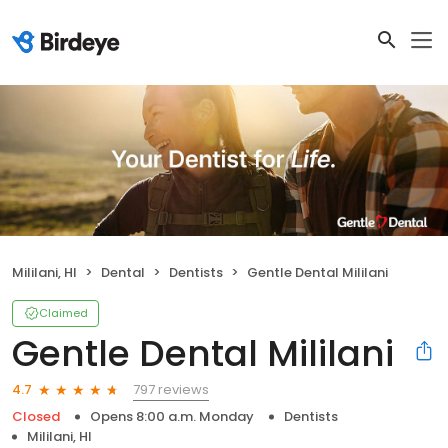
Mililani, HI
Dental
Dentists
Gentle Dental Mililani
Claimed
Gentle Dental Mililani
797 reviews
4.7
Closed
Opens 8:00 a.m. Monday
Dentists
Mililani, HI