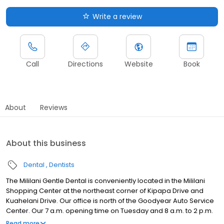
Write a review
Call
Directions
Website
Book
About
Reviews
About this business
Dental
Dentists
The Mililani Gentle Dental is conveniently located in the Mililani
Shopping Center at the northeast corner of Kipapa Drive and
Kuahelani Drive. Our office is north of the Goodyear Auto Service
Center. Our 7 a.m. opening time on Tuesday and 8 a.m. to 2 p.m.
hours on Saturday make it easier to schedule an appointment.
Read more