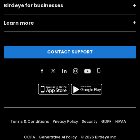
Birdeye for businesses
Learn more
CONTACT SUPPORT
Terms & Conditions
Privacy Policy
Security
GDPR
HIPAA
CCPA
Generative AI Policy
©
2026
Birdeye Inc