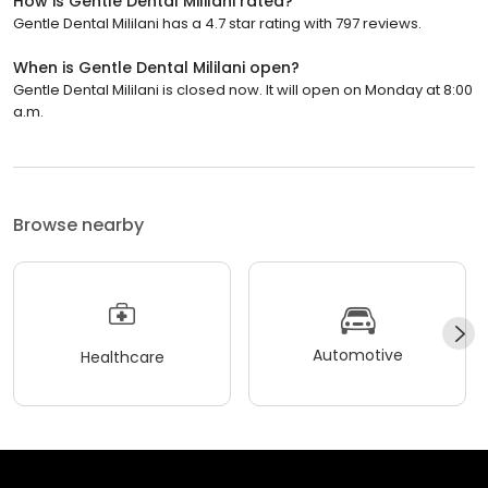
How is Gentle Dental Mililani rated?
Gentle Dental Mililani has a 4.7 star rating with 797 reviews.
When is Gentle Dental Mililani open?
Gentle Dental Mililani is closed now. It will open on Monday at 8:00
a.m.
Browse nearby
Automotive
Healthcare