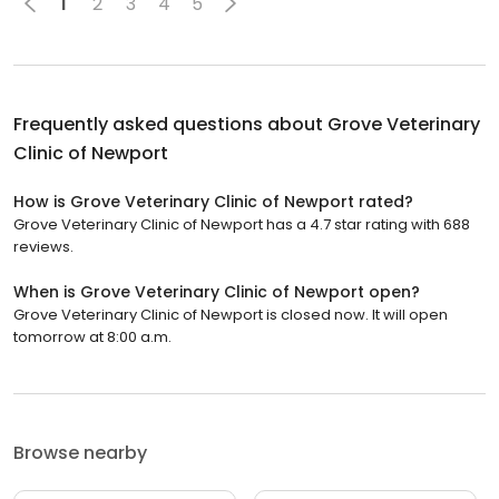
1
2
3
4
5
Frequently asked questions about
Grove Veterinary
Clinic of Newport
How is Grove Veterinary Clinic of Newport rated?
Grove Veterinary Clinic of Newport has a 4.7 star rating with 688
reviews.
When is Grove Veterinary Clinic of Newport open?
Grove Veterinary Clinic of Newport is closed now. It will open
tomorrow at 8:00 a.m.
Browse nearby