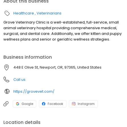
About this business
Healthcare
Veterinarians
Grove Veterinary Clinic is a well-established, full-service, small
animal veterinary hospital providing comprehensive medical,
surgical, and dental care. Additionally, we offer kitten and puppy
wellness plans and senior or geriatric wellness strategies.
Business information
448 E Olive St, Newport, OR, 97365, United States
Call us
https://grovevet.com/
Google
Facebook
Instagram
Location details