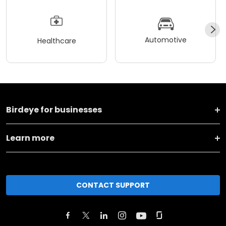
Automotive
Healthcare
Birdeye for businesses
Learn more
CONTACT SUPPORT