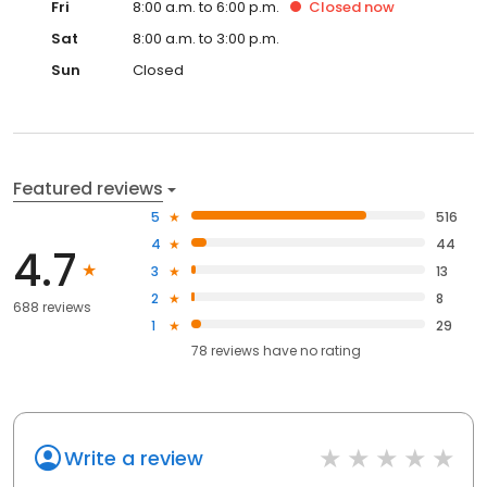
Fri
8:00 a.m. to 6:00 p.m.
Closed
now
Sat
8:00 a.m. to 3:00 p.m.
Sun
Closed
Featured reviews
5
516
4
44
4.7
3
13
2
8
688 reviews
1
29
78
reviews have
no rating
Write a review