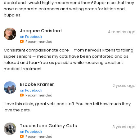
dental and I would highly recommend them! Super nice that they
have a separate entrances and waiting areas for kitties and
puppies.
Jacquee Christnot
4 months ago
on
Facebook
Recommended
Consistent compassionate care — from nervous kittens to failing
super seniors — means my cats have been comforted and as
relaxed and fear-free as possible while receiving excellent
medical treatment.
Brooke Kramer
2 years ago
on
Facebook
Recommended
I love this clinic, great vets and staff. You can tell how much they
love the pets.
Touchstone Gallery Cats
3 years ago
on
Facebook
Recommended