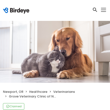
Newport, OR
Healthcare
Veterinarians
Grove Veterinary Clinic of Newport
Claimed