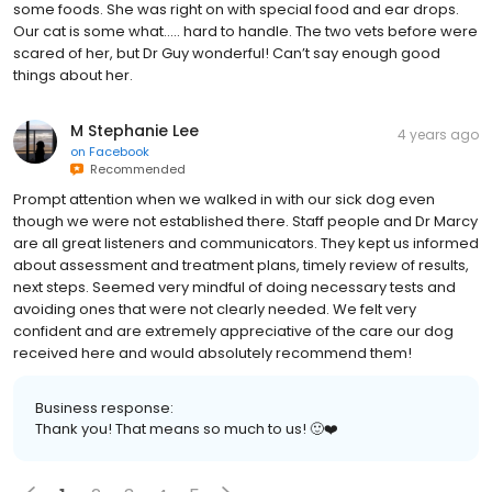
some foods. She was right on with special food and ear drops.
Our cat is some what….. hard to handle. The two vets before were
scared of her, but Dr Guy wonderful! Can’t say enough good
things about her.
M Stephanie Lee
4 years ago
on
Facebook
Recommended
Prompt attention when we walked in with our sick dog even
though we were not established there. Staff people and Dr Marcy
are all great listeners and communicators. They kept us informed
about assessment and treatment plans, timely review of results,
next steps. Seemed very mindful of doing necessary tests and
avoiding ones that were not clearly needed. We felt very
confident and are extremely appreciative of the care our dog
received here and would absolutely recommend them!
Business response:
Thank you! That means so much to us! 🙂❤️