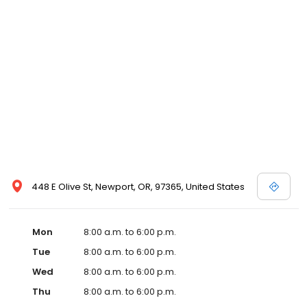
448 E Olive St, Newport, OR, 97365, United States
Mon
8:00 a.m. to 6:00 p.m.
Tue
8:00 a.m. to 6:00 p.m.
Wed
8:00 a.m. to 6:00 p.m.
Thu
8:00 a.m. to 6:00 p.m.