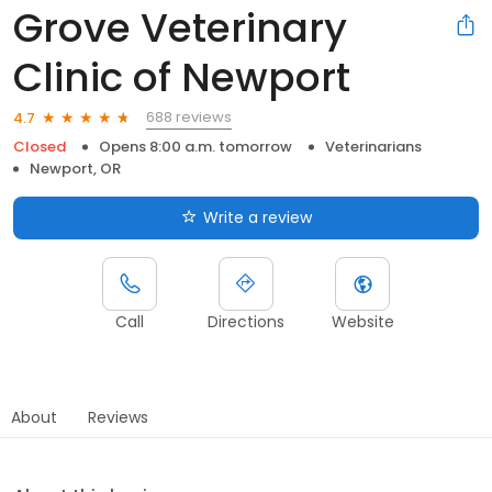
Grove Veterinary
Clinic of Newport
688 reviews
4.7
Closed
Opens 8:00 a.m. tomorrow
Veterinarians
Newport, OR
Write a review
Call
Directions
Website
About
Reviews