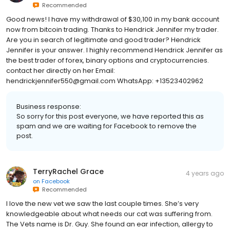
Recommended
Good news! I have my withdrawal of $30,100 in my bank account
now from bitcoin trading. Thanks to Hendrick Jennifer my trader.
Are you in search of legitimate and good trader? Hendrick
Jennifer is your answer. l highly recommend Hendrick Jennifer as
the best trader of forex, binary options and cryptocurrencies.
contact her directly on her Email:
hendrickjennifer550@gmail.com WhatsApp: +13523402962
Business response:
So sorry for this post everyone, we have reported this as
spam and we are waiting for Facebook to remove the
post.
TerryRachel Grace
4 years ago
on
Facebook
Recommended
I love the new vet we saw the last couple times. She’s very
knowledgeable about what needs our cat was suffering from.
The Vets name is Dr. Guy. She found an ear infection, allergy to