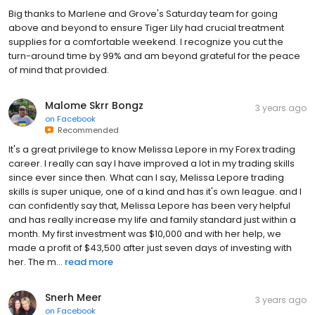
Big thanks to Marlene and Grove's Saturday team for going
above and beyond to ensure Tiger Lily had crucial treatment
supplies for a comfortable weekend. I recognize you cut the
turn-around time by 99% and am beyond grateful for the peace
of mind that provided.
Malome Skrr Bongz
3 years ago
on
Facebook
Recommended
It's a great privilege to know Melissa Lepore in my Forex trading
career. I really can say I have improved a lot in my trading skills
since ever since then. What can I say, Melissa Lepore trading
skills is super unique, one of a kind and has it's own league. and I
can confidently say that, Melissa Lepore has been very helpful
and has really increase my life and family standard just within a
month. My first investment was $10,000 and with her help, we
made a profit of $43,500 after just seven days of investing with
her. The m...
read more
Snerh Meer
3 years ago
on
Facebook