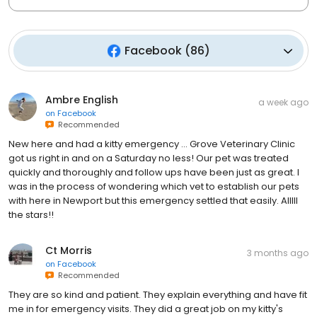
Facebook
(
86
)
Ambre English
a week ago
on
Facebook
Recommended
New here and had a kitty emergency … Grove Veterinary Clinic
got us right in and on a Saturday no less! Our pet was treated
quickly and thoroughly and follow ups have been just as great. I
was in the process of wondering which vet to establish our pets
with here in Newport but this emergency settled that easily. Alllll
the stars!!
Ct Morris
3 months ago
on
Facebook
Recommended
They are so kind and patient. They explain everything and have fit
me in for emergency visits. They did a great job on my kitty's