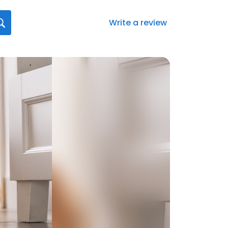
Write a review