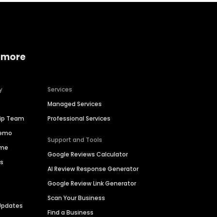
 more
y
Services
Managed Services
hip Team
Professional Services
Demo
Support and Tools
ime
Google Reviews Calculator
es
AI Review Response Generator
Google Review Link Generator
Scan Your Business
Updates
Find a Business