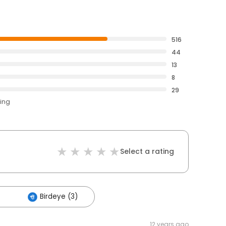
516
44
13
8
29
ting
Select a rating
Birdeye (3)
12 years ago