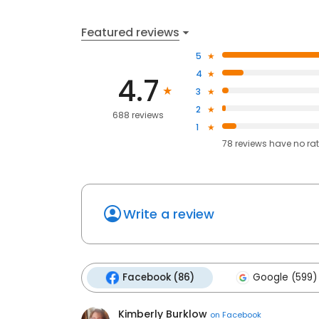
Featured reviews
5
4
4.7
3
2
688 reviews
1
78
reviews have
no ra
Write a review
Facebook (86)
Google (599)
Kimberly Burklow
on
Facebook