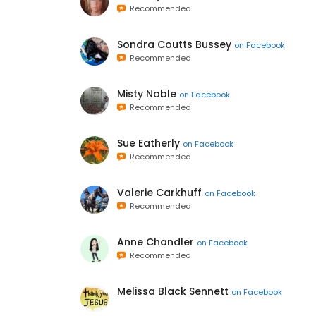
Recommended
Sondra Coutts Bussey
on
Facebook
Recommended
Misty Noble
on
Facebook
Recommended
Sue Eatherly
on
Facebook
Recommended
Valerie Carkhuff
on
Facebook
Recommended
Anne Chandler
on
Facebook
Recommended
Melissa Black Sennett
on
Facebook