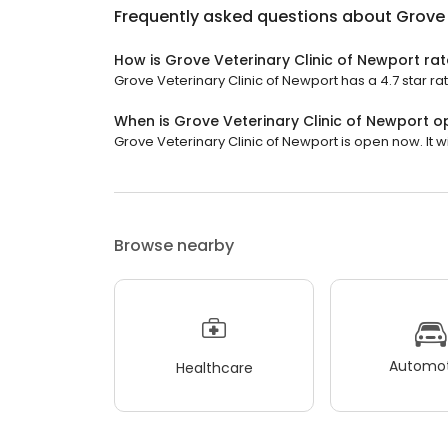
Frequently asked questions about
Grove 
How is Grove Veterinary Clinic of Newport ra
Grove Veterinary Clinic of Newport has a 4.7 star ra
When is Grove Veterinary Clinic of Newport 
Grove Veterinary Clinic of Newport is open now. It wi
Browse nearby
Automot
Healthcare