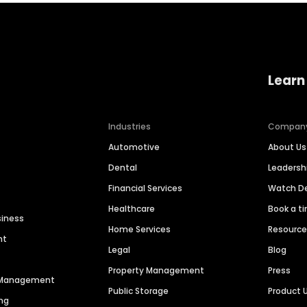
Learn
Industries
Compan
Automotive
About Us
Dental
Leaders
Financial Services
Watch 
Healthcare
Book a t
siness
Home Services
Resourc
nt
Legal
Blog
Property Management
Press
n Management
Public Storage
Product 
ng