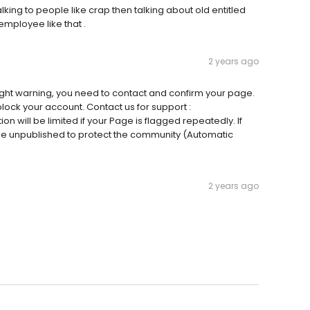
ing to people like crap then talking about old entitled
 employee like that .
2 years ago
ght warning, you need to contact and confirm your page.
block your account. Contact us for support :
on will be limited if your Page is flagged repeatedly. If
l be unpublished to protect the community (Automatic
2 years ago