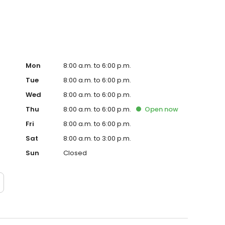
Mon
8:00 a.m. to 6:00 p.m.
Tue
8:00 a.m. to 6:00 p.m.
Wed
8:00 a.m. to 6:00 p.m.
Thu
8:00 a.m. to 6:00 p.m.
Open
now
Fri
8:00 a.m. to 6:00 p.m.
Sat
8:00 a.m. to 3:00 p.m.
Sun
Closed