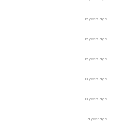
12 years ago
12 years ago
12 years ago
13 years ago
13 years ago
a year ago