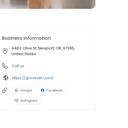
Business information
448 E Olive St, Newport, OR, 97365,
United States
Call us
https://grovevet.com/
Google
Facebook
Instagram