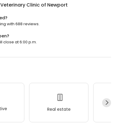
Veterinary Clinic of Newport
ted?
ting with 688 reviews.
open?
ll close at 6:00 p.m.
ive
Real estate
Wellness