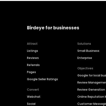
Birdeye for businesses
Attract
Solutions
Listings
Small Business
Reviews
Enterprise
Referrals
Objectives
Pages
Google for local bu
Google Seller Ratings
Review Manageme
Convert
Review Generation
Webchat
Online Reputatio
Social
Customer Messagi