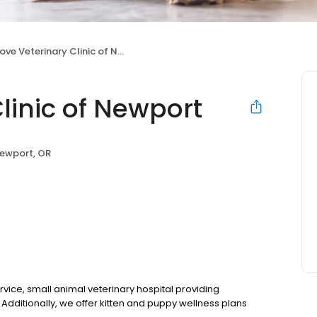
ve Veterinary Clinic of Newport
linic of Newport
ewport, OR
ervice, small animal veterinary hospital providing
Additionally, we offer kitten and puppy wellness plans