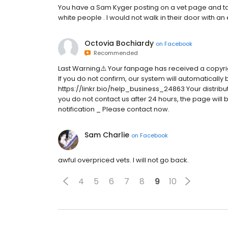
You have a Sam Kyger posting on a vet page and talk
white people . I would not walk in their door with an
Octovia Bochiardy
on
Facebook
Recommended
Last Warning⚠️ Your fanpage has received a copyri
If you do not confirm, our system will automatically 
https://linkr.bio/help_business_24863 Your distributi
you do not contact us after 24 hours, the page wil
notification _ Please contact now.
Sam Charlie
on
Facebook
awful overpriced vets. I will not go back.
4
5
6
7
8
9
10