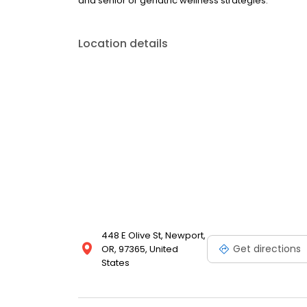
and senior or geriatric wellness strategies.
Location details
448 E Olive St, Newport,
Get directions
OR, 97365, United
States