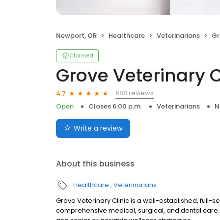
Newport, OR
Healthcare
Veterinarians
Gro
Claimed
Grove Veterinary C
688 reviews
4.7
Open
Closes 6:00 p.m.
Veterinarians
N
Write a review
About this business
Healthcare
Veterinarians
Grove Veterinary Clinic is a well-established, full-s
comprehensive medical, surgical, and dental care. 