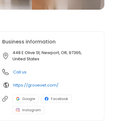
Business information
448 E Olive St, Newport, OR, 97365,
United States
Call us
https://grovevet.com/
Google
Facebook
Instagram