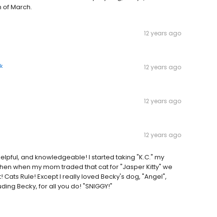
h of March.
12 years ago
k
12 years ago
12 years ago
12 years ago
elpful, and knowledgeable! I started taking "K.C." my
hen when my mom traded that cat for "Jasper Kitty" we
 Cats Rule! Except I really loved Becky's dog, "Angel",
uding Becky, for all you do! "SNIGGY!"