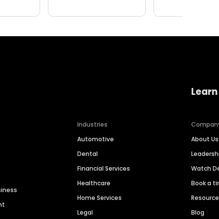
Learn
Industries
Compan
Automotive
About Us
Dental
Leaders
Financial Services
Watch 
Healthcare
Book a t
siness
Home Services
Resourc
nt
Legal
Blog