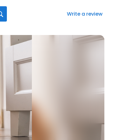
Write a review