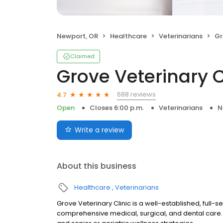
Newport, OR
Healthcare
Veterinarians
Gro
Claimed
Grove Veterinary C
688 reviews
4.7
Open
Closes 6:00 p.m.
Veterinarians
N
Write a review
About this business
Healthcare
Veterinarians
Grove Veterinary Clinic is a well-established, full-s
comprehensive medical, surgical, and dental care. 