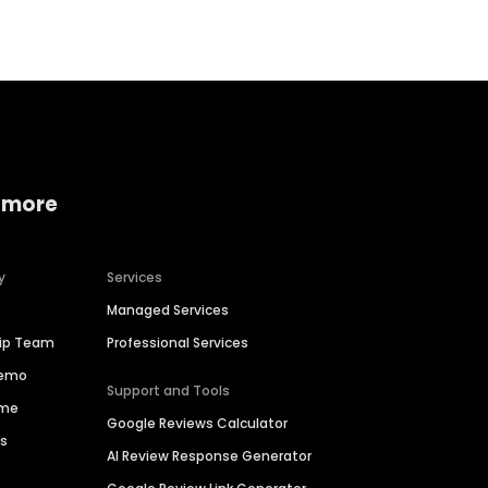
 more
y
Services
Managed Services
hip Team
Professional Services
Demo
Support and Tools
ime
Google Reviews Calculator
es
AI Review Response Generator