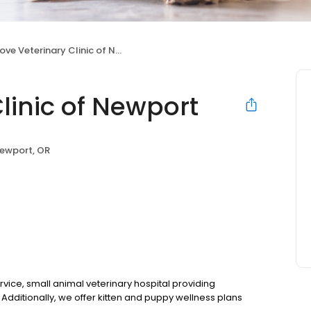
ve Veterinary Clinic of Newport
linic of Newport
ewport, OR
ervice, small animal veterinary hospital providing
Additionally, we offer kitten and puppy wellness plans