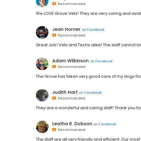
Recommended
We LOVE Grove Vets! They are very caring and availa
Jean Horner
on
Facebook
Recommended
Great Job! Vets and Techs alike! The staff cannot b
Adam Wilkinson
on
Facebook
Recommended
The Grove has taken very good care of my dogs for
Judith Hart
on
Facebook
Recommended
They are a wonderful and caring staff! Thank you 
Leatha R. Dobson
on
Facebook
Recommended
The staff are all very friendly and efficient. Our most