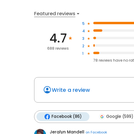
Featured reviews
5
4
4.7
3
2
688 reviews
1
78
reviews have
no ra
Write a review
Facebook (86)
Google (599)
Jeralyn Mandell
on
Facebook