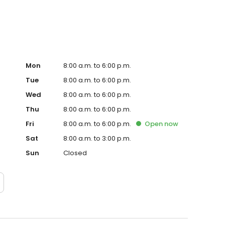
Mon
8:00 a.m. to 6:00 p.m.
Tue
8:00 a.m. to 6:00 p.m.
Wed
8:00 a.m. to 6:00 p.m.
Thu
8:00 a.m. to 6:00 p.m.
Fri
8:00 a.m. to 6:00 p.m.
Open
now
Sat
8:00 a.m. to 3:00 p.m.
Sun
Closed