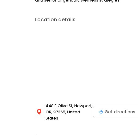
and senior or geriatric wellness strategies.
Location details
448 E Olive St, Newport,
Get directions
OR, 97365, United
States