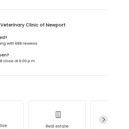
Veterinary Clinic of Newport
ted?
ting with 688 reviews.
open?
ll close at 6:00 p.m.
ive
Real estate
Wellness