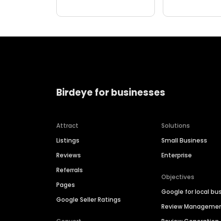
Birdeye for businesses
Attract
Solutions
Listings
Small Business
Reviews
Enterprise
Referrals
Objectives
Pages
Google for local bu
Google Seller Ratings
Review Manageme