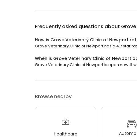
Frequently asked questions about
Grove 
How is Grove Veterinary Clinic of Newport ra
Grove Veterinary Clinic of Newport has a 4.7 star ra
When is Grove Veterinary Clinic of Newport 
Grove Veterinary Clinic of Newport is open now. It wi
Browse nearby
Automot
Healthcare