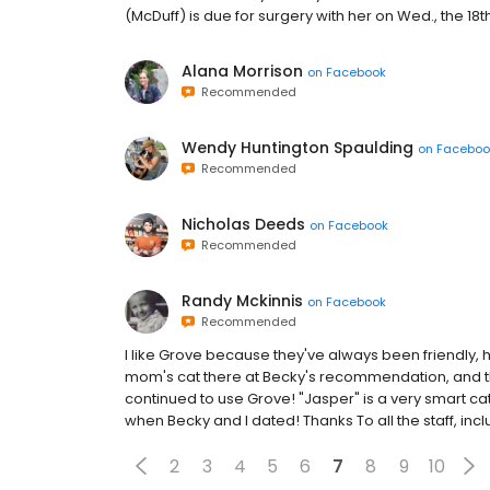
(McDuff) is due for surgery with her on Wed., the 18t
Alana Morrison
on
Facebook
Recommended
Wendy Huntington Spaulding
on
Faceboo
Recommended
Nicholas Deeds
on
Facebook
Recommended
Randy Mckinnis
on
Facebook
Recommended
I like Grove because they've always been friendly, h
mom's cat there at Becky's recommendation, and t
continued to use Grove! "Jasper" is a very smart cat!
when Becky and I dated! Thanks To all the staff, incl
2
3
4
5
6
7
8
9
10