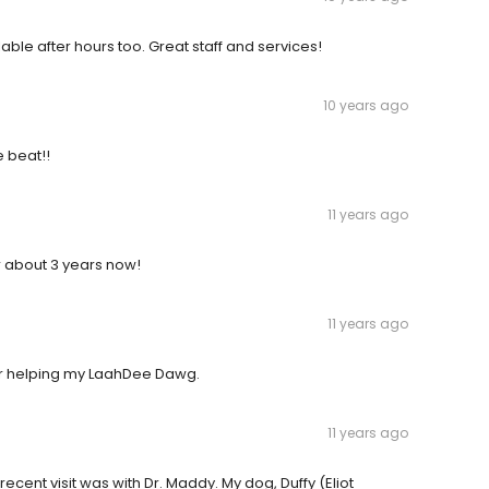
ble after hours too. Great staff and services!
10 years ago
e beat!!
11 years ago
 about 3 years now!
11 years ago
for helping my LaahDee Dawg.
11 years ago
 recent visit was with Dr. Maddy. My dog, Duffy (Eliot