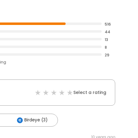
516
44
13
8
29
ting
Select a rating
Birdeye (3)
10 years ago