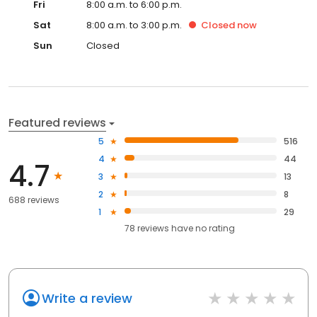
Fri
8:00 a.m. to 6:00 p.m.
Sat
8:00 a.m. to 3:00 p.m.
Closed
now
Sun
Closed
Featured reviews
5
516
4
44
4.7
3
13
2
8
688 reviews
1
29
78
reviews have
no rating
Write a review