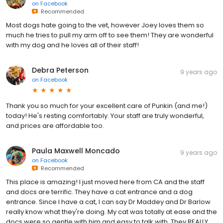
on
Facebook
Recommended
Most dogs hate going to the vet, however Joey loves them so
much he tries to pull my arm off to see them! They are wonderful
with my dog and he loves all of their staff!
Debra Peterson
9 years ago
on
Facebook
Thank you so much for your excellent care of Punkin (and me!)
today! He's resting comfortably. Your staff are truly wonderful,
and prices are affordable too.
Paula Maxwell Moncado
9 years ago
on
Facebook
Recommended
This place is amazing! I just moved here from CA and the staff
and docs are terrific. They have a cat entrance and a dog
entrance. Since I have a cat, I can say Dr Maddey and Dr Barlow
really know what they're doing. My cat was totally at ease and the
docs were so gentle with him and easy to talk with. They REALLY