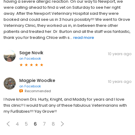
having a severe allergic reaction. On our way to Newport, we
were calling ahead to find a vet on Saturday to see her right
away. After the Newport Veterinary Hospital said they were
booked and could see us in 3 hours possibly!!! We went to Grove
Veterinary Clinic, they worked us in, in between there other
patients and treated her. Dr. Burton and all the staff was fantastic,
thank you for treating Chloe with s...
read more
Sage Novik
10 years ago
on
Facebook
Magpie Woodke
10 years ago
on
Facebook
Recommended
I have known Drs. Hurty, Knight, and Maddy for years and I love
this clinic!! I would trust any of these fabulous Veterinarians with
my FurBabies!!! Yay Grove!!
4
5
6
7
8