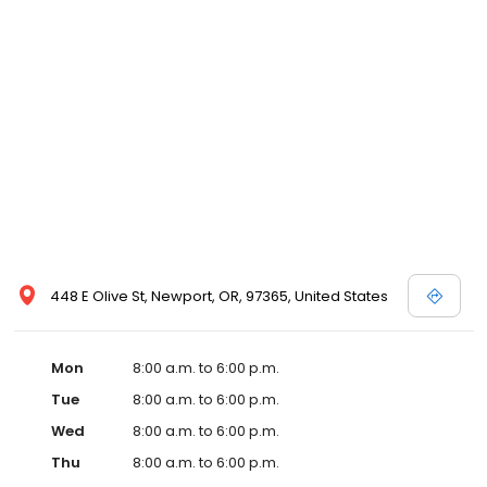
448 E Olive St, Newport, OR, 97365, United States
Mon
8:00 a.m. to 6:00 p.m.
Tue
8:00 a.m. to 6:00 p.m.
Wed
8:00 a.m. to 6:00 p.m.
Thu
8:00 a.m. to 6:00 p.m.