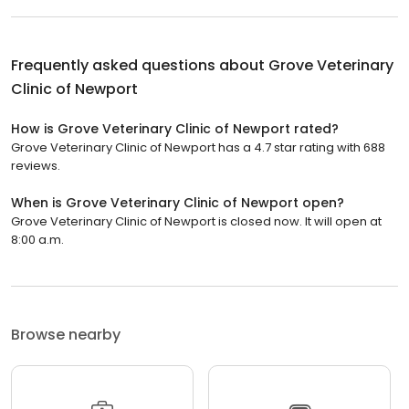
Frequently asked questions about
Grove Veterinary
Clinic of Newport
How is Grove Veterinary Clinic of Newport rated?
Grove Veterinary Clinic of Newport has a 4.7 star rating with 688
reviews.
When is Grove Veterinary Clinic of Newport open?
Grove Veterinary Clinic of Newport is closed now. It will open at
8:00 a.m.
Browse nearby