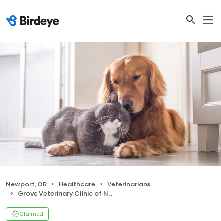
Newport, OR
Healthcare
Veterinarians
Grove Veterinary Clinic of Newport
Claimed