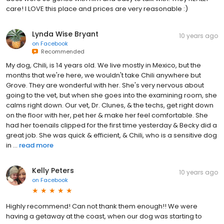
care! I LOVE this place and prices are very reasonable :)
Lynda Wise Bryant
10 years ago
on
Facebook
Recommended
My dog, Chili, is 14 years old. We live mostly in Mexico, but the
months that we're here, we wouldn't take Chili anywhere but
Grove. They are wonderful with her. She's very nervous about
going to the vet, but when she goes into the examining room, she
calms right down. Our vet, Dr. Clunes, & the techs, get right down
on the floor with her, pet her & make her feel comfortable. She
had her toenails clipped for the first time yesterday & Becky did a
great job. She was quick & efficient, & Chili, who is a sensitive dog
in ...
read more
Kelly Peters
10 years ago
on
Facebook
Highly recommend! Can not thank them enough!! We were
having a getaway at the coast, when our dog was starting to