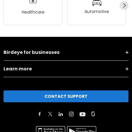
Automotive
Healthcare
Birdeye for businesses
Learn more
CONTACT SUPPORT