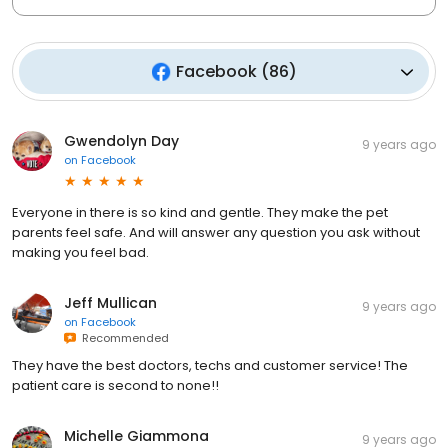
Facebook
(
86
)
Gwendolyn Day
9 years ago
on
Facebook
Everyone in there is so kind and gentle. They make the pet
parents feel safe. And will answer any question you ask without
making you feel bad.
Jeff Mullican
9 years ago
on
Facebook
Recommended
They have the best doctors, techs and customer service! The
patient care is second to none!!
Michelle Giammona
9 years ago