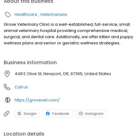
About this business
Healthcare
Veterinarians
Grove Veterinary Clinic is a well-established, full-service, small
animal veterinary hospital providing comprehensive medical,
surgical, and dental care. Additionally, we offer kitten and puppy
wellness plans and senior or geriatric wellness strategies.
Business information
448 E Olive St, Newport, OR, 97365, United States
Call us
https://grovevet.com/
Google
Facebook
Instagram
Location details