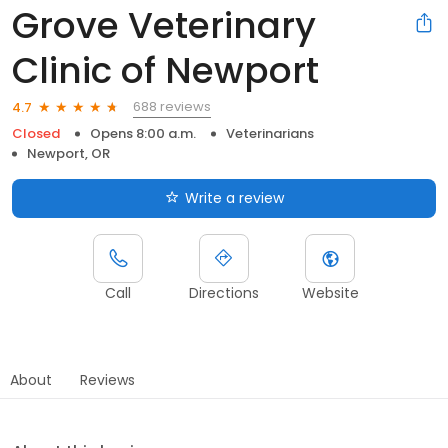
Grove Veterinary
Clinic of Newport
688 reviews
4.7
Closed
Opens 8:00 a.m.
Veterinarians
Newport, OR
Write a review
Call
Directions
Website
About
Reviews