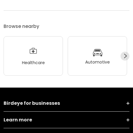
Browse nearby
Automotive
Healthcare
Birdeye for businesses
Learn more