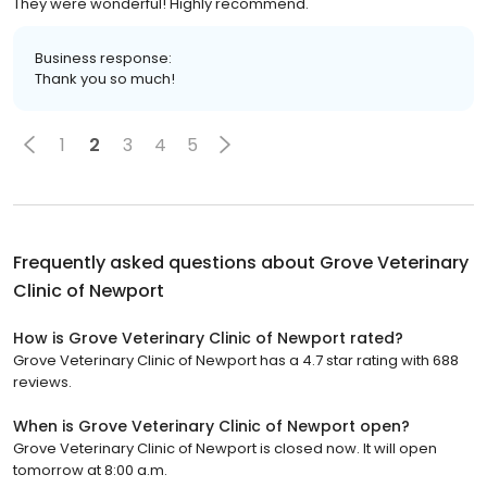
They were wonderful! Highly recommend.
Business response:
Thank you so much!
1
2
3
4
5
Frequently asked questions about
Grove Veterinary
Clinic of Newport
How is Grove Veterinary Clinic of Newport rated?
Grove Veterinary Clinic of Newport has a 4.7 star rating with 688
reviews.
When is Grove Veterinary Clinic of Newport open?
Grove Veterinary Clinic of Newport is closed now. It will open
tomorrow at 8:00 a.m.