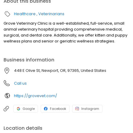
About this business
Healthcare
Veterinarians
Grove Veterinary Clinic is a well-established, full-service, small
animal veterinary hospital providing comprehensive medical,
surgical, and dental care. Additionally, we offer kitten and puppy
wellness plans and senior or geriatric wellness strategies.
Business information
448 E Olive St, Newport, OR, 97365, United States
Call us
https://grovevet.com/
Google
Facebook
Instagram
Location details