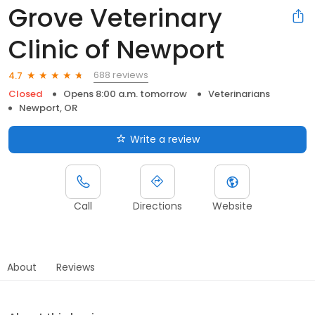
Grove Veterinary
Clinic of Newport
688 reviews
4.7
Closed
Opens 8:00 a.m. tomorrow
Veterinarians
Newport, OR
Write a review
Call
Directions
Website
About
Reviews