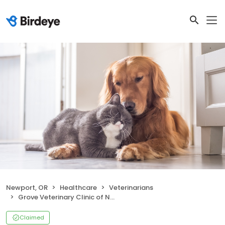
Newport, OR
Healthcare
Veterinarians
Grove Veterinary Clinic of Newport
Claimed