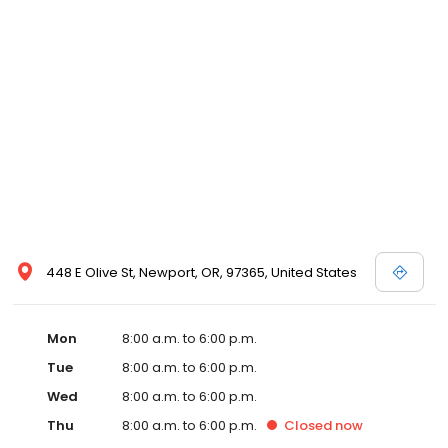
448 E Olive St, Newport, OR, 97365, United States
Mon
8:00 a.m. to 6:00 p.m.
Tue
8:00 a.m. to 6:00 p.m.
Wed
8:00 a.m. to 6:00 p.m.
Thu
8:00 a.m. to 6:00 p.m.
Closed
now