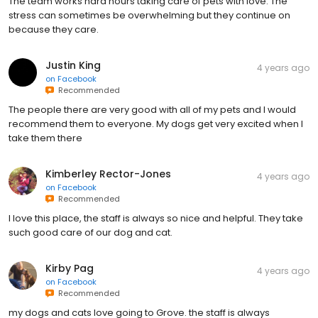
The team works hard hours taking care of pets with love. The
stress can sometimes be overwhelming but they continue on
because they care.
Justin King
4 years ago
on
Facebook
Recommended
The people there are very good with all of my pets and I would
recommend them to everyone. My dogs get very excited when I
take them there
Kimberley Rector-Jones
4 years ago
on
Facebook
Recommended
I love this place, the staff is always so nice and helpful. They take
such good care of our dog and cat.
Kirby Pag
4 years ago
on
Facebook
Recommended
my dogs and cats love going to Grove. the staff is always