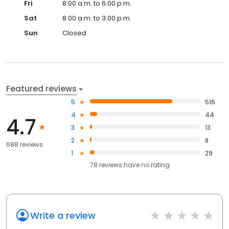
Fri
8:00 a.m. to 6:00 p.m.
Sat
8:00 a.m. to 3:00 p.m.
Sun
Closed
Featured reviews
5
516
4
44
4.7
3
13
2
8
688 reviews
1
29
78
reviews have
no rating
Write a review