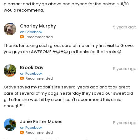
pleasant and they go above and beyond for the animals. 11/10
would recommend.
Charley Murphy
5 years ago
on
Facebook
Recommended
Thanks for taking such great care of me on my first visit to Grove,
you guys are AWESOME ❤😊❤😊 p.s thanks for the treats 😋
Brook Day
5 years ago
on
Facebook
Recommended
Grove saved my rabbit's life several years ago and took great
care of several of my dogs. Yesterday they saved our sweet old
girl after she was hit by a car. I can't recommend this clinic
enough!!!
Junie Fetter Moses
5 years ago
on
Facebook
Recommended