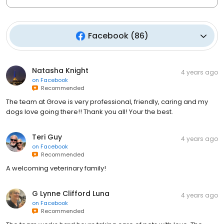
Facebook
(
86
)
Natasha Knight
4 years ago
on
Facebook
Recommended
The team at Grove is very professional, friendly, caring and my
dogs love going there!! Thank you all! Your the best.
Teri Guy
4 years ago
on
Facebook
Recommended
A welcoming veterinary family!
G Lynne Clifford Luna
4 years ago
on
Facebook
Recommended