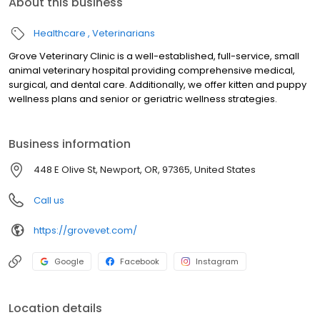
About this business
Healthcare
Veterinarians
Grove Veterinary Clinic is a well-established, full-service, small
animal veterinary hospital providing comprehensive medical,
surgical, and dental care. Additionally, we offer kitten and puppy
wellness plans and senior or geriatric wellness strategies.
Business information
448 E Olive St, Newport, OR, 97365, United States
Call us
https://grovevet.com/
Google
Facebook
Instagram
Location details