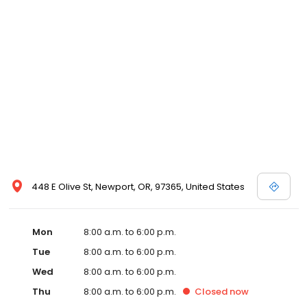
448 E Olive St, Newport, OR, 97365, United States
Mon
8:00 a.m. to 6:00 p.m.
Tue
8:00 a.m. to 6:00 p.m.
Wed
8:00 a.m. to 6:00 p.m.
Thu
8:00 a.m. to 6:00 p.m.
Closed
now