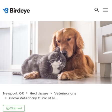
Newport, OR
Healthcare
Veterinarians
Grove Veterinary Clinic of Newport
Claimed