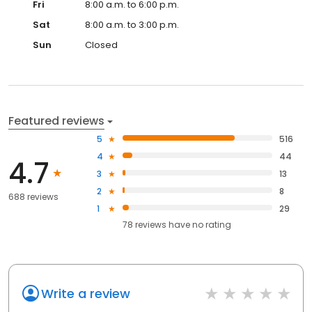
Fri
8:00 a.m. to 6:00 p.m.
Sat
8:00 a.m. to 3:00 p.m.
Sun
Closed
Featured reviews
5
516
4
44
4.7
3
13
2
8
688 reviews
1
29
78
reviews have
no rating
Write a review