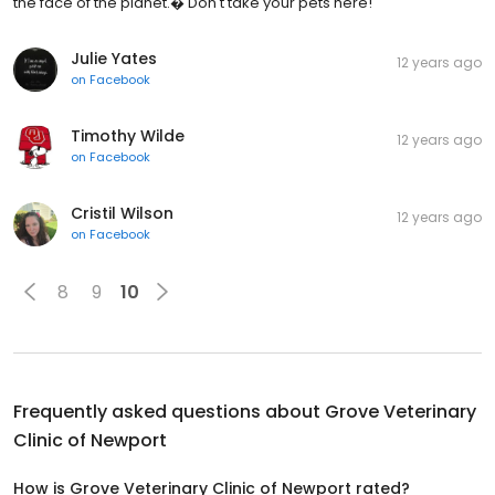
the face of the planet.� Don't take your pets here!
Julie Yates
12 years ago
on
Facebook
Timothy Wilde
12 years ago
on
Facebook
Cristil Wilson
12 years ago
on
Facebook
8
9
10
Frequently asked questions about
Grove Veterinary
Clinic of Newport
How is Grove Veterinary Clinic of Newport rated?