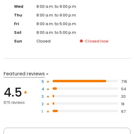
Wed
8:00 a.m. to 9:00 p.m.
Thu
8:00 a.m. to 9:00 p.m.
Fri
8:00 a.m. to 5:00 p.m.
Sat
8:00 a.m. to 5:00 p.m.
Sun
Closed
Closed
now
Featured reviews
5
716
4.5
4
54
3
20
875 reviews
2
18
1
67