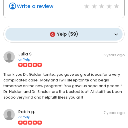
Write a review
Yelp
(
59
)
Julia S.
6 years ago
on
Yelp
Thank you Dr. Golden tonite...you gave us great ideas for a very
complicated case...Molly and I will sleep tonite and begin
tomorrow on the new program!! You gave us hope and peace!!
Dr. Holden and Dr. Sinclair are the bestest too!! All staff has been
soooo very kind and helpful!! Bless you all!!
Robin g.
7 years ago
on
Yelp