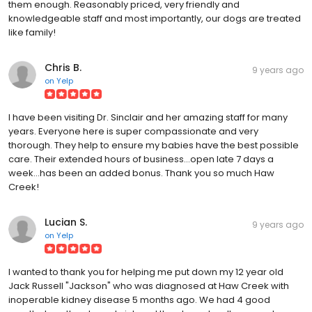
them enough. Reasonably priced, very friendly and
knowledgeable staff and most importantly, our dogs are treated
like family!
Chris B.
9 years ago
on
Yelp
I have been visiting Dr. Sinclair and her amazing staff for many
years. Everyone here is super compassionate and very
thorough. They help to ensure my babies have the best possible
care. Their extended hours of business...open late 7 days a
week...has been an added bonus. Thank you so much Haw
Creek!
Lucian S.
9 years ago
on
Yelp
I wanted to thank you for helping me put down my 12 year old
Jack Russell "Jackson" who was diagnosed at Haw Creek with
inoperable kidney disease 5 months ago. We had 4 good