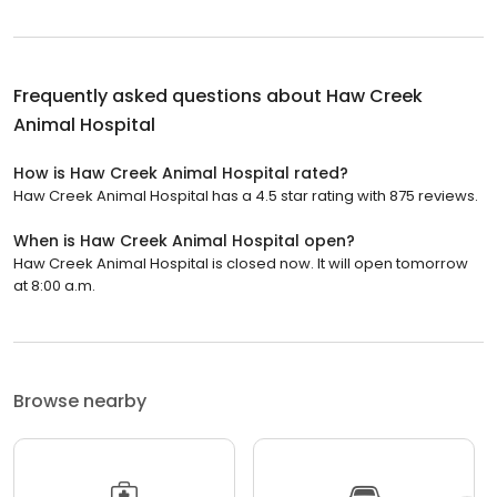
Frequently asked questions about
Haw Creek
Animal Hospital
How is Haw Creek Animal Hospital rated?
Haw Creek Animal Hospital has a 4.5 star rating with 875 reviews.
When is Haw Creek Animal Hospital open?
Haw Creek Animal Hospital is closed now. It will open tomorrow
at 8:00 a.m.
Browse nearby