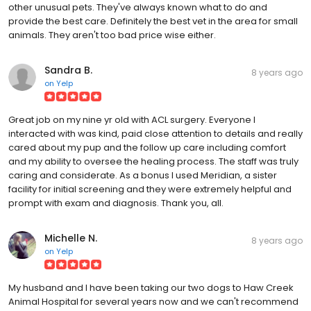
other unusual pets. They've always known what to do and
provide the best care. Definitely the best vet in the area for small
animals. They aren't too bad price wise either.
Sandra B.
8 years ago
on
Yelp
Great job on my nine yr old with ACL surgery. Everyone I
interacted with was kind, paid close attention to details and really
cared about my pup and the follow up care including comfort
and my ability to oversee the healing process. The staff was truly
caring and considerate. As a bonus I used Meridian, a sister
facility for initial screening and they were extremely helpful and
prompt with exam and diagnosis. Thank you, all.
Michelle N.
8 years ago
on
Yelp
My husband and I have been taking our two dogs to Haw Creek
Animal Hospital for several years now and we can't recommend