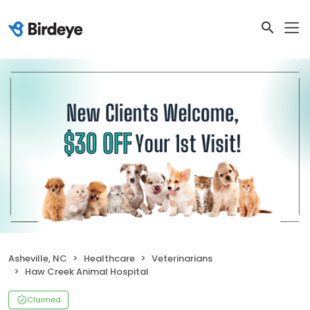
Asheville, NC
Healthcare
Veterinarians
Haw Creek Animal Hospital
Claimed