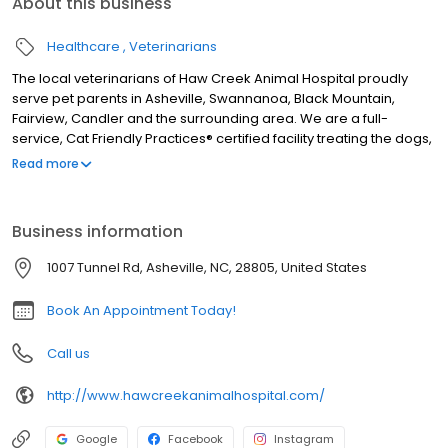
About this business
Healthcare
Veterinarians
The local veterinarians of Haw Creek Animal Hospital proudly
serve pet parents in Asheville, Swannanoa, Black Mountain,
Fairview, Candler and the surrounding area. We are a full-
service, Cat Friendly Practices® certified facility treating the dogs,
cats, rabbits, ferrets, guinea pigs, hamsters, rats, mice, pocket
Read more
pets, birds, pet chickens, pet ducks, amphibians, and reptiles. We
are open six days a week and our services include wellness
exams, sick visits, vaccinations, microchipping, allergy and
Business information
dermatology testing, acupuncture, traditional Chinese veterinary
medicine, herbal medicine, X-ray, in-house laboratory, pet
1007 Tunnel Rd, Asheville, NC, 28805, United States
dentals, surgery including spay and neuter, foreign body
removal, and gastropexy surgery, pain management, and more.
Book An Appointment Today!
Call us
http://www.hawcreekanimalhospital.com/
Google
Facebook
Instagram