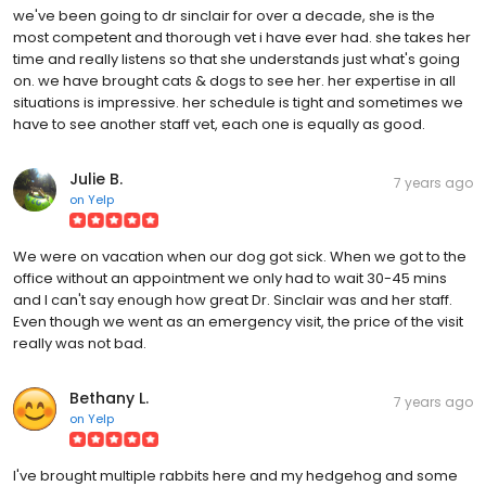
we've been going to dr sinclair for over a decade, she is the
most competent and thorough vet i have ever had. she takes her
time and really listens so that she understands just what's going
on. we have brought cats & dogs to see her. her expertise in all
situations is impressive. her schedule is tight and sometimes we
have to see another staff vet, each one is equally as good.
Julie B.
7 years ago
on
Yelp
We were on vacation when our dog got sick. When we got to the
office without an appointment we only had to wait 30-45 mins
and I can't say enough how great Dr. Sinclair was and her staff.
Even though we went as an emergency visit, the price of the visit
really was not bad.
Bethany L.
7 years ago
on
Yelp
I've brought multiple rabbits here and my hedgehog and some