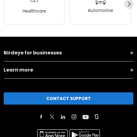
Automotive
Healthcare
Birdeye for businesses
Learn more
CONTACT SUPPORT