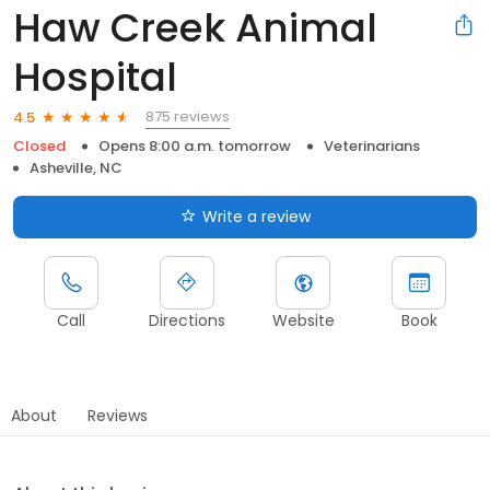
Haw Creek Animal
Hospital
875 reviews
4.5
Closed
Opens 8:00 a.m. tomorrow
Veterinarians
Asheville, NC
Write a review
Call
Directions
Website
Book
About
Reviews