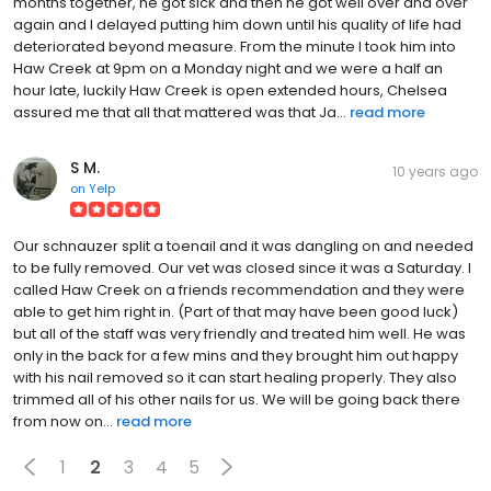
months together, he got sick and then he got well over and over
again and I delayed putting him down until his quality of life had
deteriorated beyond measure. From the minute I took him into
Haw Creek at 9pm on a Monday night and we were a half an
hour late, luckily Haw Creek is open extended hours, Chelsea
assured me that all that mattered was that Ja...
read more
S M.
10 years ago
on
Yelp
Our schnauzer split a toenail and it was dangling on and needed
to be fully removed. Our vet was closed since it was a Saturday. I
called Haw Creek on a friends recommendation and they were
able to get him right in. (Part of that may have been good luck)
but all of the staff was very friendly and treated him well. He was
only in the back for a few mins and they brought him out happy
with his nail removed so it can start healing properly. They also
trimmed all of his other nails for us. We will be going back there
from now on...
read more
1
2
3
4
5