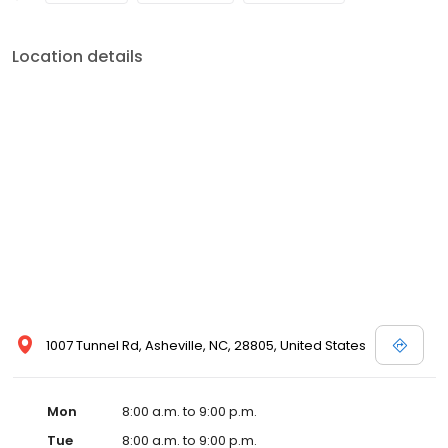
Location details
1007 Tunnel Rd, Asheville, NC, 28805, United States
Mon
8:00 a.m. to 9:00 p.m.
Tue
8:00 a.m. to 9:00 p.m.