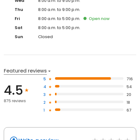
Wed
8:00 a.m. to 9:00 p.m.
Thu
8:00 a.m. to 9:00 p.m.
Fri
8:00 a.m. to 5:00 p.m.
Open
now
Sat
8:00 a.m. to 5:00 p.m.
Sun
Closed
Featured reviews
5
716
4.5
4
54
3
20
875 reviews
2
18
1
67