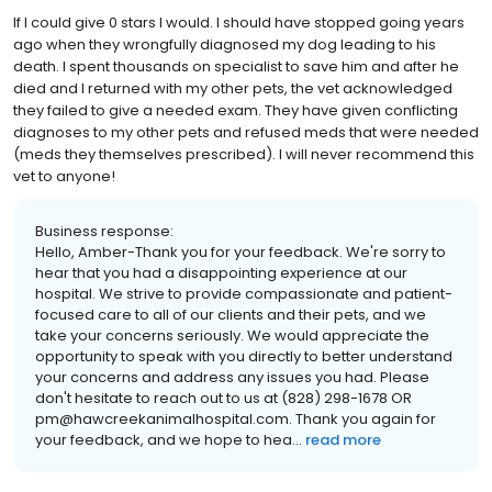
If I could give 0 stars I would. I should have stopped going years
ago when they wrongfully diagnosed my dog leading to his
death. I spent thousands on specialist to save him and after he
died and I returned with my other pets, the vet acknowledged
they failed to give a needed exam. They have given conflicting
diagnoses to my other pets and refused meds that were needed
(meds they themselves prescribed). I will never recommend this
vet to anyone!
Business response:
Hello, Amber-Thank you for your feedback. We're sorry to
hear that you had a disappointing experience at our
hospital. We strive to provide compassionate and patient-
focused care to all of our clients and their pets, and we
take your concerns seriously. We would appreciate the
opportunity to speak with you directly to better understand
your concerns and address any issues you had. Please
don't hesitate to reach out to us at (828) 298-1678 OR
pm@hawcreekanimalhospital.com. Thank you again for
your feedback, and we hope to hea...
read more