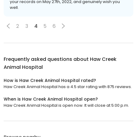
your records on May 27th, 2022, and genuinely wish you
well.
2
3
4
5
6
Frequently asked questions about
Haw Creek
Animal Hospital
How is Haw Creek Animal Hospital rated?
Haw Creek Animal Hospital has a 4.5 star rating with 875 reviews.
When is Haw Creek Animal Hospital open?
Haw Creek Animal Hospital is open now. It will close at 5:00 p.m.