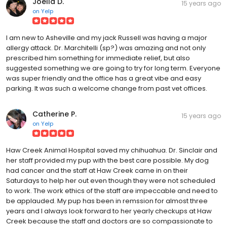
Joella D.
15 years ago
on
Yelp
I am new to Asheville and my jack Russell was having a major
allergy attack. Dr. Marchitelli (sp?) was amazing and not only
prescribed him something for immediate relief, but also
suggested something we are going to try for long term. Everyone
was super friendly and the office has a great vibe and easy
parking. It was such a welcome change from past vet offices.
Catherine P.
15 years ago
on
Yelp
Haw Creek Animal Hospital saved my chihuahua. Dr. Sinclair and
her staff provided my pup with the best care possible. My dog
had cancer and the staff at Haw Creek came in on their
Saturdays to help her out even though they were not scheduled
to work. The work ethics of the staff are impeccable and need to
be applauded. My pup has been in remssion for almost three
years and I always look forward to her yearly checkups at Haw
Creek because the staff and doctors are so compassionate to