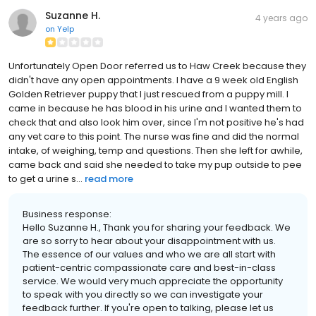
Suzanne H.
4 years ago
on
Yelp
Unfortunately Open Door referred us to Haw Creek because they
didn't have any open appointments. I have a 9 week old English
Golden Retriever puppy that I just rescued from a puppy mill. I
came in because he has blood in his urine and I wanted them to
check that and also look him over, since I'm not positive he's had
any vet care to this point. The nurse was fine and did the normal
intake, of weighing, temp and questions. Then she left for awhile,
came back and said she needed to take my pup outside to pee
to get a urine s...
read more
Business response:
Hello Suzanne H., Thank you for sharing your feedback. We
are so sorry to hear about your disappointment with us.
The essence of our values and who we are all start with
patient-centric compassionate care and best-in-class
service. We would very much appreciate the opportunity
to speak with you directly so we can investigate your
feedback further. If you're open to talking, please let us