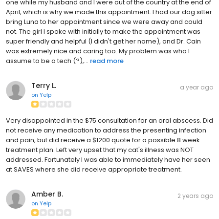
one while my husband and I were out of the country at the end of
April, which is why we made this appointment. I had our dog sitter
bring Luna to her appointment since we were away and could
not. The girl I spoke with initially to make the appointment was
super friendly and helpful (I didn't get her name), and Dr. Cain
was extremely nice and caring too. My problem was who I
assume to be a tech (?),...
read more
Terry L.
a year ago
on
Yelp
Very disappointed in the $75 consultation for an oral abscess. Did
not receive any medication to address the presenting infection
and pain, but did receive a $1200 quote for a possible 8 week
treatment plan. Left very upset that my cat's illness was NOT
addressed. Fortunately I was able to immediately have her seen
at SAVES where she did receive appropriate treatment.
Amber B.
2 years ago
on
Yelp