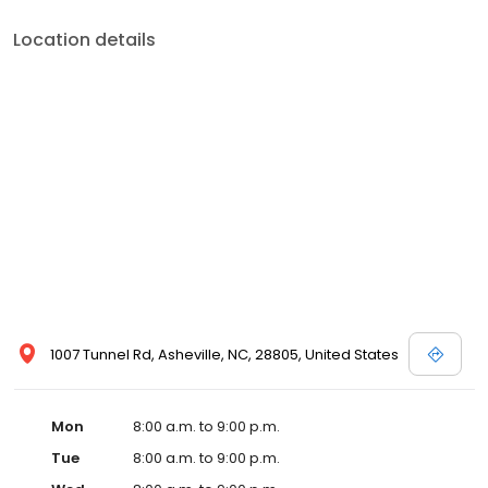
Location details
1007 Tunnel Rd, Asheville, NC, 28805, United States
Mon
8:00 a.m. to 9:00 p.m.
Tue
8:00 a.m. to 9:00 p.m.