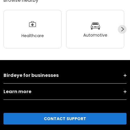
Browse nearby
Automotive
Healthcare
Birdeye for businesses
Learn more
CONTACT SUPPORT