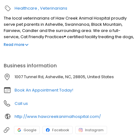
Healthcare
Veterinarians
The local veterinarians of Haw Creek Animal Hospital proudly
serve pet parents in Asheville, Swannanoa, Black Mountain,
Fairview, Candler and the surrounding area. We are a full-
service, Cat Friendly Practices® certified facility treating the dogs,
cats, rabbits, ferrets, guinea pigs, hamsters, rats, mice, pocket
Read more
pets, birds, pet chickens, pet ducks, amphibians, and reptiles. We
are open six days a week and our services include wellness
exams, sick visits, vaccinations, microchipping, allergy and
Business information
dermatology testing, acupuncture, traditional Chinese veterinary
medicine, herbal medicine, X-ray, in-house laboratory, pet
1007 Tunnel Rd, Asheville, NC, 28805, United States
dentals, surgery including spay and neuter, foreign body
removal, and gastropexy surgery, pain management, and more.
Book An Appointment Today!
Call us
http://www.hawcreekanimalhospital.com/
Google
Facebook
Instagram