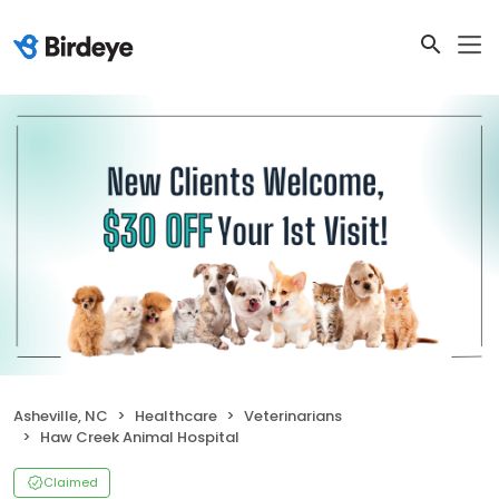
Asheville, NC
Healthcare
Veterinarians
Haw Creek Animal Hospital
Claimed