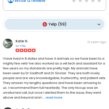
Write a review
Yelp
(
59
)
Kate H.
12 years ago
on
Yelp
I have lived in 8 states and have 4 animals so we have been to a
mighty few vets! Ive also worked as a vet tech and assistant for a
few years so my standards are pretty high. My animals have
been seen by Dr Saathoff and Dr Sinclair. They are both lovely
people and are very knowledgable, trustworthy, and patient vets.
They answer my lengthy questions and have been amazing to
us. I recommend them full heartedly. The only hiccup was an
unreturned call, but once I alerted them to the issue, they went
above and beyond and r...
read more