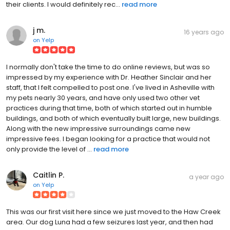
their clients. I would definitely rec...
read more
j m.
16 years ago
on
Yelp
I normally don't take the time to do online reviews, but was so
impressed by my experience with Dr. Heather Sinclair and her
staff, that I felt compelled to post one. I've lived in Asheville with
my pets nearly 30 years, and have only used two other vet
practices during that time, both of which started out in humble
buildings, and both of which eventually built large, new buildings.
Along with the new impressive surroundings came new
impressive fees. I began looking for a practice that would not
only provide the level of ...
read more
Caitlin P.
a year ago
on
Yelp
This was our first visit here since we just moved to the Haw Creek
area. Our dog Luna had a few seizures last year, and then had