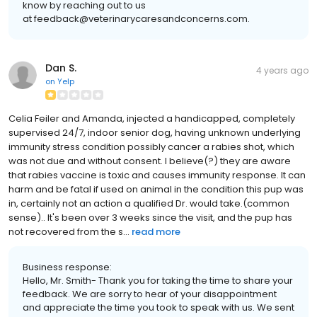
know by reaching out to us
at feedback@veterinarycaresandconcerns.com.
Dan S.
4 years ago
on
Yelp
Celia Feiler and Amanda, injected a handicapped, completely
supervised 24/7, indoor senior dog, having unknown underlying
immunity stress condition possibly cancer a rabies shot, which
was not due and without consent. I believe(?) they are aware
that rabies vaccine is toxic and causes immunity response. It can
harm and be fatal if used on animal in the condition this pup was
in, certainly not an action a qualified Dr. would take.(common
sense).. It's been over 3 weeks since the visit, and the pup has
not recovered from the s...
read more
Business response:
Hello, Mr. Smith- Thank you for taking the time to share your
feedback. We are sorry to hear of your disappointment
and appreciate the time you took to speak with us. We sent