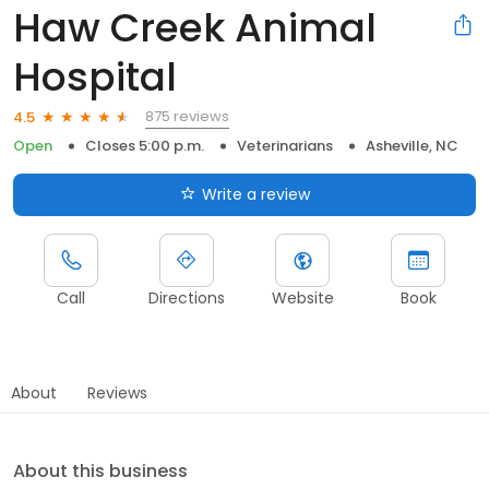
Haw Creek Animal
Hospital
875 reviews
4.5
Open
Closes 5:00 p.m.
Veterinarians
Asheville, NC
Write a review
Call
Directions
Website
Book
About
Reviews
About this business