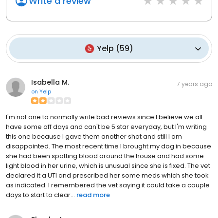
Write a review
Yelp
(
59
)
Isabella M.
7 years ago
on
Yelp
I'm not one to normally write bad reviews since I believe we all
have some off days and can't be 5 star everyday, but I'm writing
this one because I gave them another shot and still I am
disappointed. The most recent time I brought my dog in because
she had been spotting blood around the house and had some
light blood in her urine, which is unusual since she is fixed. The vet
declared it a UTI and prescribed her some meds which she took
as indicated. I remembered the vet saying it could take a couple
days to start to clear...
read more