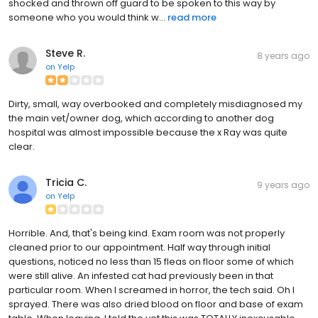
shocked and thrown off guard to be spoken to this way by
someone who you would think w...
read more
Steve R.
8 years ago
on
Yelp
Dirty, small, way overbooked and completely misdiagnosed my
the main vet/owner dog, which according to another dog
hospital was almost impossible because the x Ray was quite
clear.
Tricia C.
9 years ago
on
Yelp
Horrible. And, that's being kind. Exam room was not properly
cleaned prior to our appointment. Half way through initial
questions, noticed no less than 15 fleas on floor some of which
were still alive. An infested cat had previously been in that
particular room. When I screamed in horror, the tech said. Oh I
sprayed. There was also dried blood on floor and base of exam