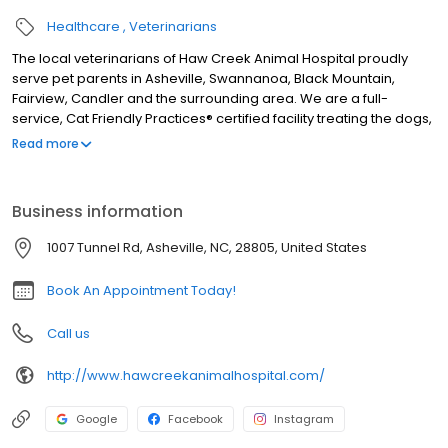
Healthcare
Veterinarians
The local veterinarians of Haw Creek Animal Hospital proudly
serve pet parents in Asheville, Swannanoa, Black Mountain,
Fairview, Candler and the surrounding area. We are a full-
service, Cat Friendly Practices® certified facility treating the dogs,
cats, rabbits, ferrets, guinea pigs, hamsters, rats, mice, pocket
Read more
pets, birds, pet chickens, pet ducks, amphibians, and reptiles. We
are open six days a week and our services include wellness
exams, sick visits, vaccinations, microchipping, allergy and
Business information
dermatology testing, acupuncture, traditional Chinese veterinary
medicine, herbal medicine, X-ray, in-house laboratory, pet
1007 Tunnel Rd, Asheville, NC, 28805, United States
dentals, surgery including spay and neuter, foreign body
removal, and gastropexy surgery, pain management, and more.
Book An Appointment Today!
Call us
http://www.hawcreekanimalhospital.com/
Google
Facebook
Instagram