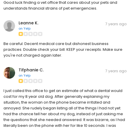
Good luck finding a vet office that cares about your pets and
understands financial strains of pet emergencies.
Leanne K.
7 years ago
on
Yelp
Be careful. Decent medical care but dishonest business
practices. Double check your bill. KEEP your receipts. Make sure
you're not charged again later.
Tifphanie C.
7 years ago
on
Yelp
I just called this office to get an estimate of what a dental would
cost for my 8 year old dog. After generally explaining my
situation, the woman on the phone became irritated and
annoyed. She rudely began listing all of the things I had not yet
had the chance tell her about my dog, instead of just asking me
the questions that she needed answered. It was bizarre, as I had
literally been on the phone with her for like 10 seconds. I was