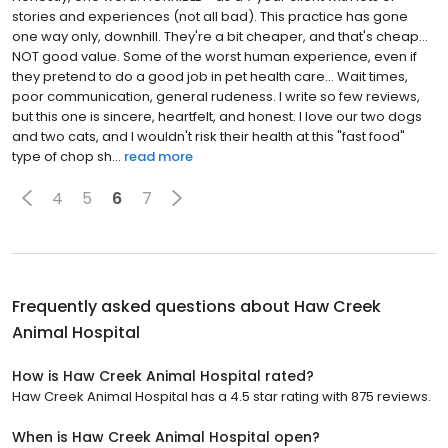
stories and experiences (not all bad). This practice has gone
one way only, downhill. They're a bit cheaper, and that's cheap...
NOT good value. Some of the worst human experience, even if
they pretend to do a good job in pet health care... Wait times,
poor communication, general rudeness. I write so few reviews,
but this one is sincere, heartfelt, and honest. I love our two dogs
and two cats, and I wouldn't risk their health at this "fast food"
type of chop sh...
read more
4
5
6
7
Frequently asked questions about
Haw Creek
Animal Hospital
How is Haw Creek Animal Hospital rated?
Haw Creek Animal Hospital has a 4.5 star rating with 875 reviews.
When is Haw Creek Animal Hospital open?