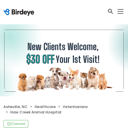
Asheville, NC
Healthcare
Veterinarians
Haw Creek Animal Hospital
Claimed