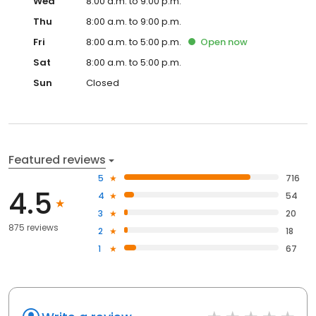
Wed
8:00 a.m. to 9:00 p.m.
Thu
8:00 a.m. to 9:00 p.m.
Fri
8:00 a.m. to 5:00 p.m.
Open
now
Sat
8:00 a.m. to 5:00 p.m.
Sun
Closed
Featured reviews
5
716
4.5
4
54
3
20
875 reviews
2
18
1
67