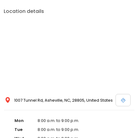
Location details
1007 Tunnel Rd, Asheville, NC, 28805, United States
Mon
8:00 a.m. to 9:00 p.m.
Tue
8:00 a.m. to 9:00 p.m.