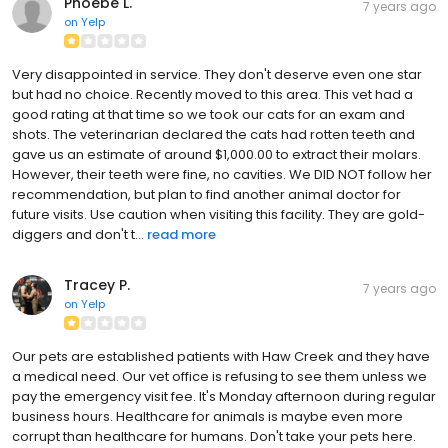
Phoebe L.
7 years ago
on
Yelp
Very disappointed in service. They don't deserve even one star
but had no choice. Recently moved to this area. This vet had a
good rating at that time so we took our cats for an exam and
shots. The veterinarian declared the cats had rotten teeth and
gave us an estimate of around $1,000.00 to extract their molars.
However, their teeth were fine, no cavities. We DID NOT follow her
recommendation, but plan to find another animal doctor for
future visits. Use caution when visiting this facility. They are gold-
diggers and don't t...
read more
Tracey P.
7 years ago
on
Yelp
Our pets are established patients with Haw Creek and they have
a medical need. Our vet office is refusing to see them unless we
pay the emergency visit fee. It's Monday afternoon during regular
business hours. Healthcare for animals is maybe even more
corrupt than healthcare for humans. Don't take your pets here.