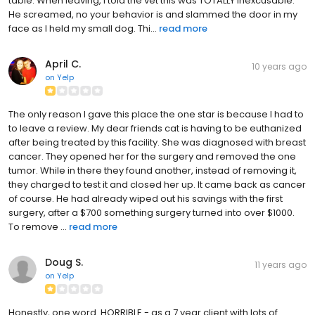
table. When leaving, I told the vet this was TOTALLY inexcusable.
He screamed, no your behavior is and slammed the door in my
face as I held my small dog. Thi...
read more
April C.
10 years ago
on
Yelp
The only reason I gave this place the one star is because I had to
to leave a review. My dear friends cat is having to be euthanized
after being treated by this facility. She was diagnosed with breast
cancer. They opened her for the surgery and removed the one
tumor. While in there they found another, instead of removing it,
they charged to test it and closed her up. It came back as cancer
of course. He had already wiped out his savings with the first
surgery, after a $700 something surgery turned into over $1000.
To remove ...
read more
Doug S.
11 years ago
on
Yelp
Honestly, one word. HORRIBLE - as a 7 year client with lots of