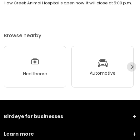
Haw Creek Animal Hospital is open now. It will close at 5:00 p.m.
Browse nearby
Automotive
Healthcare
Birdeye for businesses
Learn more