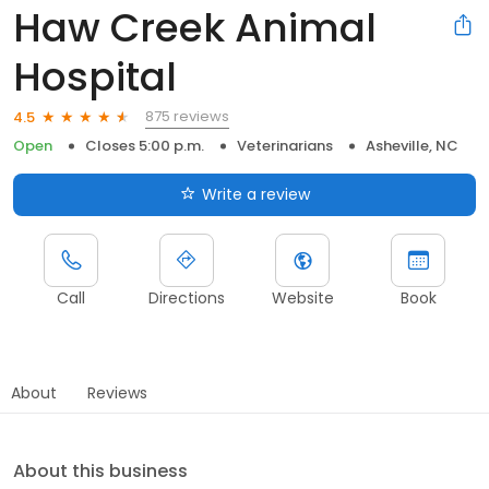
Haw Creek Animal
Hospital
875 reviews
4.5
Open
Closes 5:00 p.m.
Veterinarians
Asheville, NC
Write a review
Call
Directions
Website
Book
About
Reviews
About this business