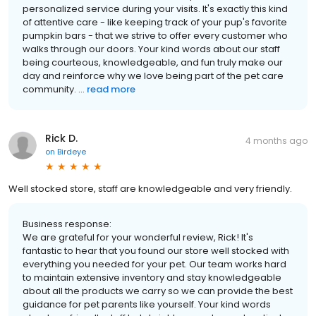
personalized service during your visits. It's exactly this kind
of attentive care - like keeping track of your pup's favorite
pumpkin bars - that we strive to offer every customer who
walks through our doors. Your kind words about our staff
being courteous, knowledgeable, and fun truly make our
day and reinforce why we love being part of the pet care
community. ...
read more
Rick D.
4 months ago
on
Birdeye
Well stocked store, staff are knowledgeable and very friendly.
Business response:
We are grateful for your wonderful review, Rick! It's
fantastic to hear that you found our store well stocked with
everything you needed for your pet. Our team works hard
to maintain extensive inventory and stay knowledgeable
about all the products we carry so we can provide the best
guidance for pet parents like yourself. Your kind words