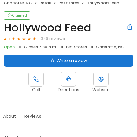
Charlotte, NC
Retail
Pet Stores
Hollywood Feed
Claimed
Hollywood Feed
346 reviews
4.9
Open
Closes 7:30 p.m.
Pet Stores
Charlotte, NC
Write a review
Call
Directions
Website
About
Reviews