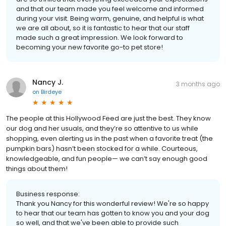
and that our team made you feel welcome and informed
during your visit. Being warm, genuine, and helpful is what
we are all about, so it is fantastic to hear that our staff
made such a great impression. We look forward to
becoming your new favorite go-to pet store!
Nancy J.
3 months ago
on
Birdeye
The people at this Hollywood Feed are just the best. They know
our dog and her usuals, and they’re so attentive to us while
shopping, even alerting us in the past when a favorite treat (the
pumpkin bars) hasn’t been stocked for a while. Courteous,
knowledgeable, and fun people— we can’t say enough good
things about them!
Business response:
Thank you Nancy for this wonderful review! We're so happy
to hear that our team has gotten to know you and your dog
so well, and that we've been able to provide such