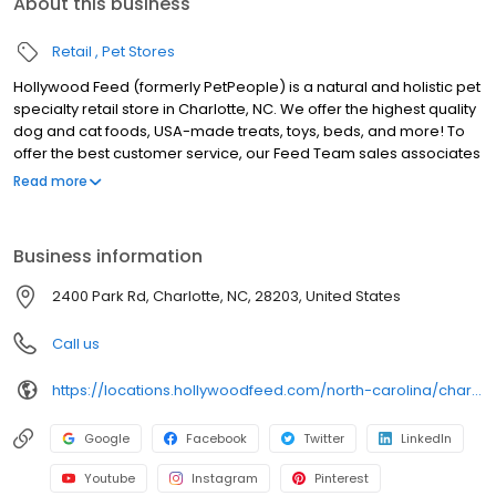
About this business
Retail
Pet Stores
Hollywood Feed (formerly PetPeople) is a natural and holistic pet
specialty retail store in Charlotte, NC. We offer the highest quality
dog and cat foods, USA-made treats, toys, beds, and more! To
offer the best customer service, our Feed Team sales associates
receive over 40 hours of training from veterinarians, nutritionists,
Read more
vendors, and behaviorists each year. Hollywood Feed is
committed to helping pet owners make informed decisions
about the products they buy for their four-legged family
Business information
members. Come see why Hollywood Feed is a different breed of
pet supply store.
2400 Park Rd, Charlotte, NC, 28203, United States
Call us
https://locations.hollywoodfeed.com/north-carolina/charlotte/2400-park-rd/
Google
Facebook
Twitter
LinkedIn
Youtube
Instagram
Pinterest