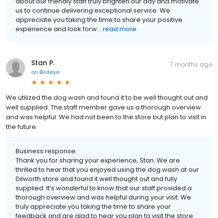
about our friendly staff truly brighten our day and motivate
us to continue delivering exceptional service. We
appreciate you taking the time to share your positive
experience and look forw...
read more
Stan P.
7 months ago
on
Birdeye
We utilized the dog wash and found it to be well thought out and
well supplied. The staff member gave us a thorough overview
and was helpful. We had not been to the store but plan to visit in
the future.
Business response:
Thank you for sharing your experience, Stan. We are
thrilled to hear that you enjoyed using the dog wash at our
Dilworth store and found it well thought out and fully
supplied. It’s wonderful to know that our staff provided a
thorough overview and was helpful during your visit. We
truly appreciate you taking the time to share your
feedback and are glad to hear you plan to visit the store