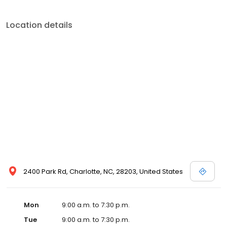
Location details
2400 Park Rd, Charlotte, NC, 28203, United States
Mon
9:00 a.m. to 7:30 p.m.
Tue
9:00 a.m. to 7:30 p.m.