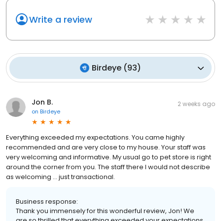
Write a review
Birdeye
(
93
)
Jon B.
2 weeks ago
on
Birdeye
Everything exceeded my expectations. You came highly
recommended and are very close to my house. Your staff was
very welcoming and informative. My usual go to pet store is right
around the corner from you. The staff there I would not describe
as welcoming ... just transactional.
Business response:
Thank you immensely for this wonderful review, Jon! We
are so thrilled that everything exceeded your expectations