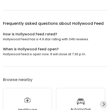
Frequently asked questions about
Hollywood Feed
How is Hollywood Feed rated?
Hollywood Feed has a 4.9 star rating with 346 reviews.
When is Hollywood Feed open?
Hollywood Feed is open now. It will close at 7:30 p.m.
Browse nearby
Automotive
Healthcare