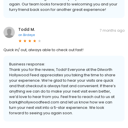
again. Our team looks forward to welcoming you and your
furry friend back soon for another great experience!
Todd M.
7 months ago
on
Birdeye
Quick in/ out, always able to check out fast!
Business response:
Thank you for the review, Todd! Everyone at the Dilworth
Hollywood Feed appreciates you taking the time to share
your experience. We’re glad to hear your visits are quick
and that checkout is always fast and convenient. If there’s
anything we can do to make your next visit even better,
we’d love to hear from you. Feel free to reach out to us at
bark@hollywoodfeed.com and let us know how we can
turn your next visit into a 5-star experience. We look
forward to seeing you again soon.