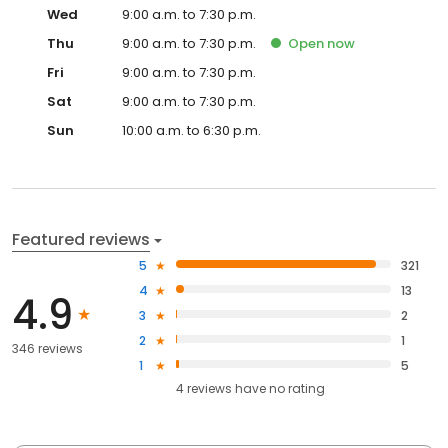
Wed
9:00 a.m. to 7:30 p.m.
Thu
9:00 a.m. to 7:30 p.m.
Open
now
Fri
9:00 a.m. to 7:30 p.m.
Sat
9:00 a.m. to 7:30 p.m.
Sun
10:00 a.m. to 6:30 p.m.
Featured reviews
5
321
4
13
4.9
3
2
2
1
346 reviews
1
5
4
reviews have
no rating