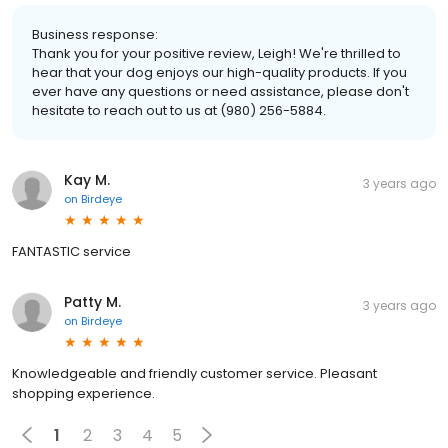
Business response:
Thank you for your positive review, Leigh! We're thrilled to
hear that your dog enjoys our high-quality products. If you
ever have any questions or need assistance, please don't
hesitate to reach out to us at (980) 256-5884.
Kay M.
3 years ago
on
Birdeye
FANTASTIC service
Patty M.
3 years ago
on
Birdeye
Knowledgeable and friendly customer service. Pleasant
shopping experience.
1
2
3
4
5