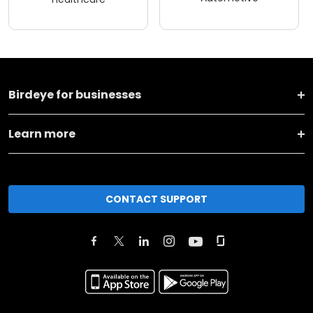
Birdeye for businesses
Learn more
CONTACT SUPPORT