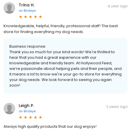
Trina H.
a year ago
on
Birdeye
Knowledgeable, helpful, friendly, professional staff! The best
store for finding everything my dog needs.
Business response:
Thank you so much for your kind words! We're thrilled to
hear that you had a great experience with our
knowledgeable and friendly team. At Hollywood Feed,
we’re passionate about helping pets and their people, and
it means a lot to know we're your go-to store for everything
your dog needs. We look forward to seeing you again
soon!
Leigh P.
2 years ago
on
Birdeye
Always high quality products that our dog enjoys!