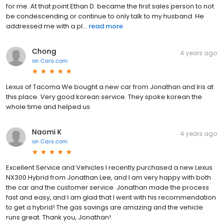
for me. At that point Ethan D. became the first sales person to not
be condescending or continue to only talk to my husband. He
addressed me with a pl...
read more
Chong
4 years ago
on
Cars.com
Lexus of Tacoma We bought a new car from Jonathan and Iris at
this place. Very good korean service. They spoke korean the
whole time and helped us
Naomi K
4 years ago
on
Cars.com
Excellent Service and Vehicles I recently purchased a new Lexus
NX300 Hybrid from Jonathan Lee, and I am very happy with both
the car and the customer service. Jonathan made the process
fast and easy, and I am glad that I went with his recommendation
to get a hybrid! The gas savings are amazing and the vehicle
runs great. Thank you, Jonathan!