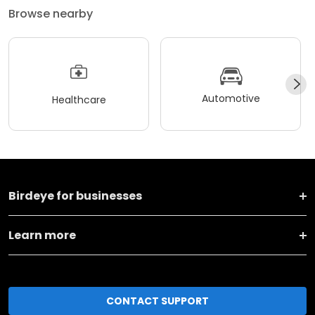
Browse nearby
Automotive
Healthcare
Birdeye for businesses
Learn more
CONTACT SUPPORT