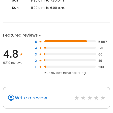
Sat
8:30 a.m. to 7:30 p.m.
Sun
11:00 a.m. to 6:00 p.m.
Featured reviews
5
5,557
4
173
4.8
3
60
2
89
6,710 reviews
1
239
592
reviews have
no rating
Write a review