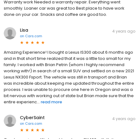
Warranty work Needed a warranty repair. Everything went
smoothly. Loaner car was great too Best place to have work
done on your car. Snacks and coffee are good too.
Lisa
4 years ago
on
Cars.com
Amazing Experience! I bought a Lexus IS300 about 6 months ago
and in that short time realized that it was a little too small for my
family. I worked with Brian Petrin (whom I highly recommend
working with!) in search of a small SUV and settled on a new 2021
Lexus NX300 Fsport. The vehicle was still in transport and Brian
was incredible about keeping me updated throughout the entire
process. I was unable to procure one here in Oregon and was a
bit nervous with working out of state but Brian made sure that the
entire experienc...
read more
CyberSaint
4 years ago
on
Cars.com