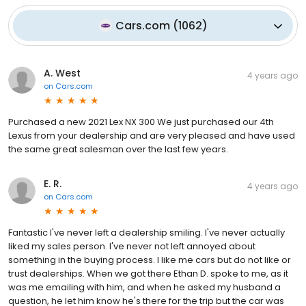
Cars.com
(
1062
)
A. West
4 years ago
on
Cars.com
Purchased a new 2021 Lex NX 300 We just purchased our 4th
Lexus from your dealership and are very pleased and have used
the same great salesman over the last few years.
E. R.
4 years ago
on
Cars.com
Fantastic I've never left a dealership smiling. I've never actually
liked my sales person. I've never not left annoyed about
something in the buying process. I like me cars but do not like or
trust dealerships. When we got there Ethan D. spoke to me, as it
was me emailing with him, and when he asked my husband a
question, he let him know he's there for the trip but the car was