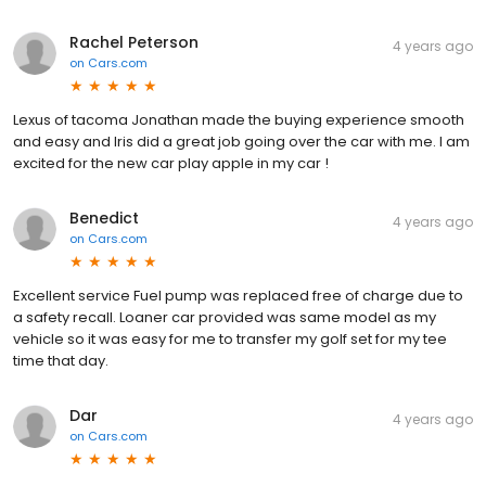
Rachel Peterson
4 years ago
on
Cars.com
Lexus of tacoma Jonathan made the buying experience smooth
and easy and Iris did a great job going over the car with me. I am
excited for the new car play apple in my car !
Benedict
4 years ago
on
Cars.com
Excellent service Fuel pump was replaced free of charge due to
a safety recall. Loaner car provided was same model as my
vehicle so it was easy for me to transfer my golf set for my tee
time that day.
Dar
4 years ago
on
Cars.com