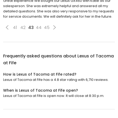
Great experience We bought our Lexus GX460 with Katie as our
salesperson. She was extremely helpful and answered all my
detailed questions. She was also very responsive to my requests
for service documents. We will definitely ask for her in the future.
41
42
43
44
45
Frequently asked questions about
Lexus of Tacoma
at Fife
How is Lexus of Tacoma at Fife rated?
Lexus of Tacoma at Fife has a 4.8 star rating with 6,710 reviews.
When is Lexus of Tacoma at Fife open?
Lexus of Tacoma at Fife is open now. It will close at 8:30 p.m.