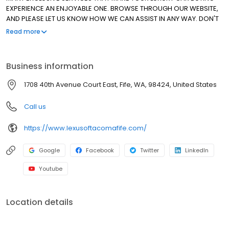
EXPERIENCE AN ENJOYABLE ONE. BROWSE THROUGH OUR WEBSITE,
AND PLEASE LET US KNOW HOW WE CAN ASSIST IN ANY WAY. DON'T
HESITATE TO ASK ABOUT OUR SPECIAL LEASE PROGRAMS FOR ALL OF
Read more
OUR CERTIFIED PRE-OWNED VEHICLES. THANK YOU FOR ALLOWING
US TO MAKE THE DIFFERENCE. WE HAVE BEEN AN ELITE OF LEXUS
DEALER SINCE 1999!
Business information
1708 40th Avenue Court East, Fife, WA, 98424, United States
Call us
https://www.lexusoftacomafife.com/
Google
Facebook
Twitter
LinkedIn
Youtube
Location details