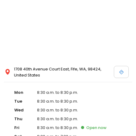
1708 40th Avenue Court East, Fife, WA, 98424,
United States
Mon
8:30 a.m. to 8:30 p.m.
Tue
8:30 a.m. to 8:30 p.m.
Wed
8:30 a.m. to 8:30 p.m.
Thu
8:30 a.m. to 8:30 p.m.
Fri
8:30 a.m. to 8:30 p.m.
Open
now