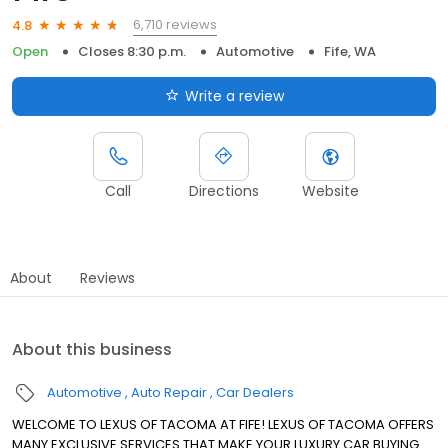
6,710 reviews
4.8
Open
Closes 8:30 p.m.
Automotive
Fife, WA
Write a review
Call
Directions
Website
About
Reviews
About this business
Automotive
Auto Repair
Car Dealers
WELCOME TO LEXUS OF TACOMA AT FIFE! LEXUS OF TACOMA OFFERS
MANY EXCLUSIVE SERVICES THAT MAKE YOUR LUXURY CAR BUYING