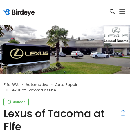
Fife, WA
Automotive
Auto Repair
Lexus of Tacoma at Fife
Claimed
Lexus of Tacoma at
Fife