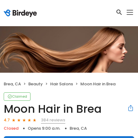
Brea, CA
Beauty
Hair Salons
Moon Hair in Brea
Claimed
Moon Hair in Brea
384 reviews
4.7
Closed
Opens 9:00 a.m.
Brea, CA