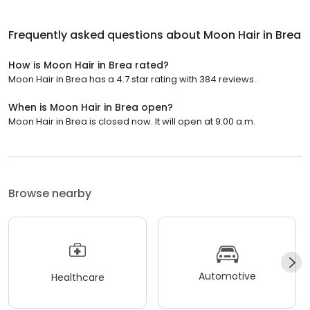
Frequently asked questions about
Moon Hair in Brea
How is Moon Hair in Brea rated?
Moon Hair in Brea has a 4.7 star rating with 384 reviews.
When is Moon Hair in Brea open?
Moon Hair in Brea is closed now. It will open at 9:00 a.m.
Browse nearby
Automotive
Healthcare