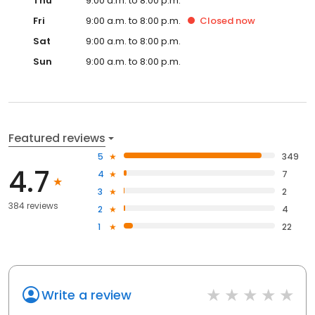
Thu
9:00 a.m. to 8:00 p.m.
Fri
9:00 a.m. to 8:00 p.m.
Closed
now
Sat
9:00 a.m. to 8:00 p.m.
Sun
9:00 a.m. to 8:00 p.m.
Featured reviews
5
349
4.7
4
7
3
2
384 reviews
2
4
1
22
Write a review