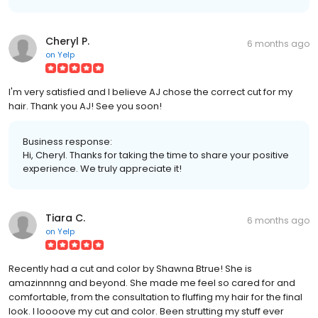
Cheryl P.
6 months ago
on
Yelp
I'm very satisfied and I believe AJ chose the correct cut for my
hair. Thank you AJ! See you soon!
Business response:
Hi, Cheryl. Thanks for taking the time to share your positive
experience. We truly appreciate it!
Tiara C.
6 months ago
on
Yelp
Recently had a cut and color by Shawna Btrue! She is
amazinnnng and beyond. She made me feel so cared for and
comfortable, from the consultation to fluffing my hair for the final
look. I loooove my cut and color. Been strutting my stuff ever