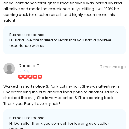
since, confidence through the roof! Shawna was incredibly kind,
attentive and made the experience truly uplifting. I will 100% be
coming back for a color refresh and highly recommend this
salon!
Business response:
Hi, Tiara. We are thrilled to learn that you had a positive
experience with us!
Danielle C.
7 months ago
on
Yelp
Walked in short notice & Parly cut my hair. She was attentive in
understanding the cut I desired (had gone to another salon &
she fixed the cut). She is very talented & I'll be coming back.
Thank you, Parly! Love my hair!
Business response:
Hi, Danielle. Thank you so much for leaving us a stellar
review!