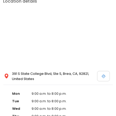
Location details
391 S State College Blvd, Ste S, Brea, CA, 92821,
United States
Mon
9:00 a.m. to 8:00 p.m.
Tue
9:00 a.m. to 8:00 p.m.
Wed
9:00 a.m. to 8:00 p.m.