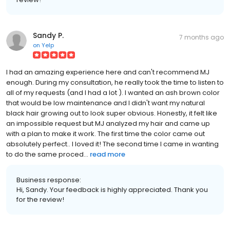
Sandy P.
7 months ago
on
Yelp
I had an amazing experience here and can't recommend MJ
enough. During my consultation, he really took the time to listen to
all of my requests (and I had a lot ). I wanted an ash brown color
that would be low maintenance and I didn't want my natural
black hair growing out to look super obvious. Honestly, it felt like
an impossible request but MJ analyzed my hair and came up
with a plan to make it work. The first time the color came out
absolutely perfect.. I loved it! The second time I came in wanting
to do the same proced...
read more
Business response:
Hi, Sandy. Your feedback is highly appreciated. Thank you
for the review!