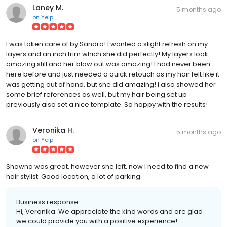
Laney M.
5 months ago
on
Yelp
I was taken care of by Sandra! I wanted a slight refresh on my
layers and an inch trim which she did perfectly! My layers look
amazing still and her blow out was amazing! I had never been
here before and just needed a quick retouch as my hair felt like it
was getting out of hand, but she did amazing! I also showed her
some brief references as well, but my hair being set up
previously also set a nice template. So happy with the results!
Veronika H.
5 months ago
on
Yelp
Shawna was great, however she left..now I need to find a new
hair stylist. Good location, a lot of parking.
Business response:
Hi, Veronika. We appreciate the kind words and are glad
we could provide you with a positive experience!