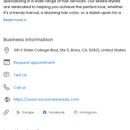
specializing in a wide range of hair services. Our skilled stylists
are dedicated to helping you achieve the perfect look, whether
it's a trendy haircut, a stunning hair color, or a stylish updo for a
special occasion. We pride ourselves on providing exceptional
Read more
customer service and using high-quality products to ensure your
hair is healthy and beautiful. Visit Moon Hair in Brea and let us
transform your hair into a work of art.
Business information
391 S State College Blvd, Ste S, Brea, CA, 92821, United States
Request appointment
Text Us
Call us
https://www.moonhairbeauty.com
Google
Facebook
Instagram