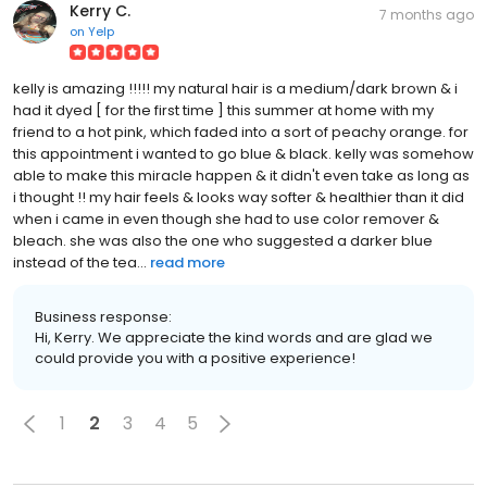
Kerry C.
7 months ago
on
Yelp
kelly is amazing !!!!! my natural hair is a medium/dark brown & i
had it dyed [ for the first time ] this summer at home with my
friend to a hot pink, which faded into a sort of peachy orange. for
this appointment i wanted to go blue & black. kelly was somehow
able to make this miracle happen & it didn't even take as long as
i thought !! my hair feels & looks way softer & healthier than it did
when i came in even though she had to use color remover &
bleach. she was also the one who suggested a darker blue
instead of the tea...
read more
Business response:
Hi, Kerry. We appreciate the kind words and are glad we
could provide you with a positive experience!
1
2
3
4
5