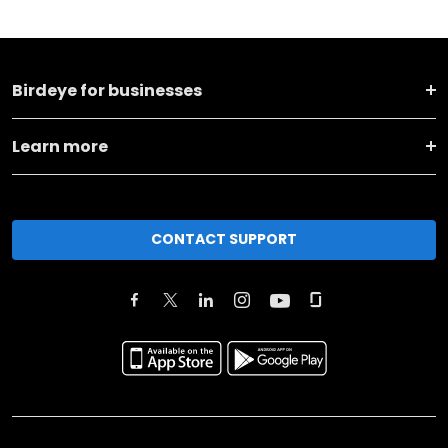
Birdeye for businesses
Learn more
CONTACT SUPPORT