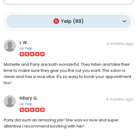
Yelp
(
89
)
L W.
4 months ago
on
Yelp
Michelle and Parly are both wonderful. They listen and take their
time to make sure they give you the cut you want. The salon is
clean and has a nice vibe. It's so easy to book your appointment
too!
Hilary G.
5 months ago
on
Yelp
Parly did such an amazing job! She was so nice and super
attentive I recommend booking with her!