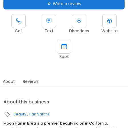
Write a review
Call
Text
Directions
Website
Book
About
Reviews
About this business
Beauty
Hair Salons
Moon Hair in Brea is a premier beauty salon in California,