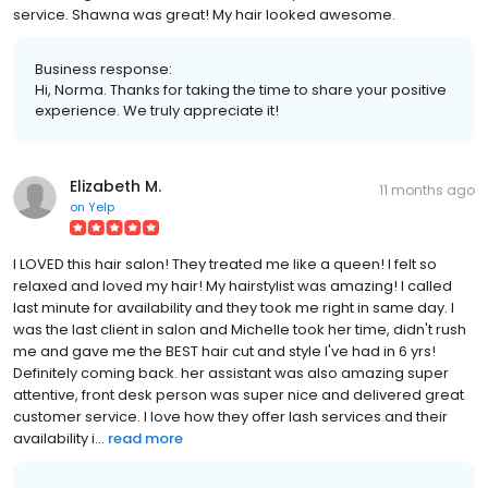
service. Shawna was great! My hair looked awesome.
Business response:
Hi, Norma. Thanks for taking the time to share your positive
experience. We truly appreciate it!
Elizabeth M.
11 months ago
on
Yelp
I LOVED this hair salon! They treated me like a queen! I felt so
relaxed and loved my hair! My hairstylist was amazing! I called
last minute for availability and they took me right in same day. I
was the last client in salon and Michelle took her time, didn't rush
me and gave me the BEST hair cut and style I've had in 6 yrs!
Definitely coming back. her assistant was also amazing super
attentive, front desk person was super nice and delivered great
customer service. I love how they offer lash services and their
availability i...
read more