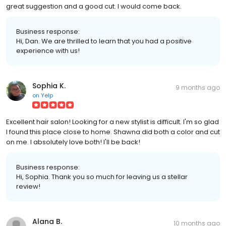
great suggestion and a good cut. I would come back.
Business response:
Hi, Dan. We are thrilled to learn that you had a positive
experience with us!
Sophia K.
9 months ago
on
Yelp
Excellent hair salon! Looking for a new stylist is difficult. I'm so glad
I found this place close to home. Shawna did both a color and cut
on me. I absolutely love both! I'll be back!
Business response:
Hi, Sophia. Thank you so much for leaving us a stellar
review!
Alana B.
10 months ago