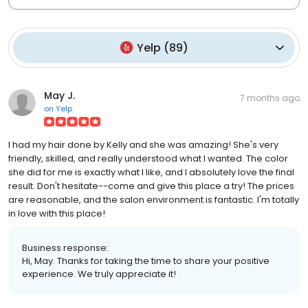
Yelp
(
89
)
May J.
7 months ago
on
Yelp
I had my hair done by Kelly and she was amazing! She's very
friendly, skilled, and really understood what I wanted. The color
she did for me is exactly what I like, and I absolutely love the final
result. Don't hesitate--come and give this place a try! The prices
are reasonable, and the salon environment is fantastic. I'm totally
in love with this place!
Business response:
Hi, May. Thanks for taking the time to share your positive
experience. We truly appreciate it!