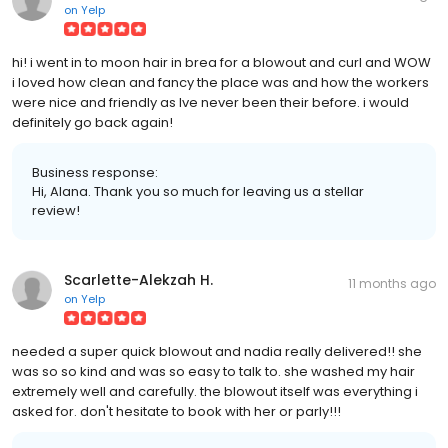
on
Yelp
hi! i went in to moon hair in brea for a blowout and curl and WOW
i loved how clean and fancy the place was and how the workers
were nice and friendly as Ive never been their before. i would
definitely go back again!
Business response:
Hi, Alana. Thank you so much for leaving us a stellar
review!
Scarlette-Alekzah H.
11 months ago
on
Yelp
needed a super quick blowout and nadia really delivered!! she
was so so kind and was so easy to talk to. she washed my hair
extremely well and carefully. the blowout itself was everything i
asked for. don't hesitate to book with her or parly!!!