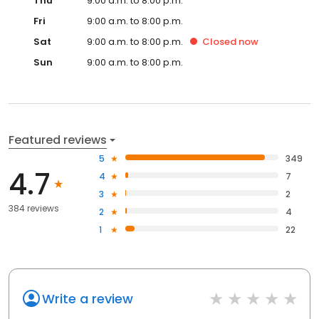
Thu
9:00 a.m. to 8:00 p.m.
Fri
9:00 a.m. to 8:00 p.m.
Sat
9:00 a.m. to 8:00 p.m.
Closed
now
Sun
9:00 a.m. to 8:00 p.m.
Featured reviews
5
349
4.7
4
7
3
2
384 reviews
2
4
1
22
Write a review