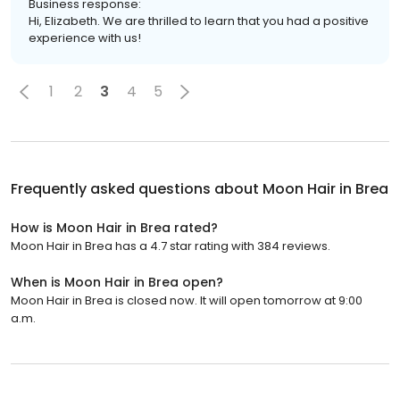
Business response:
Hi, Elizabeth. We are thrilled to learn that you had a positive
experience with us!
1
2
3
4
5
Frequently asked questions about
Moon Hair in Brea
How is Moon Hair in Brea rated?
Moon Hair in Brea has a 4.7 star rating with 384 reviews.
When is Moon Hair in Brea open?
Moon Hair in Brea is closed now. It will open tomorrow at 9:00
a.m.