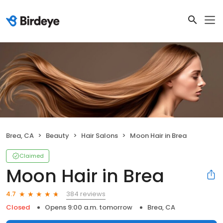
Brea, CA
Beauty
Hair Salons
Moon Hair in Brea
Claimed
Moon Hair in Brea
384 reviews
4.7
Closed
Opens 9:00 a.m. tomorrow
Brea, CA