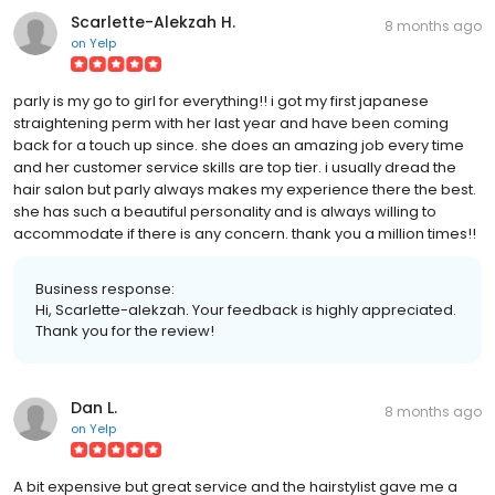
Scarlette-Alekzah H.
8 months ago
on
Yelp
parly is my go to girl for everything!! i got my first japanese
straightening perm with her last year and have been coming
back for a touch up since. she does an amazing job every time
and her customer service skills are top tier. i usually dread the
hair salon but parly always makes my experience there the best.
she has such a beautiful personality and is always willing to
accommodate if there is any concern. thank you a million times!!
Business response:
Hi, Scarlette-alekzah. Your feedback is highly appreciated.
Thank you for the review!
Dan L.
8 months ago
on
Yelp
A bit expensive but great service and the hairstylist gave me a