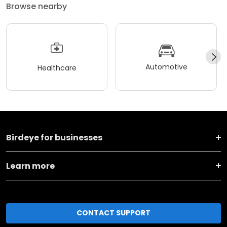
Browse nearby
Automotive
Healthcare
Birdeye for businesses
Learn more
CONTACT SUPPORT