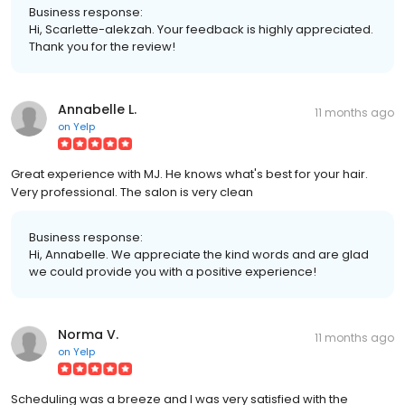
Business response:
Hi, Scarlette-alekzah. Your feedback is highly appreciated.
Thank you for the review!
Annabelle L.
11 months ago
on
Yelp
Great experience with MJ. He knows what's best for your hair.
Very professional. The salon is very clean
Business response:
Hi, Annabelle. We appreciate the kind words and are glad
we could provide you with a positive experience!
Norma V.
11 months ago
on
Yelp
Scheduling was a breeze and I was very satisfied with the