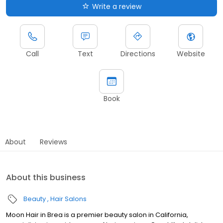
Write a review
Call
Text
Directions
Website
Book
About
Reviews
About this business
Beauty
Hair Salons
Moon Hair in Brea is a premier beauty salon in California,