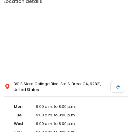
Location details
391 S State College Blvd, Ste S, Brea, CA, 92821,
United States
Mon
9:00 a.m. to 8:00 p.m.
Tue
9:00 a.m. to 8:00 p.m.
Wed
9:00 a.m. to 8:00 p.m.