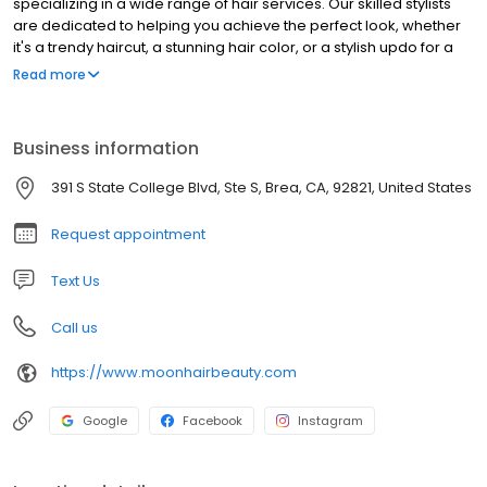
specializing in a wide range of hair services. Our skilled stylists
are dedicated to helping you achieve the perfect look, whether
it's a trendy haircut, a stunning hair color, or a stylish updo for a
special occasion. We pride ourselves on providing exceptional
Read more
customer service and using high-quality products to ensure your
hair is healthy and beautiful. Visit Moon Hair in Brea and let us
transform your hair into a work of art.
Business information
391 S State College Blvd, Ste S, Brea, CA, 92821, United States
Request appointment
Text Us
Call us
https://www.moonhairbeauty.com
Google
Facebook
Instagram