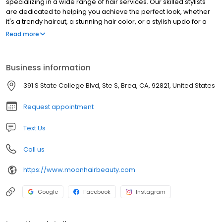
specializing in a wide range of hair services. Our skilled stylists
are dedicated to helping you achieve the perfect look, whether
it's a trendy haircut, a stunning hair color, or a stylish updo for a
special occasion. We pride ourselves on providing exceptional
Read more
customer service and using high-quality products to ensure your
hair is healthy and beautiful. Visit Moon Hair in Brea and let us
transform your hair into a work of art.
Business information
391 S State College Blvd, Ste S, Brea, CA, 92821, United States
Request appointment
Text Us
Call us
https://www.moonhairbeauty.com
Google
Facebook
Instagram