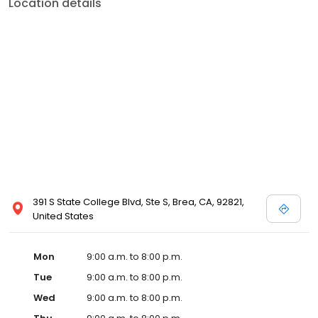
Location details
391 S State College Blvd, Ste S, Brea, CA, 92821,
United States
Mon
9:00 a.m. to 8:00 p.m.
Tue
9:00 a.m. to 8:00 p.m.
Wed
9:00 a.m. to 8:00 p.m.