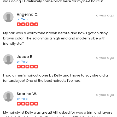
was doing. I'll definitely come back here for my next haircut
Angelina C.
a year ago
on
Yelp
My hair was a warm tone brown before and now I got an ashy
brown color. The salon has a high end and modern vibe with
friendly staff.
Jacob B.
a year ago
on
Yelp
I had a men's haircut done by Kelly and I have to say she did a
fantastic job! One of the best haircuts I've had.
Sabrina W.
a year ago
on
Yelp
My hairstylist Kelly was great! All I asked for was a trim and layers