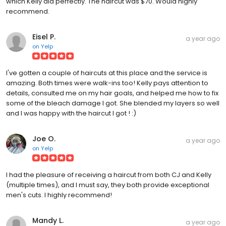
which Kelly did perfectly. The haircut was $70. Would highly
recommend.
Eisel P.
a year ago
on
Yelp
I've gotten a couple of haircuts at this place and the service is
amazing. Both times were walk-ins too! Kelly pays attention to
details, consulted me on my hair goals, and helped me how to fix
some of the bleach damage I got. She blended my layers so well
and I was happy with the haircut I got ! :)
Joe O.
a year ago
on
Yelp
I had the pleasure of receiving a haircut from both CJ and Kelly
(multiple times), and I must say, they both provide exceptional
men's cuts. I highly recommend!
Mandy L.
a year ago