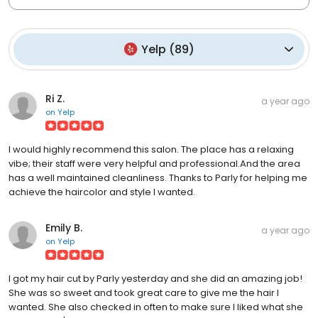
Yelp
(
89
)
Ri Z.
a year ago
on
Yelp
I would highly recommend this salon. The place has a relaxing
vibe; their staff were very helpful and professional.And the area
has a well maintained cleanliness. Thanks to Parly for helping me
achieve the haircolor and style I wanted.
Emily B.
a year ago
on
Yelp
I got my hair cut by Parly yesterday and she did an amazing job!
She was so sweet and took great care to give me the hair I
wanted. She also checked in often to make sure I liked what she