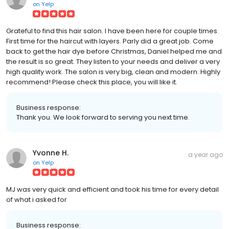
on
Yelp
Grateful to find this hair salon. I have been here for couple times.
First time for the haircut with layers. Parly did a great job. Come
back to get the hair dye before Christmas, Daniel helped me and
the result is so great. They listen to your needs and deliver a very
high quality work. The salon is very big, clean and modern. Highly
recommend! Please check this place, you will like it.
Business response:
Thank you. We look forward to serving you next time.
Yvonne H.
a year ago
on
Yelp
MJ was very quick and efficient and took his time for every detail
of what i asked for
Business response: