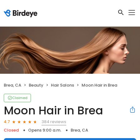
Brea, CA
Beauty
Hair Salons
Moon Hair in Brea
Claimed
Moon Hair in Brea
384 reviews
4.7
Closed
Opens 9:00 a.m.
Brea, CA