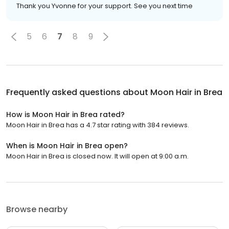
Thank you Yvonne for your support. See you next time
5
6
7
8
9
Frequently asked questions about
Moon Hair in Brea
How is Moon Hair in Brea rated?
Moon Hair in Brea has a 4.7 star rating with 384 reviews.
When is Moon Hair in Brea open?
Moon Hair in Brea is closed now. It will open at 9:00 a.m.
Browse nearby