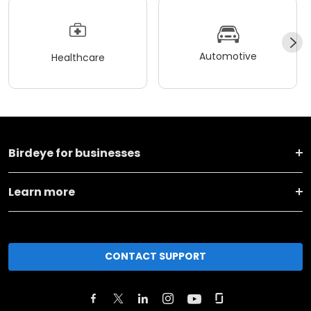
Automotive
Healthcare
Birdeye for businesses
Learn more
CONTACT SUPPORT