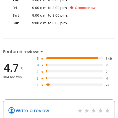
Thu
9:00 a.m. to 8:00 p.m.
Fri
9:00 a.m. to 8:00 p.m.
Closed
now
Sat
9:00 a.m. to 8:00 p.m.
Sun
9:00 a.m. to 8:00 p.m.
Featured reviews
5
349
4.7
4
7
3
2
384 reviews
2
4
1
22
Write a review