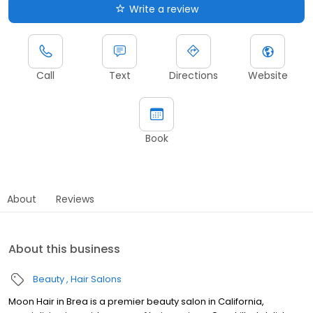
Write a review
Call
Text
Directions
Website
Book
About
Reviews
About this business
Beauty
Hair Salons
Moon Hair in Brea is a premier beauty salon in California,