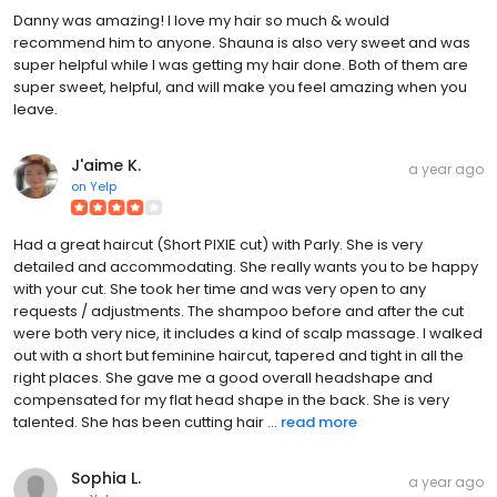
Danny was amazing! I love my hair so much & would
recommend him to anyone. Shauna is also very sweet and was
super helpful while I was getting my hair done. Both of them are
super sweet, helpful, and will make you feel amazing when you
leave.
J'aime K.
a year ago
on
Yelp
Had a great haircut (Short PIXIE cut) with Parly. She is very
detailed and accommodating. She really wants you to be happy
with your cut. She took her time and was very open to any
requests / adjustments. The shampoo before and after the cut
were both very nice, it includes a kind of scalp massage. I walked
out with a short but feminine haircut, tapered and tight in all the
right places. She gave me a good overall headshape and
compensated for my flat head shape in the back. She is very
talented. She has been cutting hair ...
read more
Sophia L.
a year ago