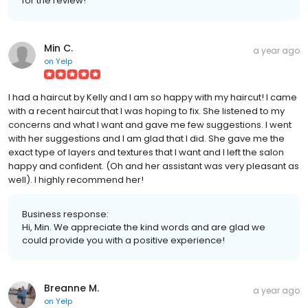
for the review!
Min C.
a year ago
on
Yelp
I had a haircut by Kelly and I am so happy with my haircut! I came
with a recent haircut that I was hoping to fix. She listened to my
concerns and what I want and gave me few suggestions. I went
with her suggestions and I am glad that I did. She gave me the
exact type of layers and textures that I want and I left the salon
happy and confident. (Oh and her assistant was very pleasant as
well). I highly recommend her!
Business response:
Hi, Min. We appreciate the kind words and are glad we
could provide you with a positive experience!
Breanne M.
a year ago
on
Yelp