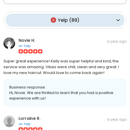
Yelp
(
89
)
Novie H.
a year ago
on
Yelp
Super great experience! Kelly was super helpful and kind, the
service was amazing. Vibes were chill, clean and very great. I
love my new haircut. Would love to come back again!
Business response:
Hi, Novie. We are thrilled to learn that you had a positive
experience with us!
Lorraine R.
a year ago
on
Yelp