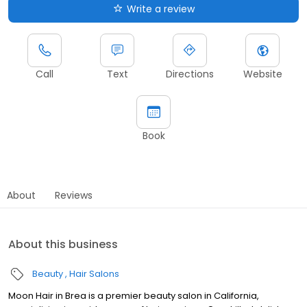
Write a review
Call
Text
Directions
Website
Book
About
Reviews
About this business
Beauty
Hair Salons
Moon Hair in Brea is a premier beauty salon in California,