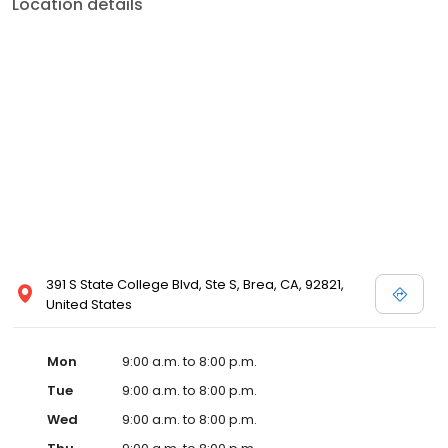
Location details
391 S State College Blvd, Ste S, Brea, CA, 92821,
United States
Mon
9:00 a.m. to 8:00 p.m.
Tue
9:00 a.m. to 8:00 p.m.
Wed
9:00 a.m. to 8:00 p.m.