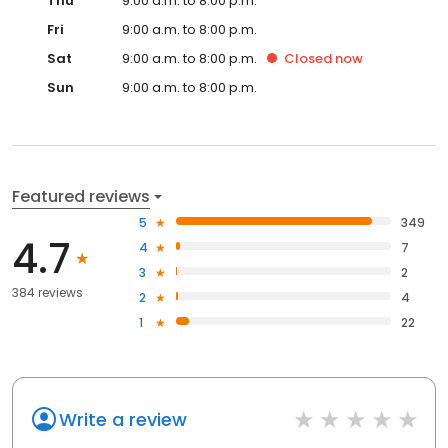
Thu
9:00 a.m. to 8:00 p.m.
Fri
9:00 a.m. to 8:00 p.m.
Sat
9:00 a.m. to 8:00 p.m.
Closed
now
Sun
9:00 a.m. to 8:00 p.m.
Featured reviews
5
349
4.7
4
7
3
2
384 reviews
2
4
1
22
Write a review