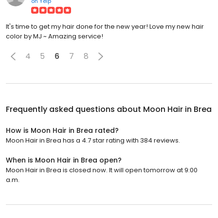
on
Yelp
It's time to get my hair done for the new year! Love my new hair
color by MJ ~ Amazing service!
4
5
6
7
8
Frequently asked questions about
Moon Hair in Brea
How is Moon Hair in Brea rated?
Moon Hair in Brea has a 4.7 star rating with 384 reviews.
When is Moon Hair in Brea open?
Moon Hair in Brea is closed now. It will open tomorrow at 9:00
a.m.