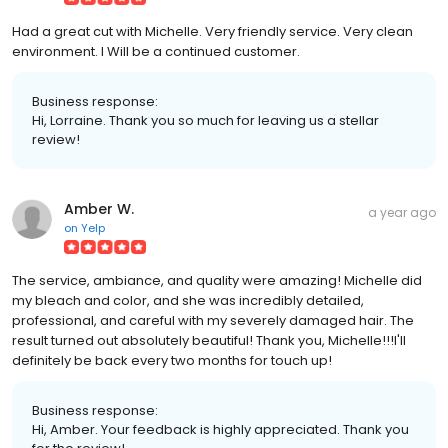
Had a great cut with Michelle. Very friendly service. Very clean
environment. I Will be a continued customer.
Business response:
Hi, Lorraine. Thank you so much for leaving us a stellar
review!
Amber W.
a year ago
on
Yelp
The service, ambiance, and quality were amazing! Michelle did
my bleach and color, and she was incredibly detailed,
professional, and careful with my severely damaged hair. The
result turned out absolutely beautiful! Thank you, Michelle!!!I'll
definitely be back every two months for touch up!
Business response:
Hi, Amber. Your feedback is highly appreciated. Thank you