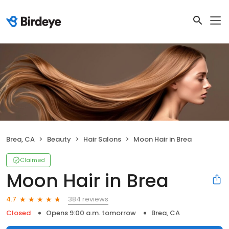
Brea, CA
Beauty
Hair Salons
Moon Hair in Brea
Claimed
Moon Hair in Brea
384 reviews
4.7
Closed
Opens 9:00 a.m. tomorrow
Brea, CA