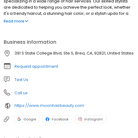
specializing in a wide range of hair services. Our skilled stylists
are dedicated to helping you achieve the perfect look, whether
it's a trendy haircut, a stunning hair color, or a stylish updo for a
special occasion. We pride ourselves on providing exceptional
Read more
customer service and using high-quality products to ensure your
hair is healthy and beautiful. Visit Moon Hair in Brea and let us
transform your hair into a work of art.
Business information
391 S State College Blvd, Ste S, Brea, CA, 92821, United States
Request appointment
Text Us
Call us
https://www.moonhairbeauty.com
Google
Facebook
Instagram