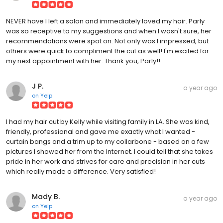
NEVER have I left a salon and immediately loved my hair. Parly
was so receptive to my suggestions and when I wasn't sure, her
recommendations were spot on. Not only was I impressed, but
others were quick to compliment the cut as well! I'm excited for
my next appointment with her. Thank you, Parly!!
J P.
a year ago
on
Yelp
I had my hair cut by Kelly while visiting family in LA. She was kind,
friendly, professional and gave me exactly what I wanted -
curtain bangs and a trim up to my collarbone - based on a few
pictures I showed her from the Internet. I could tell that she takes
pride in her work and strives for care and precision in her cuts
which really made a difference. Very satisfied!
Mady B.
a year ago
on
Yelp