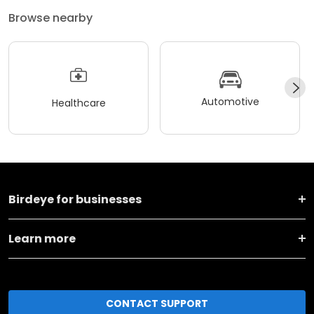
Browse nearby
Automotive
Healthcare
Birdeye for businesses
Learn more
CONTACT SUPPORT