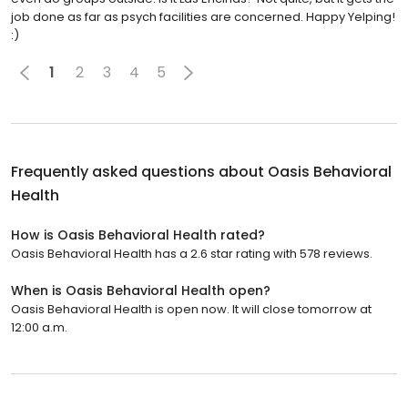
job done as far as psych facilities are concerned. Happy Yelping!
:)
1
2
3
4
5
Frequently asked questions about
Oasis Behavioral
Health
How is Oasis Behavioral Health rated?
Oasis Behavioral Health has a 2.6 star rating with 578 reviews.
When is Oasis Behavioral Health open?
Oasis Behavioral Health is open now. It will close tomorrow at
12:00 a.m.