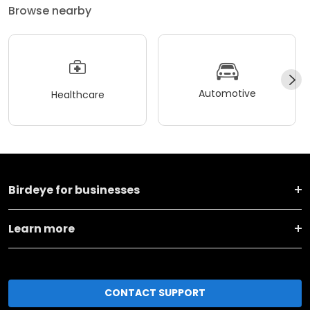
Browse nearby
Automotive
Healthcare
Birdeye for businesses
Learn more
CONTACT SUPPORT