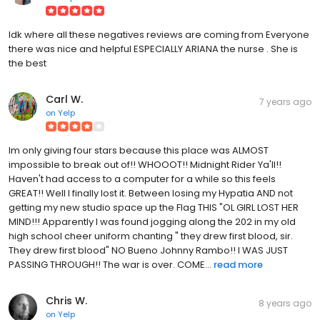
Idk where all these negatives reviews are coming from Everyone
there was nice and helpful ESPECIALLY ARIANA the nurse . She is
the best
Carl W.
7 years ago
on
Yelp
Im only giving four stars because this place was ALMOST
impossible to break out of!! WHOOOT!! Midnight Rider Ya'll!!
Haven't had access to a computer for a while so this feels
GREAT!! Well I finally lost it. Between losing my Hypatia AND not
getting my new studio space up the Flag THIS "OL GIRL LOST HER
MIND!!! Apparently I was found jogging along the 202 in my old
high school cheer uniform chanting " they drew first blood, sir.
They drew first blood" NO Bueno Johnny Rambo!! I WAS JUST
PASSING THROUGH!! The war is over. COME...
read more
Chris W.
8 years ago
on
Yelp