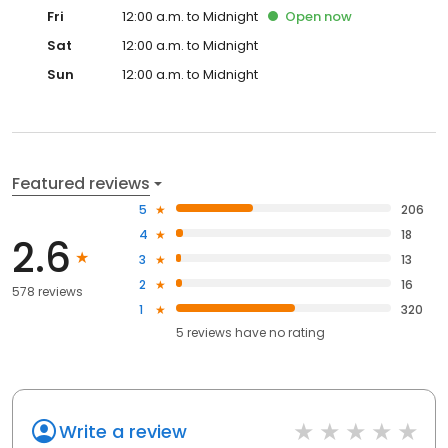
Fri
12:00 a.m. to Midnight
Open
now
Sat
12:00 a.m. to Midnight
Sun
12:00 a.m. to Midnight
Featured reviews
5
206
4
18
2.6
3
13
2
16
578 reviews
1
320
5
reviews have
no rating
Write a review