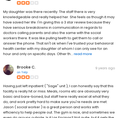
My daughter was there recently. The staff there is very
knowledgeable and really helped her. She feels as though it may
have saved her life. I'm giving this a 3 star review because they
have serious breakdowns in communication in regards to
doctors calling parents and also the same with the social
workers there. It was like pulling teeth to get them to call or
answer the phone. That isn't ok when I've trusted your behavioral
health center with my daughter of whom I can only see for an
hour and only on specific days. Other th...
read more
Brooke C.
9 years ago
on
Yelp
Having just left inpatient ( "Sage" unit ), I can honestly say that this
facility is really hit or miss. Meals, rooms etc are obviously very
basic and bare-boned, but staff here really excel at what they
do, and work pretty hard to make sure you're needs are met.
Jason ( social worker ) is a great person and works with
efficiency to help people out. The gym is nice, and sometimes we
even do groups outside. Is it Las Encinas? Not quite, but it gets the