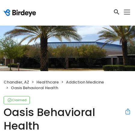
Chandler, AZ
Healthcare
Addiction Medicine
Oasis Behavioral Health
Claimed
Oasis Behavioral
Health