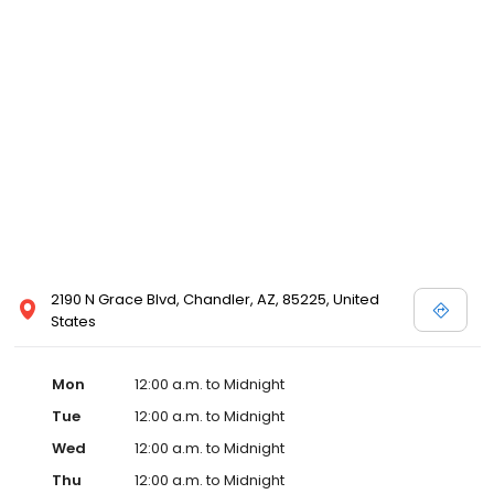
2190 N Grace Blvd, Chandler, AZ, 85225, United
States
Mon
12:00 a.m. to Midnight
Tue
12:00 a.m. to Midnight
Wed
12:00 a.m. to Midnight
Thu
12:00 a.m. to Midnight