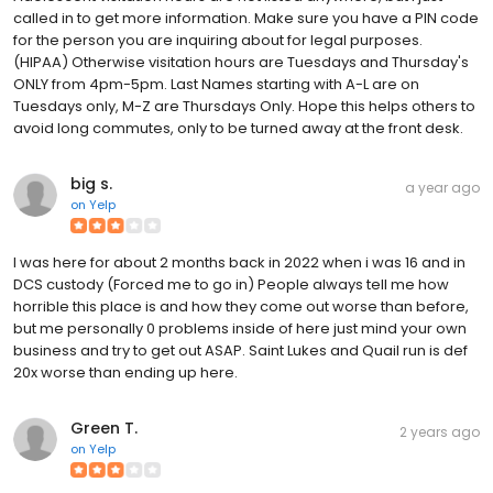
called in to get more information. Make sure you have a PIN code
for the person you are inquiring about for legal purposes.
(HIPAA) Otherwise visitation hours are Tuesdays and Thursday's
ONLY from 4pm-5pm. Last Names starting with A-L are on
Tuesdays only, M-Z are Thursdays Only. Hope this helps others to
avoid long commutes, only to be turned away at the front desk.
big s.
a year ago
on
Yelp
I was here for about 2 months back in 2022 when i was 16 and in
DCS custody (Forced me to go in) People always tell me how
horrible this place is and how they come out worse than before,
but me personally 0 problems inside of here just mind your own
business and try to get out ASAP. Saint Lukes and Quail run is def
20x worse than ending up here.
Green T.
2 years ago
on
Yelp