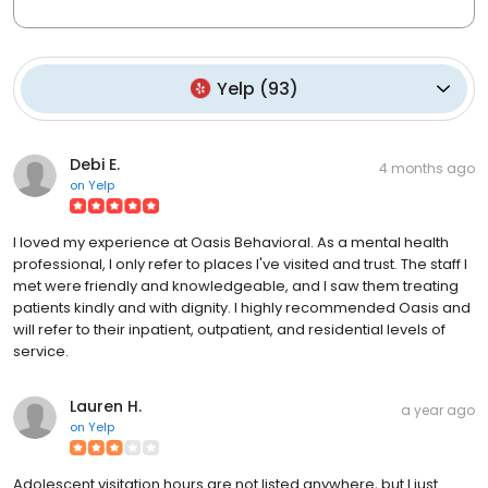
Yelp
(
93
)
Debi E.
4 months ago
on
Yelp
I loved my experience at Oasis Behavioral. As a mental health
professional, I only refer to places I've visited and trust. The staff I
met were friendly and knowledgeable, and I saw them treating
patients kindly and with dignity. I highly recommended Oasis and
will refer to their inpatient, outpatient, and residential levels of
service.
Lauren H.
a year ago
on
Yelp
Adolescent visitation hours are not listed anywhere, but I just