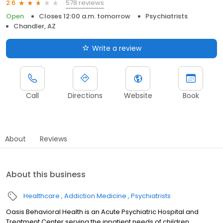
578 reviews
2.6
Open
Closes 12:00 a.m. tomorrow
Psychiatrists
Chandler, AZ
Write a review
Call
Directions
Website
Book
About
Reviews
About this business
Healthcare
Addiction Medicine
Psychiatrists
Oasis Behavioral Health is an Acute Psychiatric Hospital and
Treatment Center serving the inpatient needs of children,