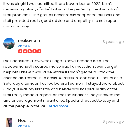
It was alright I was admitted there November of 2022. It isn't
necessarily always "safe" but you'll be perfectly fine if you don't
start problems. The groups never really happened but bhts and
staff provided really good advice and empathy in a not super
common way
makayla m.
3 years ago
on
Yelp
I self admitted a few weeks ago I knew I needed help. The
reviews honestly scared me so bad I almost didn't want to get
help but I knew it would be worse if I didn't get help. I took the
chance and came in to oasis. Admission took about 7 hours on a
Saturday afternoon I called before I came in. I stayed there about
6 days. It was my first stay at a behavioral hospital. Many of the
staff really made a impact on me the kindness they showed me
and encouragement meant a lot. Special shout out to Lucy and
all the people in the Re...
read more
Noor J.
6 years ago
on
Yelp