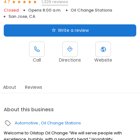
1,326 reviews
4.7
Closed
Opens 8:00 a.m.
Oil Change Stations
San Jose, CA
Write a review
Call
Directions
Website
About
Reviews
About this business
Automotive
Oil Change Stations
Welcome to Oilstop Oil Change “We will serve people with
excellence, humbly, with a servant’s heart.” Hospitality.