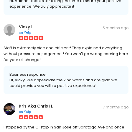
Hi, Valerie. Thanks for taking the time to share your positive
experience. We truly appreciate it!
Vicky L.
5 months ago
on
Yelp
Staff is extremely nice and efficient! They explained everything
without pressure or judgement! You won't go wrong coming here
for your oil change!
Business response:
Hi, Vicky. We appreciate the kind words and are glad we
could provide you with a positive experience!
Kris Aka Chris H.
7 months ago
on
Yelp
I stopped by the Oilstop in San Jose off Saratoga Ave and once