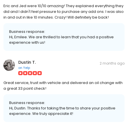
Eric and Jed were 10/10 amazing! They explained everything they
did and I didn't feel pressure to purchase any add ons. I was also
in and out in like 10 minutes. Crazy! Will definitely be back!
Business response:
Hi, Emilee. We are thrilled to learn that you had a positive
experience with us!
Dustin T.
2 months ago
on
Yelp
Great service, trust with vehicle and delivered an oil change with
a great 33 point check!
Business response:
Hi, Dustin. Thanks for taking the time to share your positive
experience. We truly appreciate it!