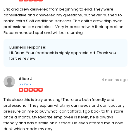
Eric and crew delivered from beginning to end. They were
consultative and answered my questions, but never pushed to
make extra $ off additional services. The entire crew displayed
professionalism and class. Very impressed with their operation.
Recommended spot and will be returning.
Business response:
Hi, Brian. Your feedback is highly appreciated. Thank you
for the review!
Alice J.
4 months ago
on
Yelp
This place this is truly amazing! There are both friendly and
professional! They explain what my car needs and don't put any
pressure on me to buy what I can't afford. I go back to this store
once a month. My favorite employee is Kevin, he is always
friendly and has a smile on his face! He even offered me a cold
drink which made my day!