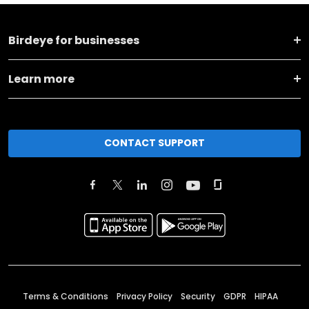
Birdeye for businesses
Learn more
CONTACT SUPPORT
Terms & Conditions
Privacy Policy
Security
GDPR
HIPAA