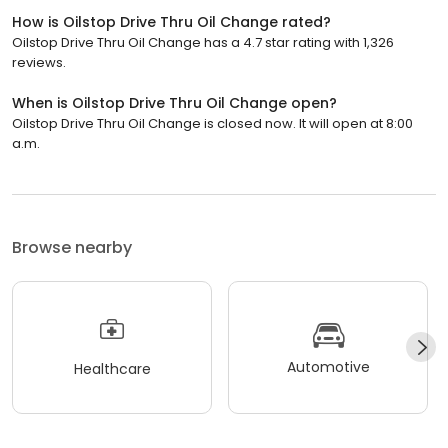
How is Oilstop Drive Thru Oil Change rated?
Oilstop Drive Thru Oil Change has a 4.7 star rating with 1,326
reviews.
When is Oilstop Drive Thru Oil Change open?
Oilstop Drive Thru Oil Change is closed now. It will open at 8:00
a.m.
Browse nearby
Automotive
Healthcare