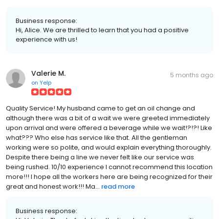
Business response:
Hi, Alice. We are thrilled to learn that you had a positive
experience with us!
Valerie M.
5 months ago
on
Yelp
Quality Service! My husband came to get an oil change and
although there was a bit of a wait we were greeted immediately
upon arrival and were offered a beverage while we wait!?!?! Like
what??? Who else has service like that. All the gentleman
working were so polite, and would explain everything thoroughly.
Despite there being a line we never felt like our service was
being rushed. 10/10 experience I cannot recommend this location
more!!! I hope all the workers here are being recognized for their
great and honest work!!! Ma...
read more
Business response: