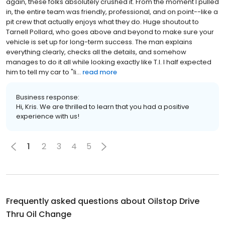
again, these folks absolutely crushed it. From the moment I pulled
in, the entire team was friendly, professional, and on point--like a
pit crew that actually enjoys what they do. Huge shoutout to
Tarnell Pollard, who goes above and beyond to make sure your
vehicle is set up for long-term success. The man explains
everything clearly, checks all the details, and somehow
manages to do it all while looking exactly like T.I. I half expected
him to tell my car to "li...
read more
Business response:
Hi, Kris. We are thrilled to learn that you had a positive
experience with us!
1
2
3
4
5
Frequently asked questions about
Oilstop Drive
Thru Oil Change