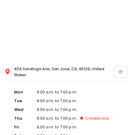
404 Saratoga Ave, San Jose, CA, 95129, United
States
Mon
8:00 a.m. to 7:00 p.m.
Tue
8:00 a.m. to 7:00 p.m.
Wed
8:00 a.m. to 7:00 p.m.
Thu
8:00 a.m. to 7:00 p.m.
Closed
now
Fri
8:00 a.m. to 7:00 p.m.