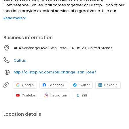
Competence. Smiles. It all comes together at Oilstop. Each of our
locations provide excellent service, at a great value. Use our
website to find out more about our company, including our
Read more
locations, specials, 33-point service + oil change and more.
Business information
404 Saratoga Ave, San Jose, CA, 95129, United States
Call us
http://oilstopinc.com/oil-change-san-jose/
Google
Facebook
Twitter
LinkedIn
Youtube
Instagram
BBB
Location details