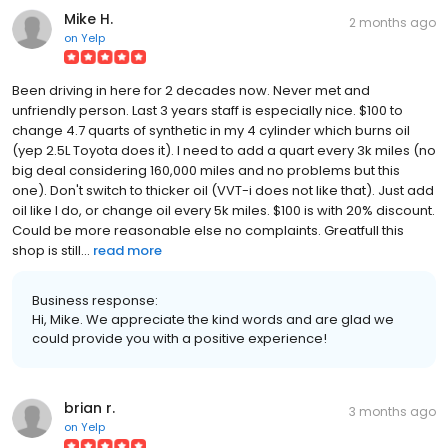
Mike H.
2 months ago
on
Yelp
Been driving in here for 2 decades now. Never met and
unfriendly person. Last 3 years staff is especially nice. $100 to
change 4.7 quarts of synthetic in my 4 cylinder which burns oil
(yep 2.5L Toyota does it). I need to add a quart every 3k miles (no
big deal considering 160,000 miles and no problems but this
one). Don't switch to thicker oil (VVT-i does not like that). Just add
oil like I do, or change oil every 5k miles. $100 is with 20% discount.
Could be more reasonable else no complaints. Greatfull this
shop is still...
read more
Business response:
Hi, Mike. We appreciate the kind words and are glad we
could provide you with a positive experience!
brian r.
3 months ago
on
Yelp