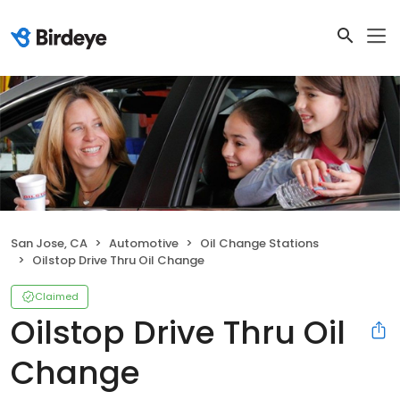
San Jose, CA
Automotive
Oil Change Stations
Oilstop Drive Thru Oil Change
Claimed
Oilstop Drive Thru Oil
Change