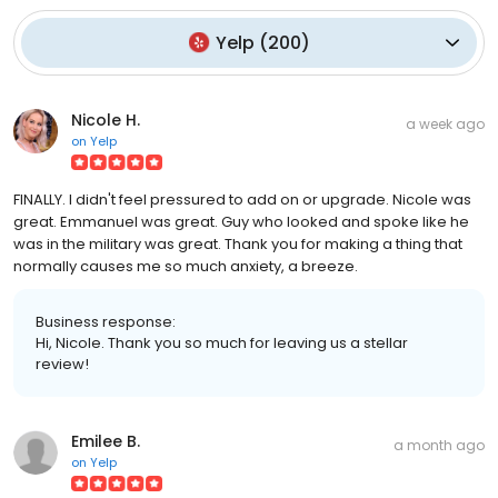
Yelp
(
200
)
Nicole H.
a week ago
on
Yelp
FINALLY. I didn't feel pressured to add on or upgrade. Nicole was
great. Emmanuel was great. Guy who looked and spoke like he
was in the military was great. Thank you for making a thing that
normally causes me so much anxiety, a breeze.
Business response:
Hi, Nicole. Thank you so much for leaving us a stellar
review!
Emilee B.
a month ago
on
Yelp