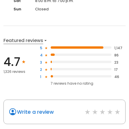
Sat
8:00 a.m. to 7:00 p.m.
Sun
Closed
Featured reviews
5
1,147
4
86
4.7
3
23
2
17
1,326 reviews
1
46
7
reviews have
no rating
Write a review