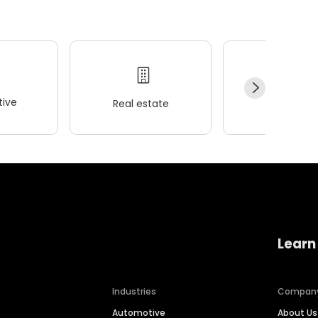
ive
Real estate
Wellness
Learn
Industries
Compan
Automotive
About Us