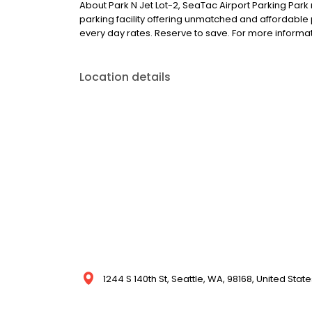
About Park N Jet Lot-2, SeaTac Airport Parking Park n
parking facility offering unmatched and affordable
every day rates. Reserve to save. For more inform
Location details
1244 S 140th St, Seattle, WA, 98168, United State