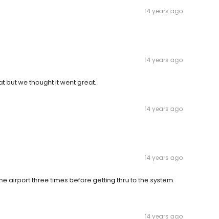
14 years ago
14 years ago
 but we thought it went great.
14 years ago
14 years ago
e airport three times before getting thru to the system
14 years ago