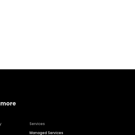
Home services
Consumer servi
 more
y
Services
Managed Services