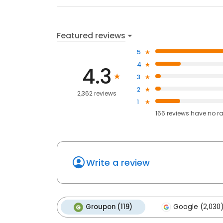
Featured reviews
5
4
4.3
3
2
2,362 reviews
1
166
reviews have
no r
Write a review
Groupon (119)
Google (2,030