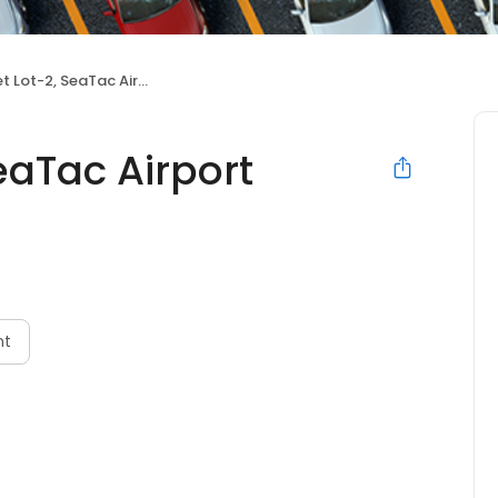
ot-2, SeaTac Airport Parking
eaTac Airport
nt