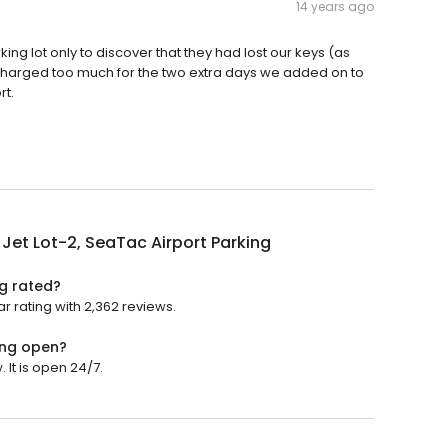
14 years ago
king lot only to discover that they had lost our keys (as
charged too much for the two extra days we added on to
rt.
 Jet Lot-2, SeaTac Airport Parking
ng rated?
ar rating with 2,362 reviews.
king open?
 It is open 24/7.