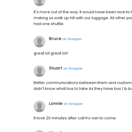
It's more out of the way. It would have been nice t
making us walk up hill with our luggage. All other pa
had one shuttle.
Bruce
on
Groupon
great lot great lot!
Stuart
on
Groupon
Better communications between them and customer
didn't know what bus to take.As they have bus 1 & b
Lonnie
on
Groupon
It took 20 minutes after call fro van to come