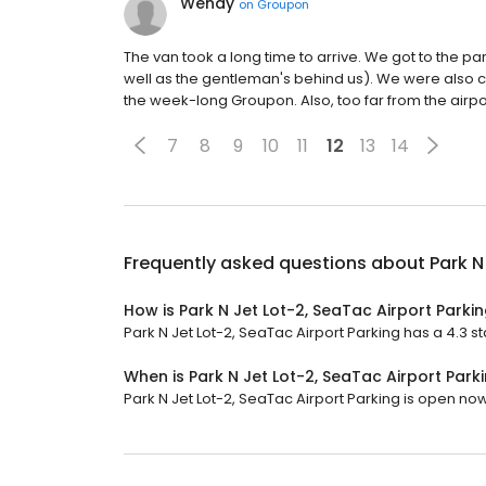
Wendy
on
Groupon
The van took a long time to arrive. We got to the par
well as the gentleman's behind us). We were also 
the week-long Groupon. Also, too far from the airpo
7
8
9
10
11
12
13
14
Frequently asked questions about
Park N
How is Park N Jet Lot-2, SeaTac Airport Parki
Park N Jet Lot-2, SeaTac Airport Parking has a 4.3 st
When is Park N Jet Lot-2, SeaTac Airport Par
Park N Jet Lot-2, SeaTac Airport Parking is open now.