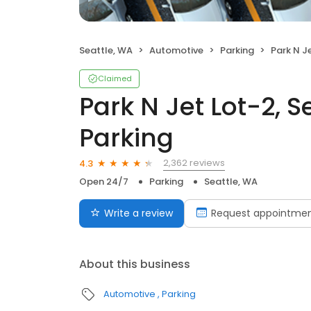
Seattle, WA
Automotive
Parking
Park N Jet L
Claimed
Park N Jet Lot-2, S
Parking
2,362 reviews
4.3
Open 24/7
Parking
Seattle, WA
Write a review
Request appointme
About this business
Automotive
Parking