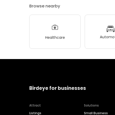
Browse nearby
Automot
Healthcare
Birdeye for businesses
Attract
Solutions
Listings
Small Business