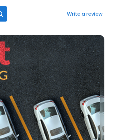
Write a review