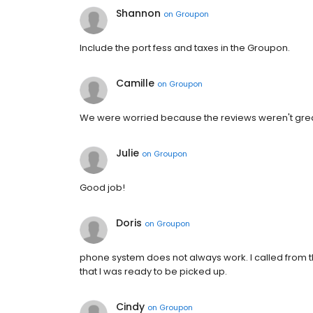
Shannon
on
Groupon
Include the port fess and taxes in the Groupon.
Camille
on
Groupon
We were worried because the reviews weren't great
Julie
on
Groupon
Good job!
Doris
on
Groupon
phone system does not always work. I called from th
that I was ready to be picked up.
Cindy
on
Groupon