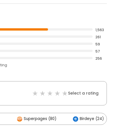
1,563
261
59
57
256
ating
Select a rating
)
Superpages (80)
Birdeye (24)