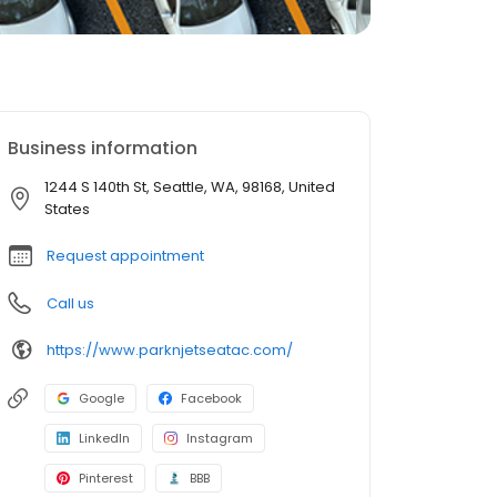
Business information
1244 S 140th St, Seattle, WA, 98168, United
States
Request appointment
Call us
https://www.parknjetseatac.com/
Google
Facebook
LinkedIn
Instagram
Pinterest
BBB