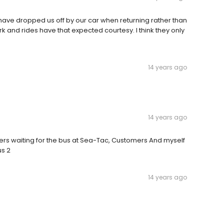
o have dropped us off by our car when returning rather than
rk and rides have that expected courtesy. I think they only
14 years ago
14 years ago
s waiting for the bus at Sea-Tac, Customers And myself
us 2
14 years ago