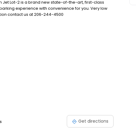
 Jet Lot-2 is a brand new state-of-the-art, first-class
 parking experience with convenience for you. Very low
ation contact us at 206-244-4500
Get directions
s