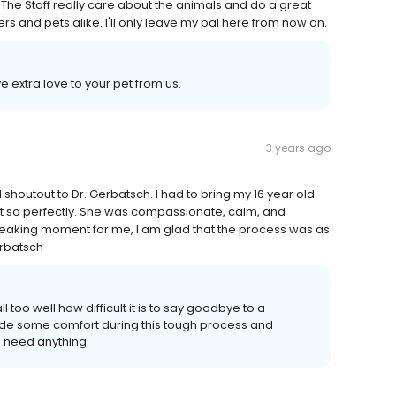
 The Staff really care about the animals and do a great
rs and pets alike. I'll only leave my pal here from now on.
 extra love to your pet from us.
3 years ago
shoutout to Dr. Gerbatsch. I had to bring my 16 year old
t so perfectly. She was compassionate, calm, and
reaking moment for me, I am glad that the process was as
erbatsch
 too well how difficult it is to say goodbye to a
ide some comfort during this tough process and
u need anything.