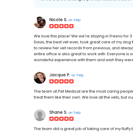
Nicole S.
on
Yelp
We love this place! We we're staying in Fresno for 3
Davis, the best vet ever, took great care of my dog 
to review her vet records from previous, and alway
entire office is also great to work with. Everyone i
wonderful experience with them and wish they were
Jacque P.
on
Yelp
The team at Pet Medical are the most caring peopl
treat them like their own. We love all the vets, but o
Shane S.
on
Yelp
The team did a great job of taking care of my fluff