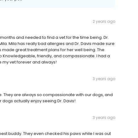
2 years ago
 months and needed to find a vet for the time being. Dr.
Mila. Mila has really bad allergies and Dr. Davis made sure
s made great treatment plans for her well being. The
s so Knowledgeable, friendly, and compassionate. I had a
 my vet forever and always!
3 years ago
e. They are always so compassionate with our dogs, and
ur dogs actually enjoy seeing Dr. Davis!
3 years ago
y best buddy. They even checked his paws while I was out