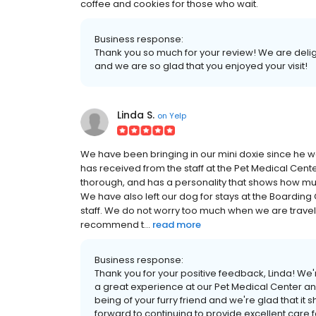
coffee and cookies for those who wait.
Business response:
Thank you so much for your review! We are delig
and we are so glad that you enjoyed your visit!
Linda S.
on
Yelp
We have been bringing in our mini doxie since he 
has received from the staff at the Pet Medical Cent
thorough, and has a personality that shows how muc
We have also left our dog for stays at the Boarding
staff. We do not worry too much when we are travel
recommend t...
read more
Business response:
Thank you for your positive feedback, Linda! We'
a great experience at our Pet Medical Center and 
being of your furry friend and we're glad that 
forward to continuing to provide excellent care f