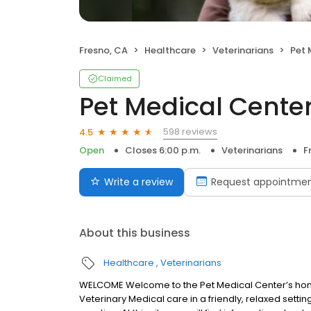
Fresno, CA
Healthcare
Veterinarians
Pet 
Claimed
Pet Medical Cente
598 reviews
4.5
Open
Closes 6:00 p.m.
Veterinarians
F
Write a review
Request appointme
About this business
Healthcare
Veterinarians
WELCOME Welcome to the Pet Medical Center’s homep
Veterinary Medical care in a friendly, relaxed settin