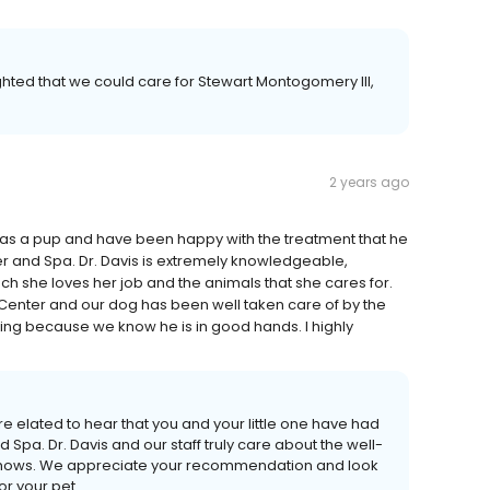
hted that we could care for Stewart Montogomery III,
2 years ago
was a pup and have been happy with the treatment that he
er and Spa. Dr. Davis is extremely knowledgeable,
h she loves her job and the animals that she cares for.
 Center and our dog has been well taken care of by the
ing because we know he is in good hands. I highly
re elated to hear that you and your little one have had
Spa. Dr. Davis and our staff truly care about the well-
it shows. We appreciate your recommendation and look
or your pet.