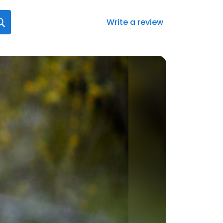
Write a review