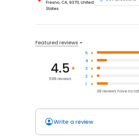
Fresno, CA, 93711, United
States
Featured reviews
5
4
4.5
3
2
598 reviews
1
38
reviews have
no ra
Write a review