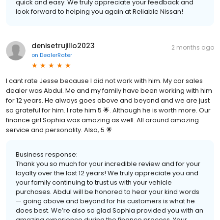
quick and easy. We truly appreciate your feedback and
look forward to helping you again at Reliable Nissan!
denisetrujillo2023
2 months ago
on
DealerRater
I cant rate Jesse because I did not work with him. My car sales
dealer was Abdul. Me and my family have been working with him
for 12 years. He always goes above and beyond and we are just
so grateful for him. I rate him 5 🌟. Although he is worth more. Our
finance girl Sophia was amazing as well. All around amazing
service and personality. Also, 5 🌟
Business response:
Thank you so much for your incredible review and for your
loyalty over the last 12 years! We truly appreciate you and
your family continuing to trust us with your vehicle
purchases. Abdul will be honored to hear your kind words
— going above and beyond for his customers is what he
does best. We’re also so glad Sophia provided you with an
amazing experience during the finance process. Your