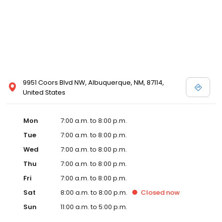
9951 Coors Blvd NW, Albuquerque, NM, 87114,
United States
Mon
7:00 a.m. to 8:00 p.m.
Tue
7:00 a.m. to 8:00 p.m.
Wed
7:00 a.m. to 8:00 p.m.
Thu
7:00 a.m. to 8:00 p.m.
Fri
7:00 a.m. to 8:00 p.m.
Sat
8:00 a.m. to 8:00 p.m.
Closed
now
Sun
11:00 a.m. to 5:00 p.m.