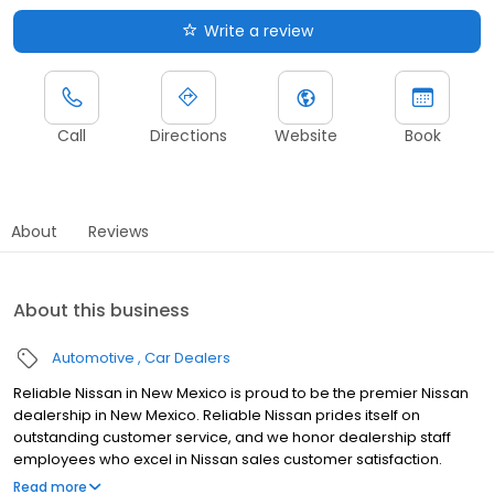
Write a review
Call
Directions
Website
Book
About
Reviews
About this business
Automotive
Car Dealers
Reliable Nissan in New Mexico is proud to be the premier Nissan
dealership in New Mexico. Reliable Nissan prides itself on
outstanding customer service, and we honor dealership staff
employees who excel in Nissan sales customer satisfaction.
Reliable Nissan continues to work daily on providing every
Read more