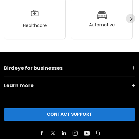
Automotive
Healthcare
Birdeye for businesses
Learn more
CONTACT SUPPORT