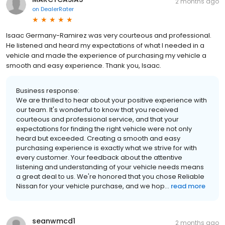
2 months ago
on
DealerRater
Isaac Germany-Ramirez was very courteous and professional.
He listened and heard my expectations of what I needed in a
vehicle and made the experience of purchasing my vehicle a
smooth and easy experience. Thank you, Isaac.
Business response:
We are thrilled to hear about your positive experience with
our team. It's wonderful to know that you received
courteous and professional service, and that your
expectations for finding the right vehicle were not only
heard but exceeded. Creating a smooth and easy
purchasing experience is exactly what we strive for with
every customer. Your feedback about the attentive
listening and understanding of your vehicle needs means
a great deal to us. We're honored that you chose Reliable
Nissan for your vehicle purchase, and we hop...
read more
seanwmcd1
2 months ago