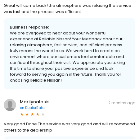
Great will come back! the atmosphere was relaxing the service
was fast and the process was efficient
Business response:
We are overjoyed to hear about your wonderful
experience at Reliable Nissan! Your feedback about our
relaxing atmosphere, fast service, and efficient process
truly means the world to us. We work hard to create an
environment where our customers feel comfortable and
confident throughout their visit. We appreciate you taking
the time to share your positive experience and look
forward to serving you again in the future. Thank you for
choosing Reliable Nissan!
Marilynalouis
2 months ago
on
DealerRater
Very good Done The service was very good and will recommend
others to the dealership