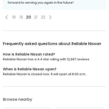
forward to serving you again in the future!
18
19
20
21
22
Frequently asked questions about
Reliable Nissan
How is Reliable Nissan rated?
Reliable Nissan has a 4.4 star rating with 12,687 reviews.
When is Reliable Nissan open?
Reliable Nissan is closed now. It will open at 8:00 a.m.
Browse nearby