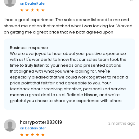
on
DealerRater
I had a great experience. The sales person listened to me and
showed me option that matched what I was looking for. Worked
on getting me a great price that we both agreed upon
Business response:
We are overjoyed to hear about your positive experience
with us! It's wonderful to know that our sales team took the
time to truly listen to your needs and presented options
that aligned with what you were looking for. We're
especially pleased that we could work together to reach a
price point that felt fair and agreeable to you. Your
feedback about receiving attentive, personalized service
means a great deal to us at Reliable Nissan, and we're
grateful you chose to share your experience with others.
harrypotter083019
2 months ago
on
DealerRater