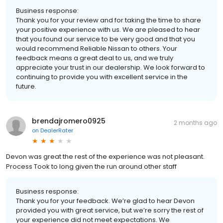
Business response:
Thank you for your review and for taking the time to share
your positive experience with us. We are pleased to hear
that you found our service to be very good and that you
would recommend Reliable Nissan to others. Your
feedback means a great deal to us, and we truly
appreciate your trust in our dealership. We look forward to
continuing to provide you with excellent service in the
future.
brendajromero0925
2 months ago
on
DealerRater
Devon was great the rest of the experience was not pleasant.
Process Took to long given the run around other staff
Business response:
Thank you for your feedback. We’re glad to hear Devon
provided you with great service, but we’re sorry the rest of
your experience did not meet expectations. We