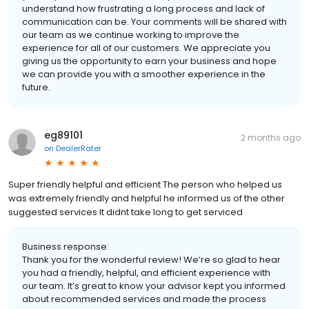
understand how frustrating a long process and lack of
communication can be. Your comments will be shared with
our team as we continue working to improve the
experience for all of our customers. We appreciate you
giving us the opportunity to earn your business and hope
we can provide you with a smoother experience in the
future.
eg89101
2 months ago
on
DealerRater
Super friendly helpful and efficient The person who helped us
was extremely friendly and helpful he informed us of the other
suggested services It didnt take long to get serviced
Business response:
Thank you for the wonderful review! We’re so glad to hear
you had a friendly, helpful, and efficient experience with
our team. It’s great to know your advisor kept you informed
about recommended services and made the process