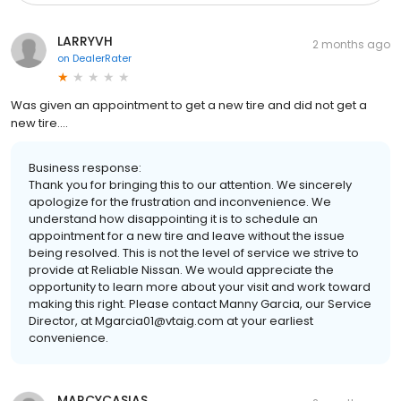
LARRYVH
2 months ago
on
DealerRater
Was given an appointment to get a new tire and did not get a
new tire....
Business response:
Thank you for bringing this to our attention. We sincerely
apologize for the frustration and inconvenience. We
understand how disappointing it is to schedule an
appointment for a new tire and leave without the issue
being resolved. This is not the level of service we strive to
provide at Reliable Nissan. We would appreciate the
opportunity to learn more about your visit and work toward
making this right. Please contact Manny Garcia, our Service
Director, at Mgarcia01@vtaig.com at your earliest
convenience.
MARCYCASIAS