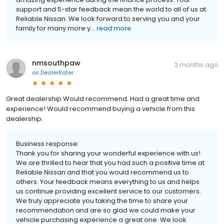
support and 5-star feedback mean the world to all of us at
Reliable Nissan. We look forward to serving you and your
family for many more y...
read more
nmsouthpaw
2 months ago
on
DealerRater
Great dealership Would recommend. Had a great time and
experience! Would recommend buying a vehicle from this
dealership.
Business response:
Thank you for sharing your wonderful experience with us!
We are thrilled to hear that you had such a positive time at
Reliable Nissan and that you would recommend us to
others. Your feedback means everything to us and helps
us continue providing excellent service to our customers.
We truly appreciate you taking the time to share your
recommendation and are so glad we could make your
vehicle purchasing experience a great one. We look