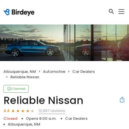
Albuquerque, NM
Automotive
Car Dealers
Reliable Nissan
Claimed
Reliable Nissan
12,687 reviews
4.4
Closed
Opens 8:00 a.m.
Car Dealers
Albuquerque, NM