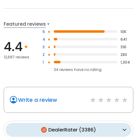
Featured reviews
5
10K
4
641
4.4
3
316
2
283
12,687 reviews
1
1,304
34
reviews have
no rating
Write a review
DealerRater
(
3386
)