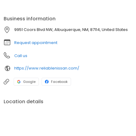
customer with the finest customer service experience attainable.
Business information
9951 Coors Blvd NW, Albuquerque, NM, 87114, United States
Request appointment
Call us
https://www.reliablenissan.com/
Google
Facebook
Location details