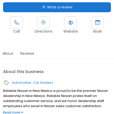
Write a review
Call
Directions
Website
Book
About
Reviews
About this business
Automotive
Car Dealers
Reliable Nissan in New Mexico is proud to be the premier Nissan
dealership in New Mexico. Reliable Nissan prides itself on
outstanding customer service, and we honor dealership staff
employees who excel in Nissan sales customer satisfaction.
Reliable Nissan continues to work daily on providing every
Read more