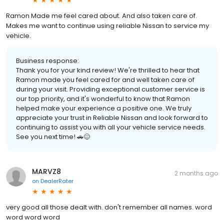
Ramon Made me feel cared about. And also taken care of.
Makes me want to continue using reliable Nissan to service my
vehicle.
Business response:
Thank you for your kind review! We're thrilled to hear that
Ramon made you feel cared for and well taken care of
during your visit. Providing exceptional customer service is
our top priority, and it's wonderful to know that Ramon
helped make your experience a positive one. We truly
appreciate your trust in Reliable Nissan and look forward to
continuing to assist you with all your vehicle service needs.
See you next time! 🚗😊
MARVZ8
2 months ago
on
DealerRater
very good all those dealt with. don't remember all names. word
word word word