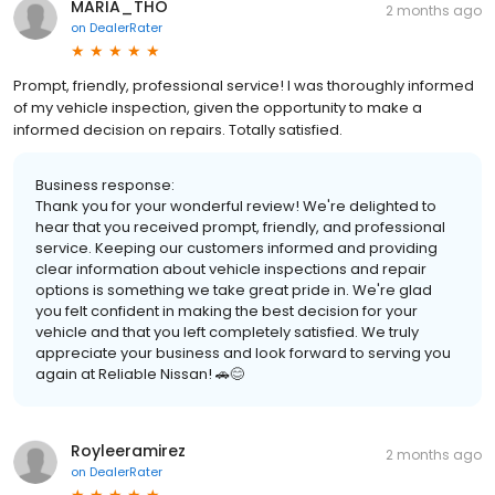
MARIA_THO
2 months ago
on
DealerRater
Prompt, friendly, professional service! I was thoroughly informed
of my vehicle inspection, given the opportunity to make a
informed decision on repairs. Totally satisfied.
Business response:
Thank you for your wonderful review! We're delighted to
hear that you received prompt, friendly, and professional
service. Keeping our customers informed and providing
clear information about vehicle inspections and repair
options is something we take great pride in. We're glad
you felt confident in making the best decision for your
vehicle and that you left completely satisfied. We truly
appreciate your business and look forward to serving you
again at Reliable Nissan! 🚗😊
Royleeramirez
2 months ago
on
DealerRater