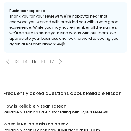
Business response:
Thank you for your review! We're happy to hear that
everyone you worked with provided you with a very good
experience. While you may not remember all the names,
we'll be sure to share your kind words with our team. We
appreciate your business and look forward to seeing you
again at Reliable Nissan! 🚗😊
13
14
15
16
17
Frequently asked questions about
Reliable Nissan
How is Reliable Nissan rated?
Reliable Nissan has a 4.4 star rating with 12,684 reviews.
When is Reliable Nissan open?
Reliable Nissan is open now. It will close at 8:00 p.m.