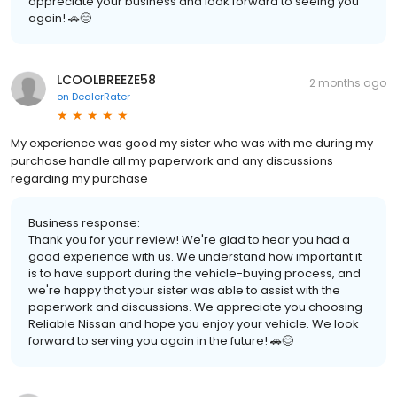
appreciate your business and look forward to seeing you
again! 🚗😊
LCOOLBREEZE58
2 months ago
on
DealerRater
My experience was good my sister who was with me during my
purchase handle all my paperwork and any discussions
regarding my purchase
Business response:
Thank you for your review! We're glad to hear you had a
good experience with us. We understand how important it
is to have support during the vehicle-buying process, and
we're happy that your sister was able to assist with the
paperwork and discussions. We appreciate you choosing
Reliable Nissan and hope you enjoy your vehicle. We look
forward to serving you again in the future! 🚗😊