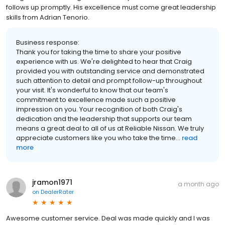
follows up promptly. His excellence must come great leadership
skills from Adrian Tenorio.
Business response:
Thank you for taking the time to share your positive
experience with us. We're delighted to hear that Craig
provided you with outstanding service and demonstrated
such attention to detail and prompt follow-up throughout
your visit. It's wonderful to know that our team's
commitment to excellence made such a positive
impression on you. Your recognition of both Craig's
dedication and the leadership that supports our team
means a great deal to all of us at Reliable Nissan. We truly
appreciate customers like you who take the time...
read
more
jramon1971
a month ago
on
DealerRater
Awesome customer service. Deal was made quickly and I was