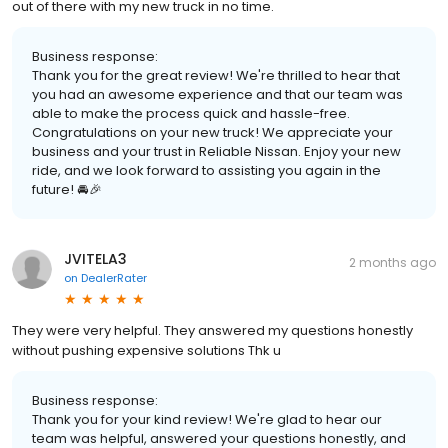
out of there with my new truck in no time.
Business response:
Thank you for the great review! We're thrilled to hear that
you had an awesome experience and that our team was
able to make the process quick and hassle-free.
Congratulations on your new truck! We appreciate your
business and your trust in Reliable Nissan. Enjoy your new
ride, and we look forward to assisting you again in the
future! 🚘🎉
JVITELA3
2 months ago
on
DealerRater
They were very helpful. They answered my questions honestly
without pushing expensive solutions Thk u
Business response:
Thank you for your kind review! We're glad to hear our
team was helpful, answered your questions honestly, and