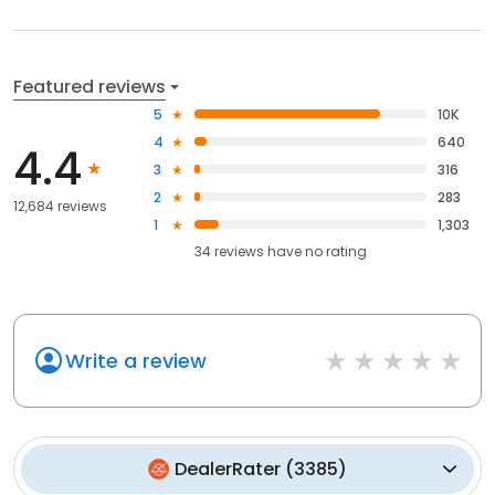
Featured reviews
5
10K
4
640
4.4
3
316
2
283
12,684 reviews
1
1,303
34
reviews have
no rating
Write a review
DealerRater
(
3385
)