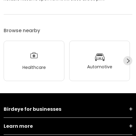
Browse nearby
Automotive
Healthcare
Birdeye for businesses
Learn more