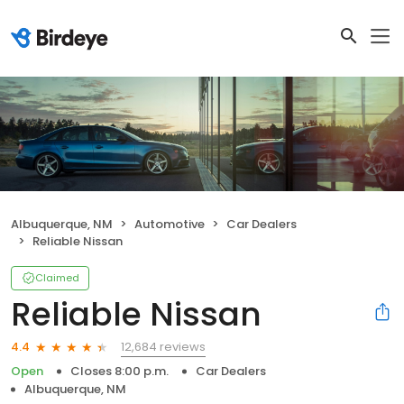
Albuquerque, NM
Automotive
Car Dealers
Reliable Nissan
Claimed
Reliable Nissan
12,684 reviews
4.4
Open
Closes 8:00 p.m.
Car Dealers
Albuquerque, NM