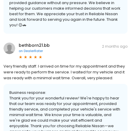
provided guidance without any pressure. We believe in
helping our customers make informed decisions that work
best for them. We appreciate your trust in Reliable Nissan
and look forward to serving you again in the future. Thank
you! 😊🚗
bethborn21.bb
2 months ago
on
DealerRater
Very friendly staff. I arrived on time for my appointment and they
were ready to perform the service. I waited for my vehicle and it
was ready with a minimal wait time. Overall, very pleased.
Business response:
Thank you for your wonderful review! We're happy to hear
that our team was ready for your appointment, provided
friendly service, and completed your vehicle's service with
minimal wait time. We know your time is valuable, and
we're glad we could make your visit efficient and
enjoyable. Thank you for choosing Reliable Nissan—we