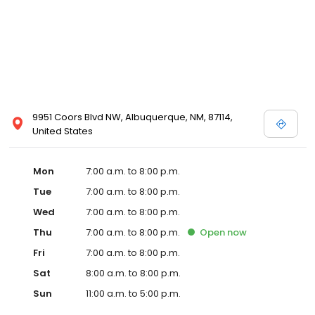
9951 Coors Blvd NW, Albuquerque, NM, 87114,
United States
Mon
7:00 a.m. to 8:00 p.m.
Tue
7:00 a.m. to 8:00 p.m.
Wed
7:00 a.m. to 8:00 p.m.
Thu
7:00 a.m. to 8:00 p.m.
Open
now
Fri
7:00 a.m. to 8:00 p.m.
Sat
8:00 a.m. to 8:00 p.m.
Sun
11:00 a.m. to 5:00 p.m.