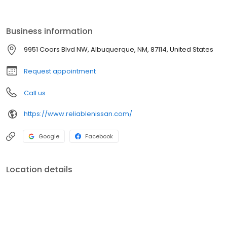
customer with the finest customer service experience attainable.
Business information
9951 Coors Blvd NW, Albuquerque, NM, 87114, United States
Request appointment
Call us
https://www.reliablenissan.com/
Google
Facebook
Location details