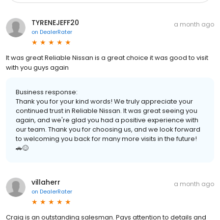
TYRENEJEFF20
a month ago
on
DealerRater
It was great Reliable Nissan is a great choice it was good to visit
with you guys again
Business response:
Thank you for your kind words! We truly appreciate your
continued trust in Reliable Nissan. It was great seeing you
again, and we're glad you had a positive experience with
our team. Thank you for choosing us, and we look forward
to welcoming you back for many more visits in the future!
🚗😊
villaherr
a month ago
on
DealerRater
Craig is an outstanding salesman. Pays attention to details and