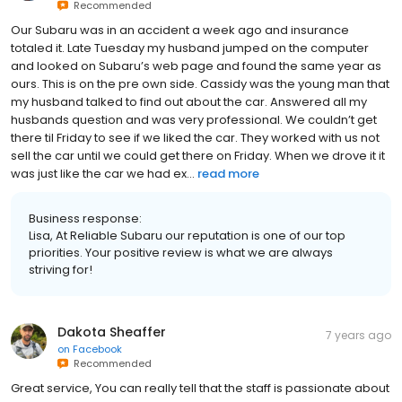
Recommended
Our Subaru was in an accident a week ago and insurance
totaled it. Late Tuesday my husband jumped on the computer
and looked on Subaru’s web page and found the same year as
ours. This is on the pre own side. Cassidy was the young man that
my husband talked to find out about the car. Answered all my
husbands question and was very professional. We couldn’t get
there til Friday to see if we liked the car. They worked with us not
sell the car until we could get there on Friday. When we drove it it
was just like the car we had ex...
read more
Business response:
Lisa, At Reliable Subaru our reputation is one of our top
priorities. Your positive review is what we are always
striving for!
Dakota Sheaffer
7 years ago
on
Facebook
Recommended
Great service, You can really tell that the staff is passionate about