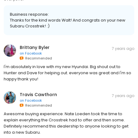
Business response:
Thanks for the kind words Walt! And congrats on your new
Subaru Crosstrek! :)
Brittany Byler
7 years ago
on
Facebook
Recommended
I'm absolutely in love with my new Hyundai. Big shout out to
Hunter and Dave for helping out. everyone was great and I'm so
happy thank you!
Travis Cawthorn
7 years ago
on
Facebook
Recommended
Awesome buying experience. Nate Loeden took the time to
explain everything the Crosstrek had to offer and then some.
Definitely recommend this dealership to anyone looking to get
into a new Subaru.