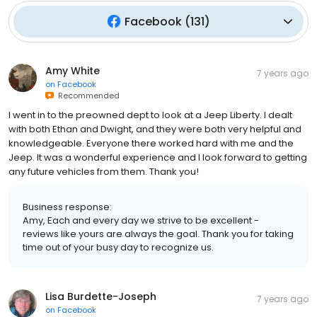
Facebook
(
131
)
Amy White
7 years ago
on
Facebook
Recommended
I went in to the preowned dept to look at a Jeep Liberty. I dealt
with both Ethan and Dwight, and they were both very helpful and
knowledgeable. Everyone there worked hard with me and the
Jeep. It was a wonderful experience and I look forward to getting
any future vehicles from them. Thank you!
Business response:
Amy, Each and every day we strive to be excellent -
reviews like yours are always the goal. Thank you for taking
time out of your busy day to recognize us.
Lisa Burdette-Joseph
7 years ago
on
Facebook