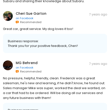
Subaru and sharing their knowledge about Subaru.
Cheri Sue Garton
7 years ago
on
Facebook
Recommended
Great car, great service. My dog loves it too!
Business response:
Thank you for your positive feedback, Cheri!
MG Behrend
7 years ago
on
Facebook
Recommended
No pressure, helpful, friendly, clean. Frederick was a great
salesman, he's new and learning, if he didn't know, he found out.
Sales manager Mike was super, worked the deal we wanted, on
a car that had to be ordered. Will be doing all our services and
any future business with them!