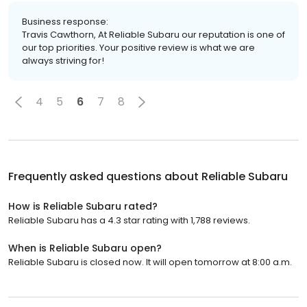
Business response:
Travis Cawthorn, At Reliable Subaru our reputation is one of
our top priorities. Your positive review is what we are
always striving for!
4
5
6
7
8
Frequently asked questions about
Reliable Subaru
How is Reliable Subaru rated?
Reliable Subaru has a 4.3 star rating with 1,788 reviews.
When is Reliable Subaru open?
Reliable Subaru is closed now. It will open tomorrow at 8:00 a.m.