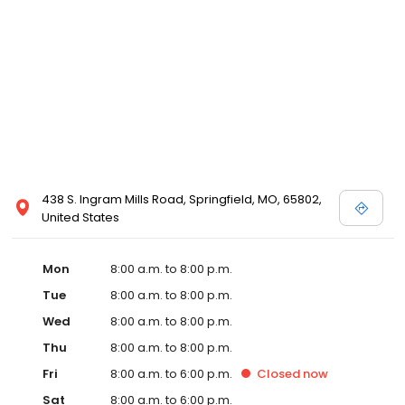
438 S. Ingram Mills Road, Springfield, MO, 65802,
United States
Mon
8:00 a.m. to 8:00 p.m.
Tue
8:00 a.m. to 8:00 p.m.
Wed
8:00 a.m. to 8:00 p.m.
Thu
8:00 a.m. to 8:00 p.m.
Fri
8:00 a.m. to 6:00 p.m.
Closed
now
Sat
8:00 a.m. to 6:00 p.m.