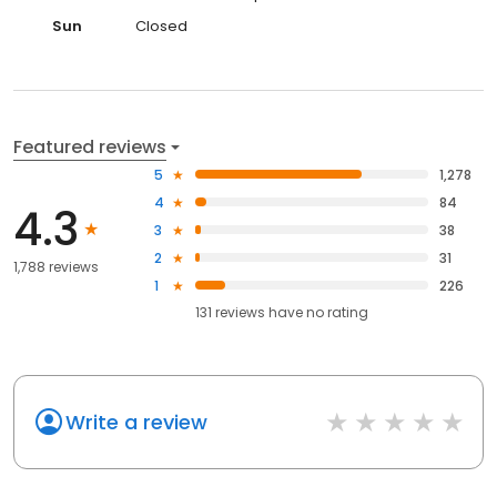
Sun
Closed
Featured reviews
5
1,278
4
84
4.3
3
38
2
31
1,788 reviews
1
226
131
reviews have
no rating
Write a review