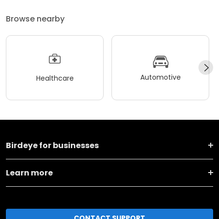
Browse nearby
Automotive
Healthcare
Birdeye for businesses
Learn more
CONTACT SUPPORT