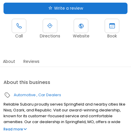
Write a review
Call
Directions
Website
Book
About
Reviews
About this business
Automotive
Car Dealers
Reliable Subaru proudly serves Springfield and nearby cities like
Nixa, Ozark, and Republic. Visit our award-winning dealership,
known for its customer-focused service and comfortable
amenities. Our car dealership in Springfield, MO, offers a wide
selection of dependable, high-quality new cars and SUVs, along
Read more