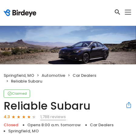
Springfield, MO
Automotive
Car Dealers
Reliable Subaru
Claimed
Reliable Subaru
1,788 reviews
4.3
Closed
Opens 8:00 a.m. tomorrow
Car Dealers
Springfield, MO