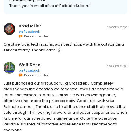
Business response:
Thank you from all of us at Reliable Subaru!
Brad Miller
7 years ago
on
Facebook
Recommended
Great service, technicians, was very happy with the outstanding
service today! Thanks Zach! 👍
Walt Rose
7 years ago
on
Facebook
Recommended
Just purchased our first Subaru.. a Crosstrek .. Completely
pleased with the attention we received. It was also the first sale
for our salesman Frederick Collins. He was knowledgeable,
attentive and made the process easy. Good Luck with your
Reliable career.. Thanks also to all the other staff that moved the
sale through.. I'm looking forward to a pleasant experience when
its time for our scheduled maintenance. Quite the operation
Reliable is a total automotive experience that I recomend to
everyone.